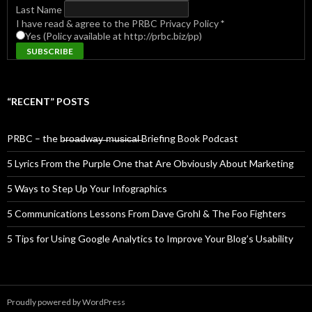
Last Name
I have read & agree to the PRBC Privacy Policy
*
Yes (Policy available at http://prbc.biz/pp)
“RECENT” POSTS
PRBC – the b̶r̶o̶a̶d̶w̶a̶y̶ ̶m̶u̶s̶i̶c̶a̶l̶ Briefing Book Podcast
5 Lyrics From the Purple One that Are Obviously About Marketing
5 Ways to Step Up Your Infographics
5 Communications Lessons From Dave Grohl & The Foo Fighters
5 Tips for Using Google Analytics to Improve Your Blog’s Usability
Proudly powered by WordPress