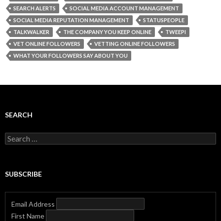
SEARCH ALERTS
SOCIAL MEDIA ACCOUNT MANAGEMENT
SOCIAL MEDIA REPUTATION MANAGEMENT
STATUSPEOPLE
TALKWALKER
THE COMPANY YOU KEEP ONLINE
TWEEPI
VET ONLINE FOLLOWERS
VETTING ONLINE FOLLOWERS
WHAT YOUR FOLLOWERS SAY ABOUT YOU
SEARCH
Search
for:
SUBSCRIBE
Email Address
First Name