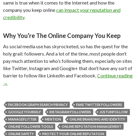
same is true when it comes to the Internet and how the
company you keep online
can impact your reputation and
credibility
.
Why You’re The Online Company You Keep
As social media use has skyrocketed, so has the quest for the
holy grail: followers. And a lot of the time, most people don’t
pay much attention to who’s following them, especially on sites
like Twitter, Instagram and Google+ that don’t have any sort of
barrier to follow like LinkedIn and Facebook.
Continue reading
→
FACEBOOK GRAPH SEARCH PRIVACY
FAKE TWITTER FOLLOWERS
GOOGLE YOURSELF
INSTAGRAM FOLLOWERS
JUSTUNFOLLOW
MANAGEFLITTER
MENTION
ONLINE BRANDING AND IDENTITY
ONLINE FOLLOWER TOOLS
ONLINE REPUTATION MANAGEMENT
ONLINE SAFETY
PROTECT YOUR ONLINE REPUTATION