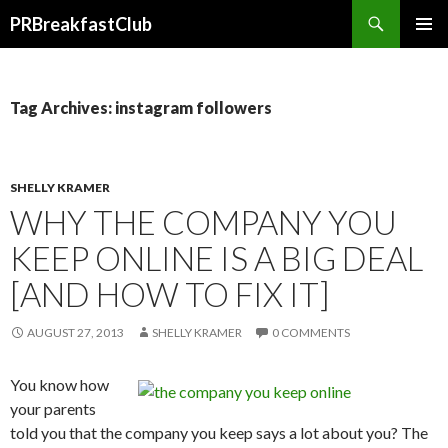
Search
PRBreakfastClub
SKIP
TO
CONTENT
Tag Archives: instagram followers
SHELLY KRAMER
WHY THE COMPANY YOU
KEEP ONLINE IS A BIG DEAL
[AND HOW TO FIX IT]
AUGUST 27, 2013
SHELLY KRAMER
0 COMMENTS
You know how
your parents
told you that the company you keep says a lot about you? The