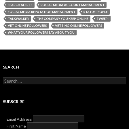
SEARCH ALERTS
SOCIAL MEDIA ACCOUNT MANAGEMENT
SOCIAL MEDIA REPUTATION MANAGEMENT
STATUSPEOPLE
TALKWALKER
THE COMPANY YOU KEEP ONLINE
TWEEPI
VET ONLINE FOLLOWERS
VETTING ONLINE FOLLOWERS
WHAT YOUR FOLLOWERS SAY ABOUT YOU
SEARCH
Search
for:
SUBSCRIBE
Email Address
First Name