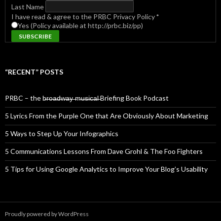
Last Name
I have read & agree to the PRBC Privacy Policy
*
Yes (Policy available at http://prbc.biz/pp)
“RECENT” POSTS
PRBC – the b̶r̶o̶a̶d̶w̶a̶y̶ ̶m̶u̶s̶i̶c̶a̶l̶ Briefing Book Podcast
5 Lyrics From the Purple One that Are Obviously About Marketing
5 Ways to Step Up Your Infographics
5 Communications Lessons From Dave Grohl & The Foo Fighters
5 Tips for Using Google Analytics to Improve Your Blog’s Usability
Proudly powered by WordPress