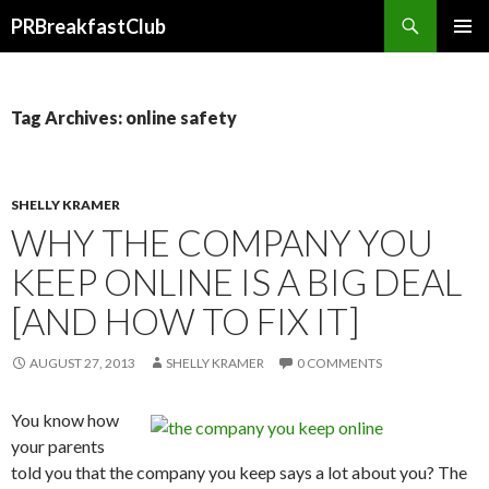
Search
PRBreakfastClub
SKIP
TO
CONTENT
Tag Archives: online safety
SHELLY KRAMER
WHY THE COMPANY YOU
KEEP ONLINE IS A BIG DEAL
[AND HOW TO FIX IT]
AUGUST 27, 2013
SHELLY KRAMER
0 COMMENTS
You know how
your parents
told you that the company you keep says a lot about you? The