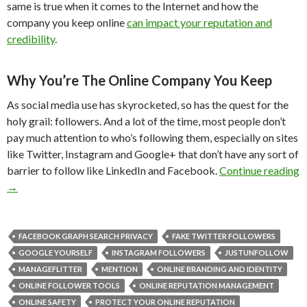
same is true when it comes to the Internet and how the
company you keep online
can impact your reputation and
credibility
.
Why You’re The Online Company You Keep
As social media use has skyrocketed, so has the quest for the
holy grail: followers. And a lot of the time, most people don’t
pay much attention to who’s following them, especially on sites
like Twitter, Instagram and Google+ that don’t have any sort of
barrier to follow like LinkedIn and Facebook.
Continue reading
→
FACEBOOK GRAPH SEARCH PRIVACY
FAKE TWITTER FOLLOWERS
GOOGLE YOURSELF
INSTAGRAM FOLLOWERS
JUSTUNFOLLOW
MANAGEFLITTER
MENTION
ONLINE BRANDING AND IDENTITY
ONLINE FOLLOWER TOOLS
ONLINE REPUTATION MANAGEMENT
ONLINE SAFETY
PROTECT YOUR ONLINE REPUTATION