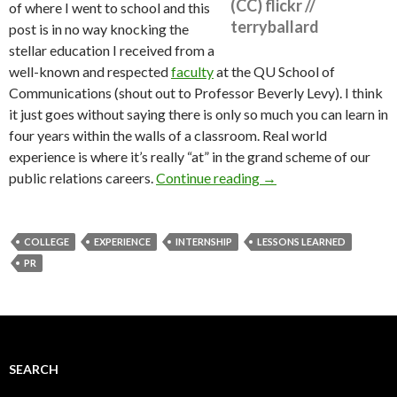
(CC) flickr //
of where I went to school and this
terryballard
post is in no way knocking the
stellar education I received from a
well-known and respected
faculty
at the QU School of
Communications (shout out to Professor Beverly Levy). I think
it just goes without saying there is only so much you can learn in
four years within the walls of a classroom. Real world
experience is where it’s really “at” in the grand scheme of our
public relations careers.
Continue reading
→
COLLEGE
EXPERIENCE
INTERNSHIP
LESSONS LEARNED
PR
SEARCH