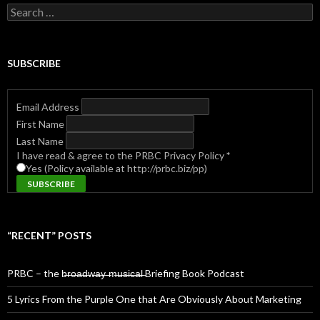
Search
for:
SUBSCRIBE
Email Address
First Name
Last Name
I have read & agree to the PRBC Privacy Policy
*
Yes (Policy available at http://prbc.biz/pp)
“RECENT” POSTS
PRBC – the b̶r̶o̶a̶d̶w̶a̶y̶ ̶m̶u̶s̶i̶c̶a̶l̶ Briefing Book Podcast
5 Lyrics From the Purple One that Are Obviously About Marketing