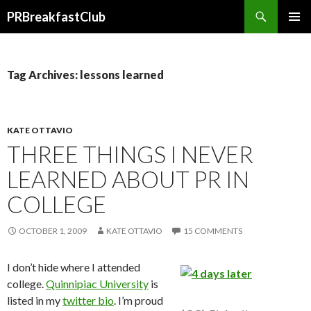
Search
PRBreakfastClub
SKIP
TO
CONTENT
Tag Archives: lessons learned
KATE OTTAVIO
THREE THINGS I NEVER
LEARNED ABOUT PR IN
COLLEGE
OCTOBER 1, 2009
KATE OTTAVIO
15 COMMENTS
I don’t hide where I attended
college.
Quinnipiac University
is
listed in my
twitter bio
. I’m proud