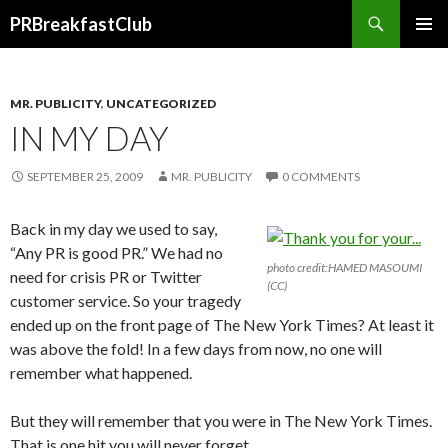
Search
PRBreakfastClub
SKIP
TO
CONTENT
MR. PUBLICITY
,
UNCATEGORIZED
IN MY DAY
SEPTEMBER 25, 2009
MR. PUBLICITY
0 COMMENTS
Back in my day we used to say,
“Any PR is good PR.” We had no
photo credit:HAMED MASOUMI
need for crisis PR or Twitter
(CC)
customer service. So your tragedy
ended up on the front page of The New York Times? At least it
was above the fold! In a few days from now, no one will
remember what happened.
But they will remember that you were in The New York Times.
That is one hit you will never forget.