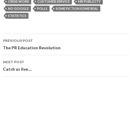
CRISIS WORK
CUSTOMER SERVICE
MR PUBLICITY
NO GOOGLE
POLLS
SOME FICTION SOME REAL
STATISTICS
Post
PREVIOUS POST
navigation
The PR Education Revolution
NEXT POST
Catch us live….