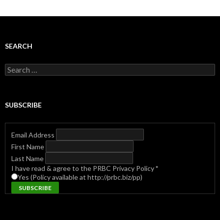
SEARCH
Search
for:
SUBSCRIBE
Email Address
First Name
Last Name
I have read & agree to the PRBC Privacy Policy
*
Yes (Policy available at http://prbc.biz/pp)