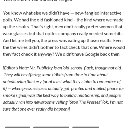
You know what else we didn’t have — new-fangled interactive
polls. We had the old fashioned kind – the kind where we made
up the results. That’s right, men don’t really prefer women that
wear glasses but that optics company really needed some hits.
And let me tell you, the press was eating up those results. Even
the the wires didn’t bother to fact check that one. Where would
they fact check it anyway? We didn’t have Google back then.
[Editor’s Note: Mr. Publicity is an ‘old-school’ flack, though not old.
They will be offering some tidbits from time to time about
antediluvian flackery (or at least what they claim to remember of
it) — when press releases actually got printed and mailed, phone (or
smoke signal) was the best way to build a relationship, and people
actually ran into newsrooms yelling “Stop The Presses” (ok, I’m not
sure that one ever really did happen)]