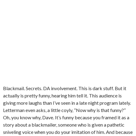
Blackmail. Secrets. DA involvement. This is dark stuff. But it
actually is pretty funny, hearing him tell it. This audience is
giving more laughs than I’ve seen in a late night program lately.
Letterman even asks, a little coyly, “Now why is that funny?”
Oh, you know why, Dave. It’s funny because you framed it as a
story about a blackmailer, someone who is given a pathetic
sniveling voice when you do your imitation of him. And because