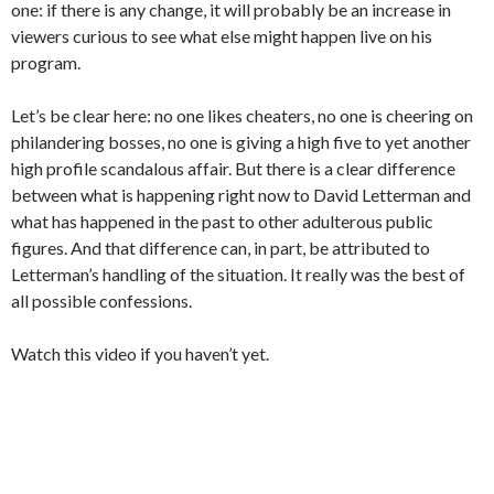
one: if there is any change, it will probably be an increase in
viewers curious to see what else might happen live on his
program.
Let’s be clear here: no one likes cheaters, no one is cheering on
philandering bosses, no one is giving a high five to yet another
high profile scandalous affair. But there is a clear difference
between what is happening right now to David Letterman and
what has happened in the past to other adulterous public
figures. And that difference can, in part, be attributed to
Letterman’s handling of the situation. It really was the best of
all possible confessions.
Watch this video if you haven’t yet.