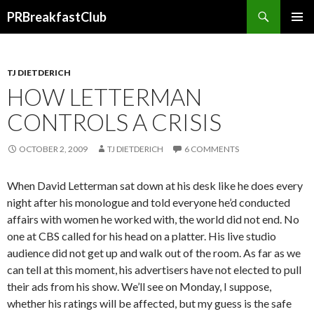
Search
PRBreakfastClub
SKIP
TO
CONTENT
TJ DIETDERICH
HOW LETTERMAN
CONTROLS A CRISIS
OCTOBER 2, 2009
TJ DIETDERICH
6 COMMENTS
When David Letterman sat down at his desk like he does every
night after his monologue and told everyone he’d conducted
affairs with women he worked with, the world did not end. No
one at CBS called for his head on a platter. His live studio
audience did not get up and walk out of the room. As far as we
can tell at this moment, his advertisers have not elected to pull
their ads from his show. We’ll see on Monday, I suppose,
whether his ratings will be affected, but my guess is the safe