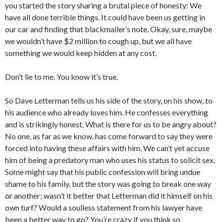
you started the story sharing a brutal piece of honesty: We
have all done terrible things. It could have been us getting in
our car and finding that blackmailer’s note. Okay, sure, maybe
we wouldn’t have $2 million to cough up, but we all have
something we would keep hidden at any cost.
Don’t lie to me. You know it’s true.
So Dave Letterman tells us his side of the story, on his show, to
his audience who already loves him. He confesses everything
and is strikingly honest. What is there for us to be angry about?
No one, as far as we know, has come forward to say they were
forced into having these affairs with him. We can’t yet accuse
him of being a predatory man who uses his status to solicit sex.
Some might say that his public confession will bring undue
shame to his family, but the story was going to break one way
or another; wasn’t it better that Letterman did it himself on his
own turf? Would a soulless statement from his lawyer have
been a better way to go? You’re crazy if you think so.