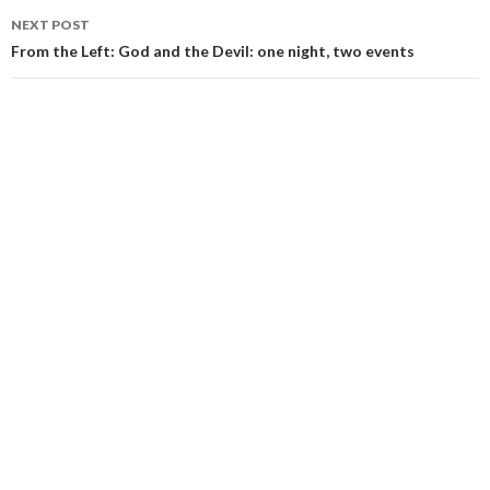
NEXT POST
From the Left: God and the Devil: one night, two events