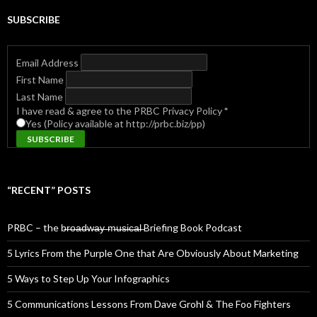
SUBSCRIBE
Email Address
First Name
Last Name
I have read & agree to the PRBC Privacy Policy
*
Yes (Policy available at http://prbc.biz/pp)
“RECENT” POSTS
PRBC – the b̶r̶o̶a̶d̶w̶a̶y̶ ̶m̶u̶s̶i̶c̶a̶l̶ Briefing Book Podcast
5 Lyrics From the Purple One that Are Obviously About Marketing
5 Ways to Step Up Your Infographics
5 Communications Lessons From Dave Grohl & The Foo Fighters