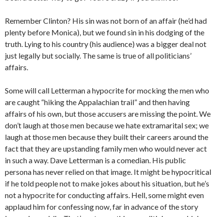
Remember Clinton? His sin was not born of an affair (he’d had
plenty before Monica), but we found sin in his dodging of the
truth. Lying to his country (his audience) was a bigger deal not
just legally but socially. The same is true of all politicians’
affairs.
Some will call Letterman a hypocrite for mocking the men who
are caught “hiking the Appalachian trail” and then having
affairs of his own, but those accusers are missing the point. We
don’t laugh at those men because we hate extramarital sex; we
laugh at those men because they built their careers around the
fact that they are upstanding family men who would never act
in such a way. Dave Letterman is a comedian. His public
persona has never relied on that image. It might be hypocritical
if he told people not to make jokes about his situation, but he’s
not a hypocrite for conducting affairs. Hell, some might even
applaud him for confessing now, far in advance of the story