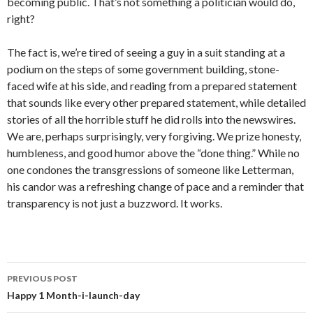
becoming public. That’s not something a politician would do,
right?
The fact is, we’re tired of seeing a guy in a suit standing at a
podium on the steps of some government building, stone-
faced wife at his side, and reading from a prepared statement
that sounds like every other prepared statement, while detailed
stories of all the horrible stuff he did rolls into the newswires.
We are, perhaps surprisingly, very forgiving. We prize honesty,
humbleness, and good humor above the “done thing.” While no
one condones the transgressions of someone like Letterman,
his candor was a refreshing change of pace and a reminder that
transparency is not just a buzzword. It works.
Post
PREVIOUS POST
navigation
Happy 1 Month-i-launch-day