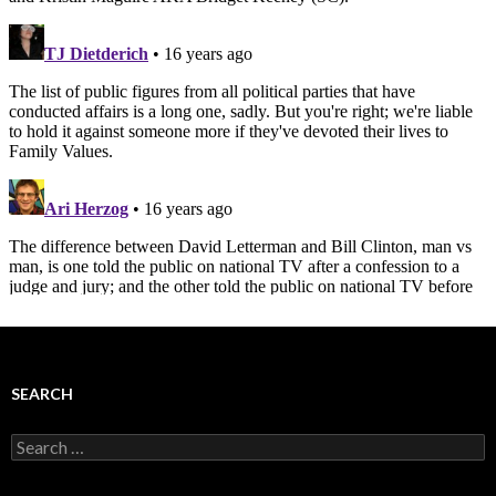
SEARCH
Search
for: