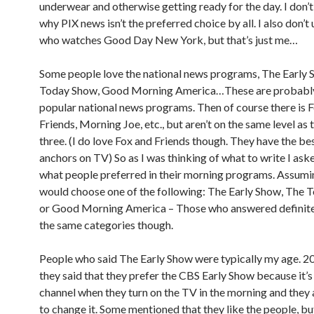
underwear and otherwise getting ready for the day. I don’
why PIX news isn’t the preferred choice by all. I also don’
who watches Good Day New York, but that’s just me…
Some people love the national news programs, The Early 
Today Show, Good Morning America…These are probably
popular national news programs. Then of course there is 
Friends, Morning Joe, etc., but aren’t on the same level as 
three. (I do love Fox and Friends though. They have the be
anchors on TV) So as I was thinking of what to write I as
what people preferred in their morning programs. Assum
would choose one of the following: The Early Show, The 
or Good Morning America – Those who answered definitely 
the same categories though.
People who said The Early Show were typically my age. 2
they said that they prefer the CBS Early Show because it’s 
channel when they turn on the TV in the morning and they 
to change it. Some mentioned that they like the people, bu