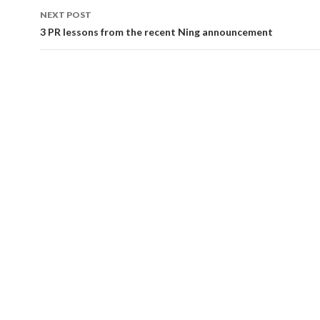
NEXT POST
3 PR lessons from the recent Ning announcement