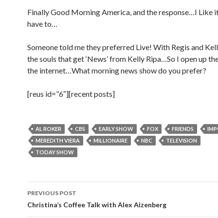
Finally Good Morning America, and the response…I Like it
have to…
Someone told me they preferred Live! With Regis and Ke
the souls that get ‘News’ from Kelly Ripa…So I open up th
the internet…What morning news show do you prefer?
[reus id=”6″][recent posts]
AL ROKER
CBS
EARLY SHOW
FOX
FRIENDS
IM
MEREDITH VIERA
MILLIONAIRE
NBC
TELEVISION
TODAY SHOW
Post
PREVIOUS POST
navigation
Christina’s Coffee Talk with Alex Aizenberg