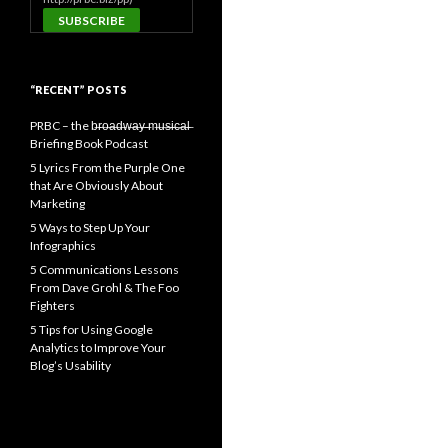
“RECENT” POSTS
PRBC – the b̶r̶o̶a̶d̶w̶a̶y̶ ̶m̶u̶s̶i̶c̶a̶l̶
Briefing Book Podcast
5 Lyrics From the Purple One
that Are Obviously About
Marketing
5 Ways to Step Up Your
Infographics
5 Communications Lessons
From Dave Grohl & The Foo
Fighters
5 Tips for Using Google
Analytics to Improve Your
Blog’s Usability