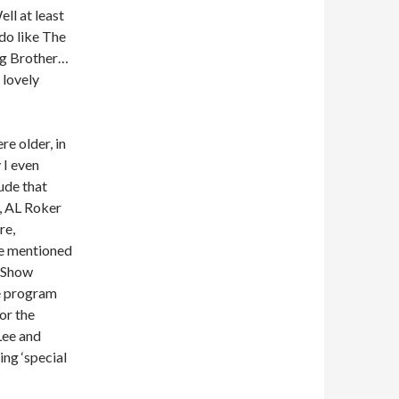
ll at least
 do like The
ig Brother…
 lovely
e older, in
 I even
ude that
, AL Roker
re,
le mentioned
y Show
he program
or the
Lee and
ng ‘special