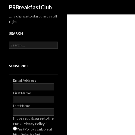
Search
PRBreakfastClub
…..a chance to start the day off
right.
SEARCH
Search
for:
SUBSCRIBE
Email Address
First Name
Last Name
I have read & agree to the
PRBC Privacy Policy
*
Yes (Policy available at
http://prbc.biz/pp)