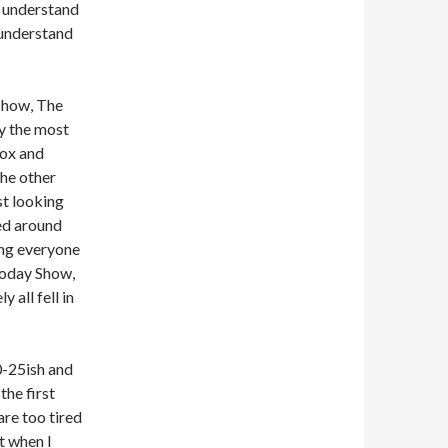
t understand
t understand
Show, The
 the most
Fox and
the other
st looking
ked around
ing everyone
Today Show,
all fell in
0-25ish and
the first
are too tired
t when I