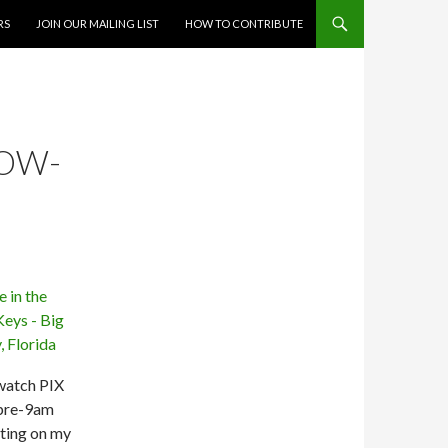
RS
JOIN OUR MAILING LIST
HOW TO CONTRIBUTE
OW-
 watch PIX
 pre-9am
tting on my