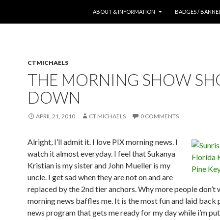
SKIP TO CONTENT
ABOUT & INFORMATION
BADGES / BANNE
CTMICHAELS
THE MORNING SHOW SH
DOWN
APRIL 21, 2010
CT MICHAELS
0 COMMENTS
Alright, I’ll admit it. I love PIX morning news. I
watch it almost everyday. I feel that Sukanya
Kristian is my sister and John Mueller is my
uncle. I get sad when they are not on and are
replaced by the 2nd tier anchors. Why more people don’t
morning news baffles me. It is the most fun and laid back
news program that gets me ready for my day while i’m pu