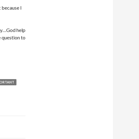
 because I
lly…God help
e question to
PORTANT