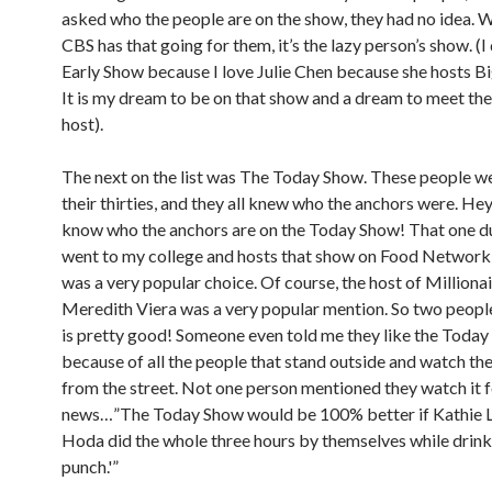
asked who the people are on the show, they had no idea. We
CBS has that going for them, it’s the lazy person’s show. (I
Early Show because I love Julie Chen because she hosts B
It is my dream to be on that show and a dream to meet the
host).
The next on the list was The Today Show. These people wer
their thirties, and they all knew who the anchors were. Hey
know who the anchors are on the Today Show! That one d
went to my college and hosts that show on Food Network
was a very popular choice. Of course, the host of Millionai
Meredith Viera was a very popular mention. So two peop
is pretty good! Someone even told me they like the Toda
because of all the people that stand outside and watch t
from the street. Not one person mentioned they watch it f
news…”The Today Show would be 100% better if Kathie 
Hoda did the whole three hours by themselves while drinki
punch.'”