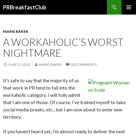
Search
PRBreakfastClub
SKIP
TO
CONTENT
MARIE BAKER
A WORKAHOLIC’S WORST
NIGHTMARE
JUNE 3, 2010
MARIE BAKER
10 COMMENTS
It’s safe to say that the majority of us
that work in PR tend to fall into the
workaholic category. I will fully admit
that I am one of those. Of course, I’ve trained myself to take
social media breaks, etc., but I am now about to enter new
territory.
If you haven’t heard yet, I’m almost ready to deliver the next