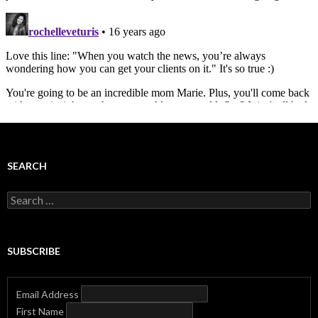
SEARCH
Search
for:
SUBSCRIBE
Email Address
First Name