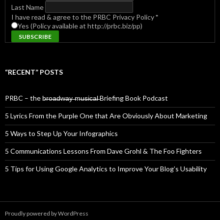
Last Name
I have read & agree to the PRBC Privacy Policy
*
Yes (Policy available at http://prbc.biz/pp)
“RECENT” POSTS
PRBC – the b̶r̶o̶a̶d̶w̶a̶y̶ ̶m̶u̶s̶i̶c̶a̶l̶ Briefing Book Podcast
5 Lyrics From the Purple One that Are Obviously About Marketing
5 Ways to Step Up Your Infographics
5 Communications Lessons From Dave Grohl & The Foo Fighters
5 Tips for Using Google Analytics to Improve Your Blog’s Usability
Proudly powered by WordPress