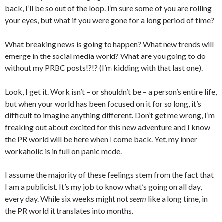
back, I’ll be so out of the loop. I’m sure some of you are rolling
your eyes, but what if you were gone for a long period of time?
What breaking news is going to happen? What new trends will
emerge in the social media world? What are you going to do
without my PRBC posts!?!? (I’m kidding with that last one).
Look, I get it. Work isn’t – or shouldn’t be – a person’s entire life,
but when your world has been focused on it for so long, it’s
difficult to imagine anything different. Don’t get me wrong, I’m
freaking out about
excited for this new adventure and I know
the PR world will be here when I come back. Yet, my inner
workaholic is in full on panic mode.
I assume the majority of these feelings stem from the fact that
I am a publicist. It’s my job to know what’s going on all day,
every day. While six weeks might not
seem
like a long time, in
the PR world it translates into months.