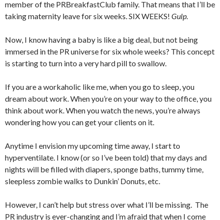
member of the PRBreakfastClub family. That means that I’ll be
taking maternity leave for six weeks. SIX WEEKS!
Gulp.
Now, I know having a baby is like a big deal, but not being
immersed in the PR universe for six whole weeks? This concept
is starting to turn into a very hard pill to swallow.
If you are a workaholic like me, when you go to sleep, you
dream about work. When you’re on your way to the office, you
think about work. When you watch the news, you’re always
wondering how you can get your clients on it.
Anytime I envision my upcoming time away, I start to
hyperventilate. I know (or so I’ve been told) that my days and
nights will be filled with diapers, sponge baths, tummy time,
sleepless zombie walks to Dunkin’ Donuts, etc.
However, I can’t help but stress over what I’ll be missing. The
PR industry is ever-changing and I’m afraid that when I come