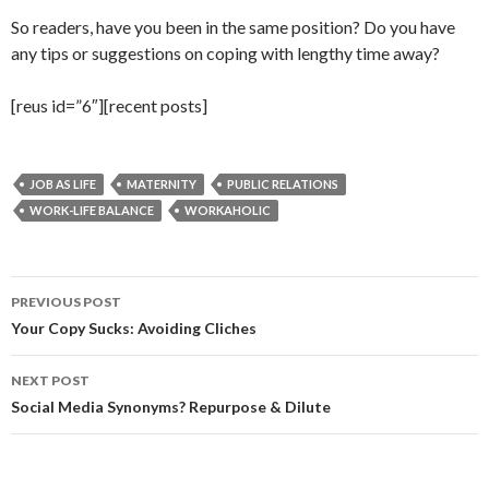
So readers, have you been in the same position? Do you have
any tips or suggestions on coping with lengthy time away?
[reus id=”6″][recent posts]
JOB AS LIFE
MATERNITY
PUBLIC RELATIONS
WORK-LIFE BALANCE
WORKAHOLIC
Post
PREVIOUS POST
navigation
Your Copy Sucks: Avoiding Cliches
NEXT POST
Social Media Synonyms? Repurpose & Dilute