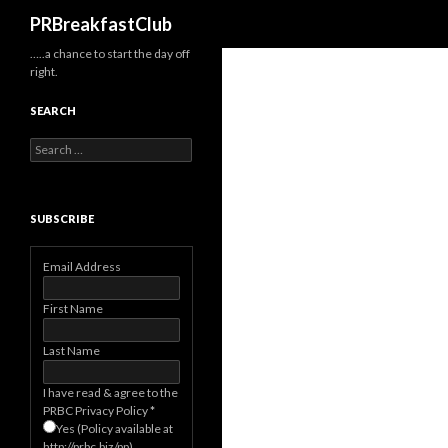
Search
PRBreakfastClub
…..a chance to start the day off
right.
SEARCH
Search
for:
SUBSCRIBE
Email Address
First Name
Last Name
I have read & agree to the
PRBC Privacy Policy
*
Yes (Policy available at
http://prbc.biz/pp)