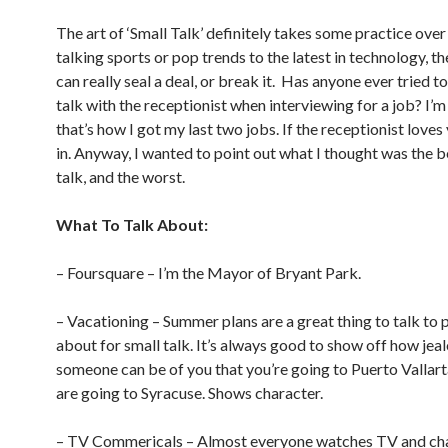
The art of ‘Small Talk’ definitely takes some practice ove
talking sports or pop trends to the latest in technology, th
can really seal a deal, or break it. Has anyone ever tried 
talk with the receptionist when interviewing for a job? I’m
that’s how I got my last two jobs. If the receptionist loves
in. Anyway, I wanted to point out what I thought was the b
talk, and the worst.
What To Talk About:
– Foursquare – I’m the Mayor of Bryant Park.
– Vacationing – Summer plans are a great thing to talk to 
about for small talk. It’s always good to show off how jea
someone can be of you that you’re going to Puerto Vallart
are going to Syracuse. Shows character.
– TV Commericals – Almost everyone watches TV and ch