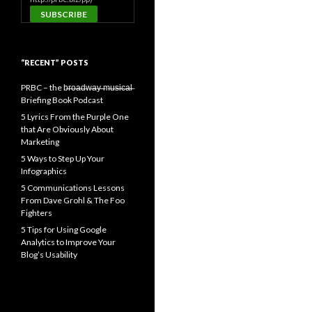
“RECENT” POSTS
PRBC – the b̶r̶o̶a̶d̶w̶a̶y̶ ̶m̶u̶s̶i̶c̶a̶l̶
Briefing Book Podcast
5 Lyrics From the Purple One
that Are Obviously About
Marketing
5 Ways to Step Up Your
Infographics
5 Communications Lessons
From Dave Grohl & The Foo
Fighters
5 Tips for Using Google
Analytics to Improve Your
Blog’s Usability