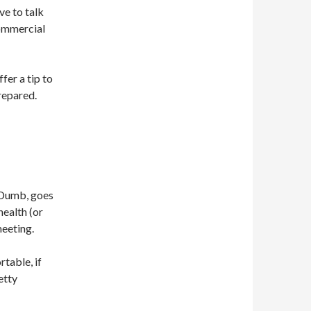
ve to talk
ommercial
fer a tip to
repared.
 Dumb, goes
health (or
meeting.
table, if
etty