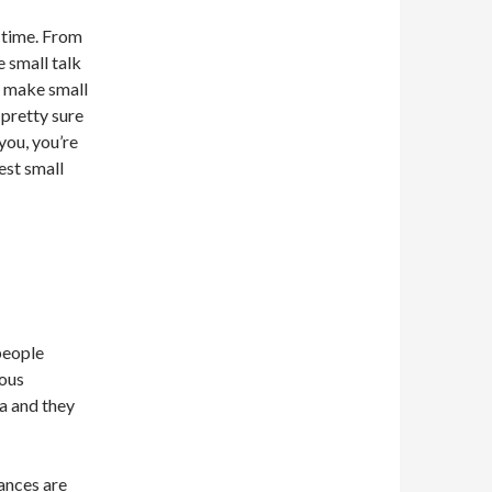
r time. From
e small talk
to make small
 pretty sure
 you, you’re
est small
people
lous
a and they
ances are