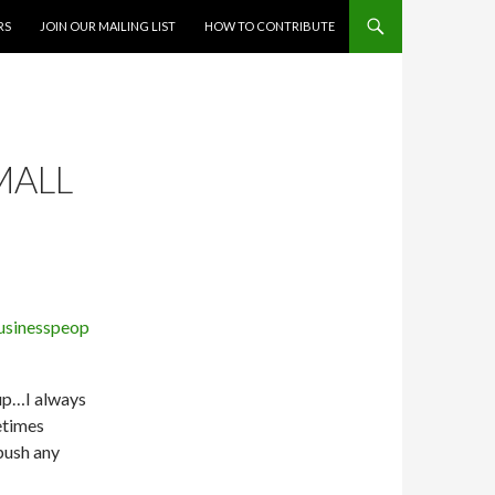
RS
JOIN OUR MAILING LIST
HOW TO CONTRIBUTE
MALL
 up…I always
etimes
 push any