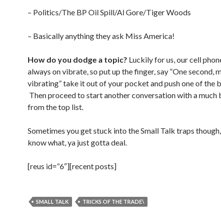
– Politics/The BP Oil Spill/Al Gore/Tiger Woods
– Basically anything they ask Miss America!
How do you dodge a topic?
Luckily for us, our cell phon
always on vibrate, so put up the finger, say “One second, 
vibrating” take it out of your pocket and push one of the 
Then proceed to start another conversation with a much 
from the top list.
Sometimes you get stuck into the Small Talk traps though,
know what, ya just gotta deal.
[reus id=”6″][recent posts]
SMALL TALK
TRICKS OF THE TRADE\