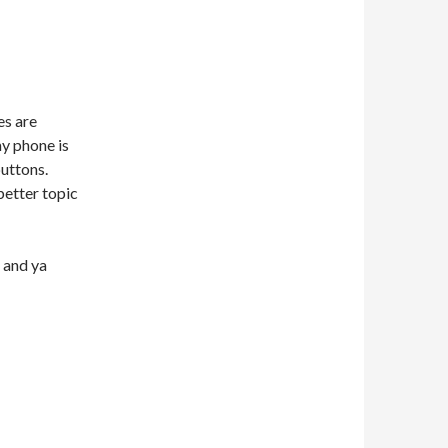
es are
my phone is
buttons.
better topic
 and ya