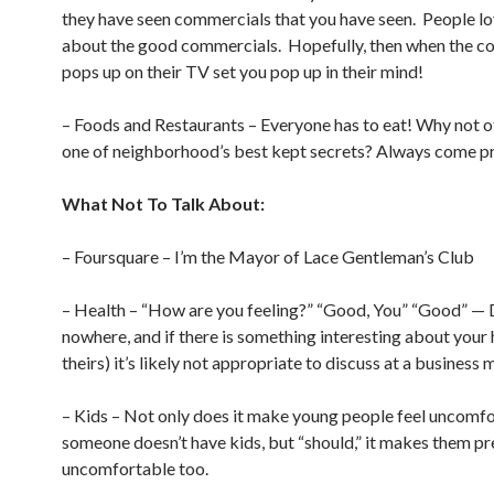
they have seen commercials that you have seen. People lo
about the good commercials. Hopefully, then when the c
pops up on their TV set you pop up in their mind!
– Foods and Restaurants – Everyone has to eat! Why not of
one of neighborhood’s best kept secrets? Always come p
What Not To Talk About:
– Foursquare – I’m the Mayor of Lace Gentleman’s Club
– Health – “How are you feeling?” “Good, You” “Good” —
nowhere, and if there is something interesting about your 
theirs) it’s likely not appropriate to discuss at a business 
– Kids – Not only does it make young people feel uncomfor
someone doesn’t have kids, but “should,” it makes them pr
uncomfortable too.