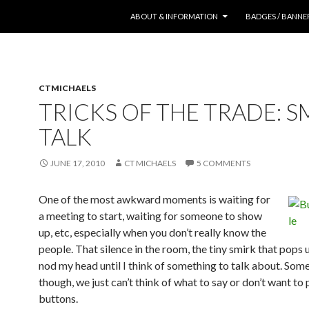
SKIP TO CONTENT
ABOUT & INFORMATION
BADGES / BANNE
CTMICHAELS
TRICKS OF THE TRADE: S
TALK
JUNE 17, 2010
CT MICHAELS
5 COMMENTS
One of the most awkward moments is waiting for
a meeting to start, waiting for someone to show
up, etc, especially when you don’t really know the
people. That silence in the room, the tiny smirk that pops
nod my head until I think of something to talk about. Som
though, we just can’t think of what to say or don’t want to
buttons.