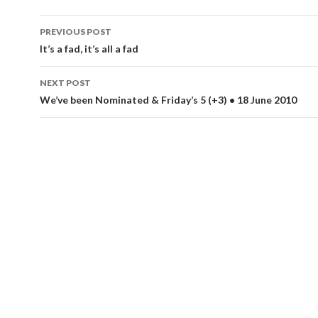
Post
PREVIOUS POST
navigation
It’s a fad, it’s all a fad
NEXT POST
We’ve been Nominated & Friday’s 5 (+3) • 18 June 2010