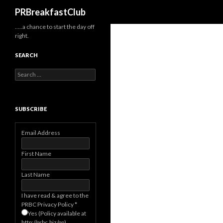
Search
PRBreakfastClub
…..a chance to start the day off
right.
SEARCH
Search
for:
SUBSCRIBE
Email Address
First Name
Last Name
I have read & agree to the
PRBC Privacy Policy
*
Yes (Policy available at
http://prbc.biz/pp)