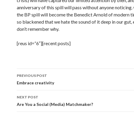
crisis) will have captured our limited attention by then, an
anniversary of this spill will pass without anyone noticin
the BP spill will become the Benedict Arnold of modern t
so blackened that we hate the sound of it deep in our gut, 
don’t remember why.
[reus id=”6″][recent posts]
Post
PREVIOUS POST
navigation
Embrace creativity
NEXT POST
Are You a Social (Media) Matchmaker?