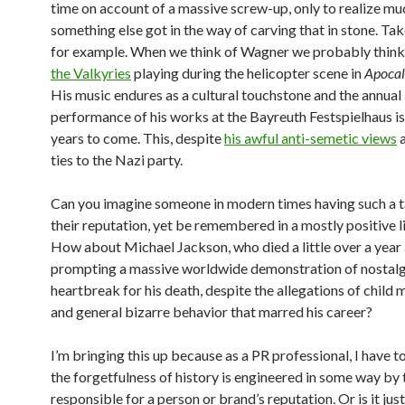
time on account of a massive screw-up, only to realize muc
something else got in the way of carving that in stone. Ta
for example. When we think of Wagner we probably think
the Valkyries
playing during the helicopter scene in
Apoca
His music endures as a cultural touchstone and the annual
performance of his works at the Bayreuth Festspielhaus is
years to come. This, despite
his awful anti-semetic views
a
ties to the Nazi party.
Can you imagine someone in modern times having such a t
their reputation, yet be remembered in a mostly positive 
How about Michael Jackson, who died a little over a year
prompting a massive worldwide demonstration of nostalg
heartbreak for his death, despite the allegations of child 
and general bizarre behavior that marred his career?
I’m bringing this up because as a PR professional, I have t
the forgetfulness of history is engineered in some way by
responsible for a person or brand’s reputation. Or is it jus