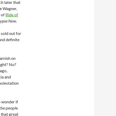
h later that
ke Wagner,
 of
Ride of
lypse Now
.
 sold out for
nd definite
arnish on
light? No?
 ago,
ia and
molestation
o wonder if
 the people
t that great