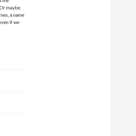
d the
g. Or maybe
imes, a name
even if we