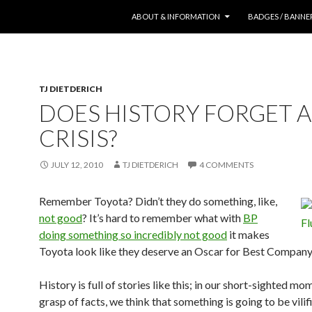
SKIP TO CONTENT
ABOUT & INFORMATION
BADGES / BANNE
TJ DIETDERICH
DOES HISTORY FORGET A
CRISIS?
JULY 12, 2010
TJ DIETDERICH
4 COMMENTS
Remember Toyota? Didn’t they do something, like,
not good
? It’s hard to remember what with
BP
doing something so incredibly not good
it makes
Toyota look like they deserve an Oscar for Best Company
History is full of stories like this; in our short-sighted m
grasp of facts, we think that something is going to be vilifi