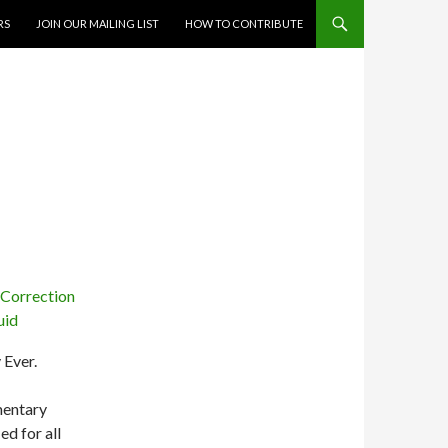
RS
JOIN OUR MAILING LIST
HOW TO CONTRIBUTE
 Ever.
omentary
ed for all