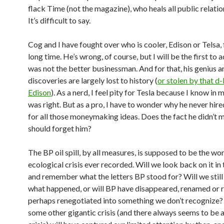
flack Time (not the magazine), who heals all public relatio
It’s difficult to say.
Cog and I have fought over who is cooler, Edison or Telsa, 
long time. He’s wrong, of course, but I will be the first to 
was not the better businessman. And for that, his genius a
discoveries are largely lost to history (
or stolen by that d
Edison
). As a nerd, I feel pity for Tesla because I know in 
was right. But as a pro, I have to wonder why he never hir
for all those moneymaking ideas. Does the fact he didn’t 
should forget him?
The BP oil spill, by all measures, is supposed to be the wo
ecological crisis ever recorded. Will we look back on it in
and remember what the letters BP stood for? Will we still
what happened, or will BP have disappeared, renamed or 
perhaps renegotiated into something we don’t recogniz
some other gigantic crisis (and there always seems to be a