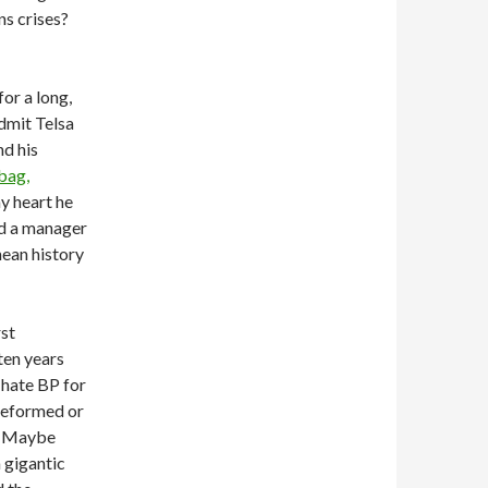
ns crises?
for a long,
admit Telsa
nd his
-bag,
my heart he
ed a manager
mean history
rst
 ten years
 hate BP for
reformed or
e? Maybe
 gigantic