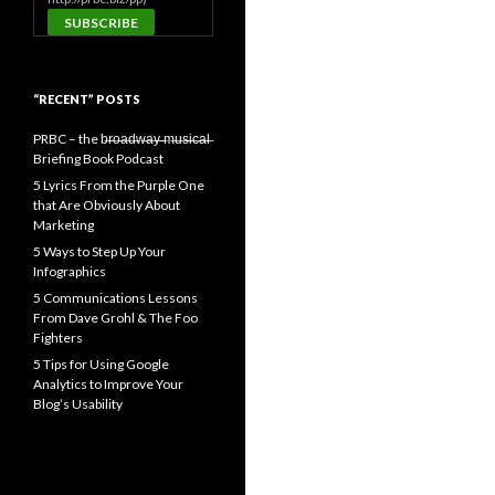
“RECENT” POSTS
PRBC – the b̶r̶o̶a̶d̶w̶a̶y̶ ̶m̶u̶s̶i̶c̶a̶l̶
Briefing Book Podcast
5 Lyrics From the Purple One
that Are Obviously About
Marketing
5 Ways to Step Up Your
Infographics
5 Communications Lessons
From Dave Grohl & The Foo
Fighters
5 Tips for Using Google
Analytics to Improve Your
Blog’s Usability