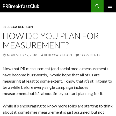
Search
PRBreakfastClub
SKIP
TO
CONTENT
REBECCA DENISON
HOW DO YOU PLAN FOR
MEASUREMENT?
NOVEMBER 17, 2010
REBECCA DENISON
5 COMMENTS
Now that PR measurement (and social media measurement)
have become buzzwords, I would hope that all of us are
measuring at least to some extent. I know that it’s still going to
be a while before every single campaign includes
measurement, but it’s about time you start planning for it.
While it’s encouraging to know more folks are starting to think
about it, sometimes measurement is just assumed, but not