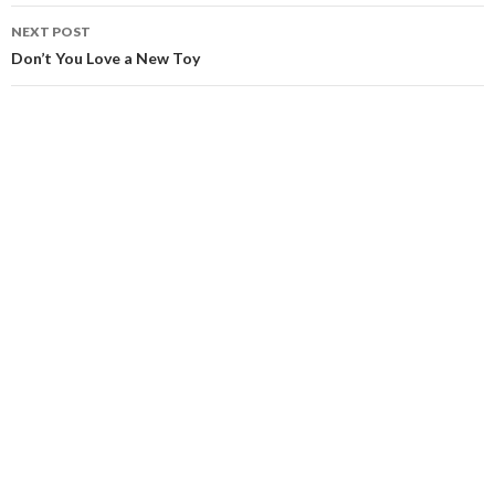
NEXT POST
Don’t You Love a New Toy