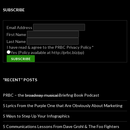
SUBSCRIBE
Email Address
First Name
Last Name
I have read & agree to the PRBC Privacy Policy
*
Yes (Policy available at http://prbc.biz/pp)
“RECENT” POSTS
PRBC – the b̶r̶o̶a̶d̶w̶a̶y̶ ̶m̶u̶s̶i̶c̶a̶l̶ Briefing Book Podcast
5 Lyrics From the Purple One that Are Obviously About Marketing
5 Ways to Step Up Your Infographics
5 Communications Lessons From Dave Grohl & The Foo Fighters