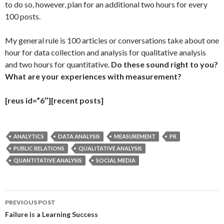
to do so, however, plan for an additional two hours for every
100 posts.
My general rule is 100 articles or conversations take about one
hour for data collection and analysis for qualitative analysis
and two hours for quantitative.
Do these sound right to you?
What are your experiences with measurement?
[reus id=”6″][recent posts]
ANALYTICS
DATA ANALYSIS
MEASUREMENT
PR
PUBLIC RELATIONS
QUALITATIVE ANALYSIS
QUANTITATIVE ANALYSIS
SOCIAL MEDIA
Post
PREVIOUS POST
navigation
Failure is a Learning Success