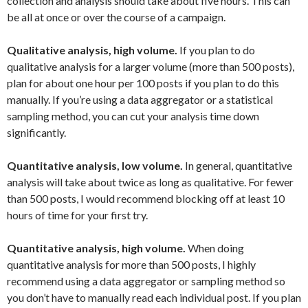
collection and analysis should take about five hours. This can
be all at once or over the course of a campaign.
Qualitative analysis, high volume.
If you plan to do
qualitative analysis for a larger volume (more than 500 posts),
plan for about one hour per 100 posts if you plan to do this
manually. If you’re using a data aggregator or a statistical
sampling method, you can cut your analysis time down
significantly.
Quantitative analysis, low volume.
In general, quantitative
analysis will take about twice as long as qualitative. For fewer
than 500 posts, I would recommend blocking off at least 10
hours of time for your first try.
Quantitative analysis, high volume.
When doing
quantitative analysis for more than 500 posts, I highly
recommend using a data aggregator or sampling method so
you don’t have to manually read each individual post. If you plan