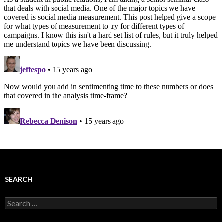
SEARCH
Search
for: