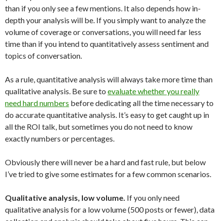
than if you only see a few mentions. It also depends how in-
depth your analysis will be. If you simply want to analyze the
volume of coverage or conversations, you will need far less
time than if you intend to quantitatively assess sentiment and
topics of conversation.
As a rule, quantitative analysis will always take more time than
qualitative analysis. Be sure to
evaluate whether you really
need hard numbers
before dedicating all the time necessary to
do accurate quantitative analysis. It’s easy to get caught up in
all the ROI talk, but sometimes you do not need to know
exactly numbers or percentages.
Obviously there will never be a hard and fast rule, but below
I’ve tried to give some estimates for a few common scenarios.
Qualitative analysis, low volume.
If you only need
qualitative analysis for a low volume (500 posts or fewer), data