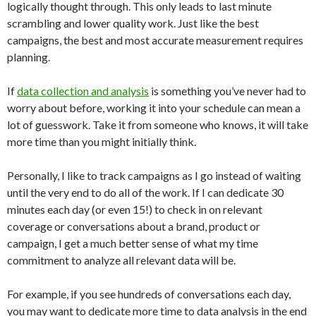
logically thought through. This only leads to last minute
scrambling and lower quality work. Just like the best
campaigns, the best and most accurate measurement requires
planning.
If
data collection and analysis
is something you’ve never had to
worry about before, working it into your schedule can mean a
lot of guesswork. Take it from someone who knows, it will take
more time than you might initially think.
Personally, I like to track campaigns as I go instead of waiting
until the very end to do all of the work. If I can dedicate 30
minutes each day (or even 15!) to check in on relevant
coverage or conversations about a brand, product or
campaign, I get a much better sense of what my time
commitment to analyze all relevant data will be.
For example, if you see hundreds of conversations each day,
you may want to dedicate more time to data analysis in the end