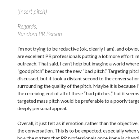
(Insert pitch)
Regards,
Random PR Person
I’m not trying to be reductive (ok, clearly I am), and obvio
are excellent PR professionals putting a lot more effort in
outreach. That said, I can’t help but imagine a world where
“good pitch” becomes the new “bad pitch.” Targeting pitc
discussed, but it took a distant second to the conversatio
surrounding the quality of the pitch. Maybe it is because I
the receiving end of all of these “bad pitches,” but it seems
targeted mass pitch would be preferable to a poorly targ
deeply personal appeal.
Overall, it just felt as if emotion, rather than the objective
the conversation. This is to be expected, especially when 
how the system that PR professionals once knew is changi