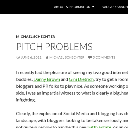
SKIP TO CONTENT
ABOUT & INFORMATION
BADGES / BANNE
MICHAEL SCHECHTER
PITCH PROBLEMS
JUNE 6, 2011
MICHAEL SCHECHTER
3 COMMENTS
I recently had the pleasure of seeing my two good interne
buddies,
Danny Brown
and
Gini Dietrich
, try to get a room
bloggers and PR folks to play nice. As someone working 
side, I was an impartial witness to what is clearly a big, he
infighting.
Clearly, the explosion of Social Media and blogging has c
landscape, with bloggers looking to be taken seriously a
not quite sure how to handle this new
Fifth Estate
. As an o