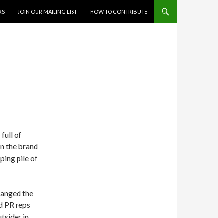
RS
JOIN OUR MAILING LIST
HOW TO CONTRIBUTE
t
 full of
on the brand
aping pile of
hanged the
nd PR reps
utsider in