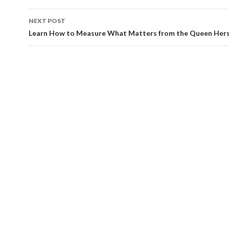
NEXT POST
Learn How to Measure What Matters from the Queen Hers