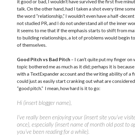
it good or bad, I wouldn’t have survived the first five minu
talk. On the other hand, had I taken a shot every time som
the word “relationship,” I wouldn’t even have a half-decent
not studied PR, and I do not understand all of the inner wo
it seems to me that if the emphasis starts to shift from m
to building relationships, a lot of problems would begin t
of themselves.
Good Pitch vs Bad Pitch
– I can’t quite put my finger on 
topic bothered me as much as it did; perhaps it is becaus
with a TextExpander account and the writing ability of a f
could just as easily start cranking out what are considered
“good pitch.” I mean, how hard is it to go:
Hi (insert blogger name),
I’ve really been enjoying your (insert site you’ve visit
once), especially (insert name of month old post to ap
you’ve been reading for a while).