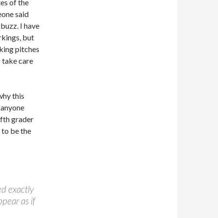
tes of the
eone said
 buzz. I have
rkings, but
aking pitches
o take care
why this
e anyone
ifth grader
 to be the
ed exactly
pear as if