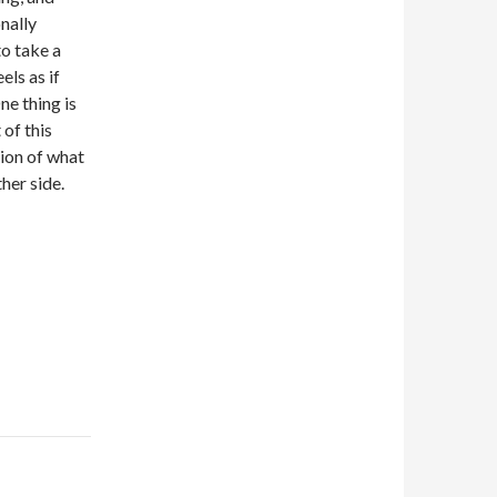
nally
o take a
els as if
ne thing is
 of this
tion of what
her side.