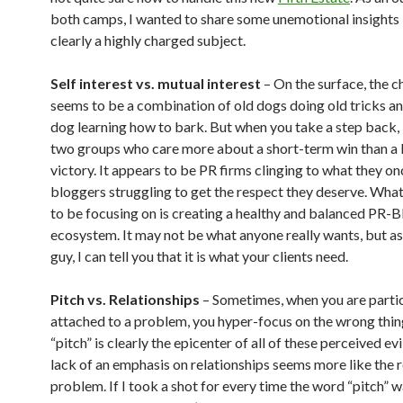
both camps, I wanted to share some unemotional insights 
clearly a highly charged subject.
Self interest vs. mutual interest
– On the surface, the c
seems to be a combination of old dogs doing old tricks a
dog learning how to bark. But when you take a step back, i
two groups who care more about a short-term win than a
victory. It appears to be PR firms clinging to what they o
bloggers struggling to get the respect they deserve. Wha
to be focusing on is creating a healthy and balanced PR-
ecosystem. It may not be what anyone really wants, but as
guy, I can tell you that it is what your clients need.
Pitch vs. Relationships
– Sometimes, when you are partic
attached to a problem, you hyper-focus on the wrong thin
“pitch” is clearly the epicenter of all of these perceived evi
lack of an emphasis on relationships seems more like the r
problem. If I took a shot for every time the word “pitch” w