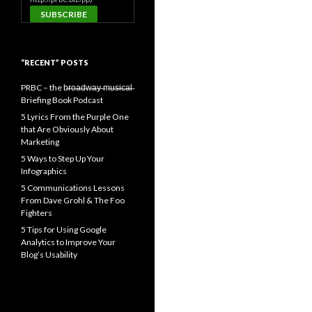
“RECENT” POSTS
PRBC – the b̶r̶o̶a̶d̶w̶a̶y̶ ̶m̶u̶s̶i̶c̶a̶l̶
Briefing Book Podcast
5 Lyrics From the Purple One
that Are Obviously About
Marketing
5 Ways to Step Up Your
Infographics
5 Communications Lessons
From Dave Grohl & The Foo
Fighters
5 Tips for Using Google
Analytics to Improve Your
Blog’s Usability