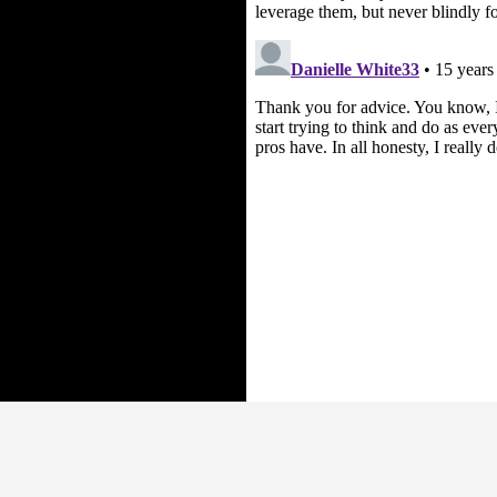
Proudly powered by WordPress