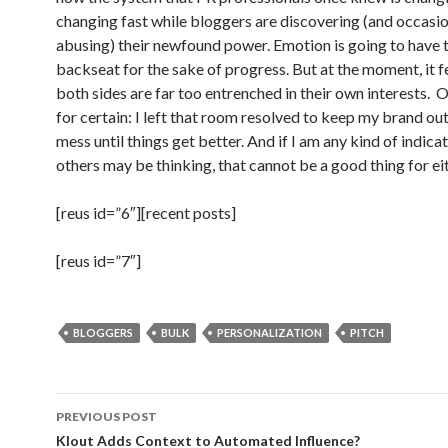
changing fast while bloggers are discovering (and occasio
abusing) their newfound power. Emotion is going to have t
backseat for the sake of progress. But at the moment, it fe
both sides are far too entrenched in their own interests. O
for certain: I left that room resolved to keep my brand out
mess until things get better. And if I am any kind of indica
others may be thinking, that cannot be a good thing for eit
[reus id=”6″][recent posts]
[reus id=”7″]
BLOGGERS
BULK
PERSONALIZATION
PITCH
Post
PREVIOUS POST
navigation
Klout Adds Context to Automated Influence?