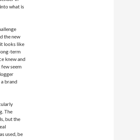
into what is
hallenge
nd the new
t looks like
 long-term
nce knew and
t few seem
Blogger
 a brand
ularly
g. The
ls, but the
eal
as used, be