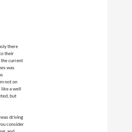
usly there
to their
 the current
hes was
ns
’m not on
 like a well
eted, but
, was driving
you consider
ng, and