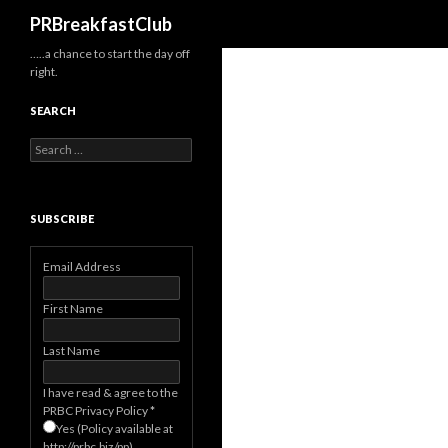
Search
PRBreakfastClub
…..a chance to start the day off
right.
SEARCH
Search
for:
SUBSCRIBE
Email Address
First Name
Last Name
I have read & agree to the
PRBC Privacy Policy
*
Yes (Policy available at
http://prbc.biz/pp)