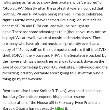
folks going as far as to show their avatars with “censored” or
“Stop SOPA.” Shortly after the protest, it was announced that
both SOPA and PIPA were being shelved. Time to celebrate,
right? Hardly. It may have seemed like a big win, but let’s be
honest. SOPA and PIPA can- and will- be brought up
again.
There are some advantages to it (though you may not be
happy). We are well-aware of music and movie piracy. There
are many who have pirated music and probably even had a
copy of “Moneyball” on their computers before it hit the DVD
shelf. SOPA in the House and PIPA in the Senate are backed by
the movie and music industries as a way to crack down on the
sale of counterfeiting by non-U.S. websites. Hollywood and the
recording industry certainly aren’t going to just let this whole
thing go by the wayside.
Representative Lamar Smith (R-Texas), who heads the House
Judiciary Committee, expects his panel to resume
consideration of the House bill in February. Even President
Barack Obama has not exactly
killed
it.