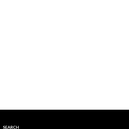
SEARCH