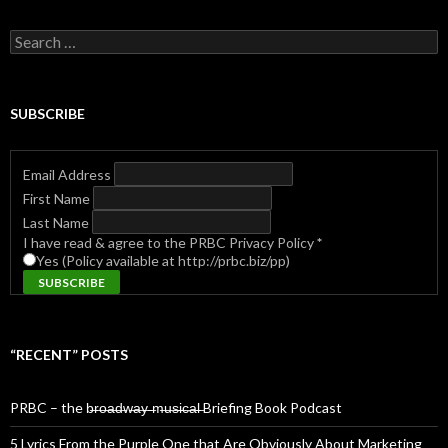
Search
for:
SUBSCRIBE
Email Address
First Name
Last Name
I have read & agree to the PRBC Privacy Policy
*
Yes (Policy available at http://prbc.biz/pp)
“RECENT” POSTS
PRBC – the b̶r̶o̶a̶d̶w̶a̶y̶ ̶m̶u̶s̶i̶c̶a̶l̶ Briefing Book Podcast
5 Lyrics From the Purple One that Are Obviously About Marketing