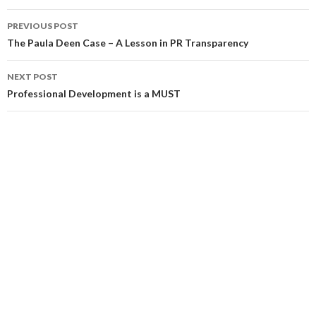
Post
PREVIOUS POST
navigation
The Paula Deen Case – A Lesson in PR Transparency
NEXT POST
Professional Development is a MUST