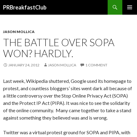
Search
PRBreakfastClub
SKIP
TO
CONTENT
JASON MOLLICA
THE BATTLE OVER SOPA
WON? HARDLY.
JANUARY 24, 2012
JASON MOLLICA
1 COMMENT
Last week, Wikipedia shuttered, Google used its homepage to
protest, and countless bloggers’ sites went dark all because of
a little controversy over the Stop Online Privacy Act (SOPA)
and the Protect IP Act (PIPA). It was nice to see the solidarity
of the online community. Many came together to take a stand
against something they believed was and is wrong.
Twitter was a virtual protest ground for SOPA and PIPA, with