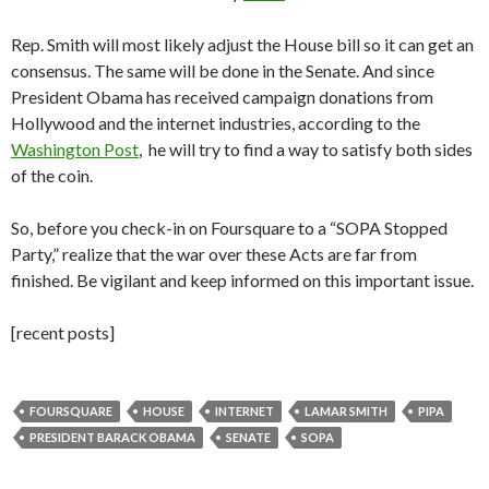
Rep. Smith will most likely adjust the House bill so it can get an
consensus. The same will be done in the Senate. And since
President Obama has received campaign donations from
Hollywood and the internet industries, according to the
Washington Post
, he will try to find a way to satisfy both sides
of the coin.
So, before you check-in on Foursquare to a “SOPA Stopped
Party,” realize that the war over these Acts are far from
finished. Be vigilant and keep informed on this important issue.
[recent posts]
FOURSQUARE
HOUSE
INTERNET
LAMAR SMITH
PIPA
PRESIDENT BARACK OBAMA
SENATE
SOPA