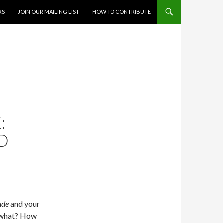
RS
JOIN OUR MAILING LIST
HOW TO CONTRIBUTE
:
ND
ude
and your
w what? How