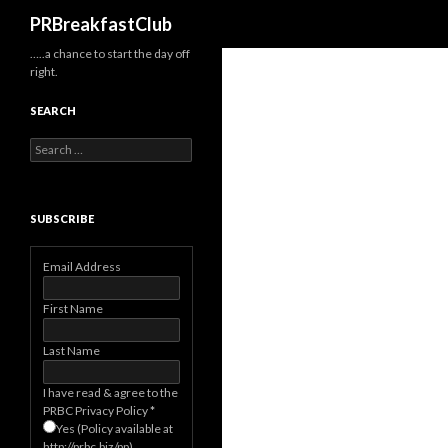
Search
PRBreakfastClub
…..a chance to start the day off
right.
SEARCH
Search
for:
SUBSCRIBE
Email Address
First Name
Last Name
I have read & agree to the
PRBC Privacy Policy
*
Yes (Policy available at
http://prbc.biz/pp)