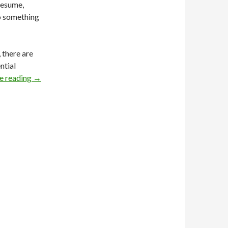
resume,
to something
 there are
ntial
e reading
→