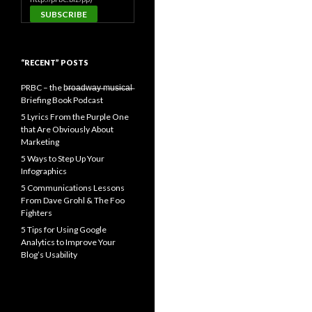
“RECENT” POSTS
PRBC – the b̶r̶o̶a̶d̶w̶a̶y̶ ̶m̶u̶s̶i̶c̶a̶l̶
Briefing Book Podcast
5 Lyrics From the Purple One
that Are Obviously About
Marketing
5 Ways to Step Up Your
Infographics
5 Communications Lessons
From Dave Grohl & The Foo
Fighters
5 Tips for Using Google
Analytics to Improve Your
Blog’s Usability