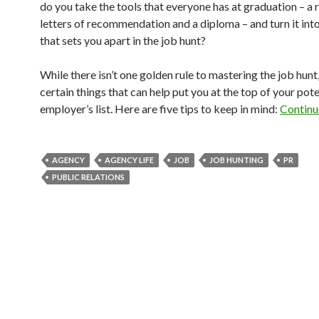
do you take the tools that everyone has at graduation – a 
letters of recommendation and a diploma – and turn it in
that sets you apart in the job hunt?
While there isn’t one golden rule to mastering the job hunt,
certain things that can help put you at the top of your pote
employer’s list. Here are five tips to keep in mind:
Continu
AGENCY
AGENCY LIFE
JOB
JOB HUNTING
PR
PUBLIC RELATIONS