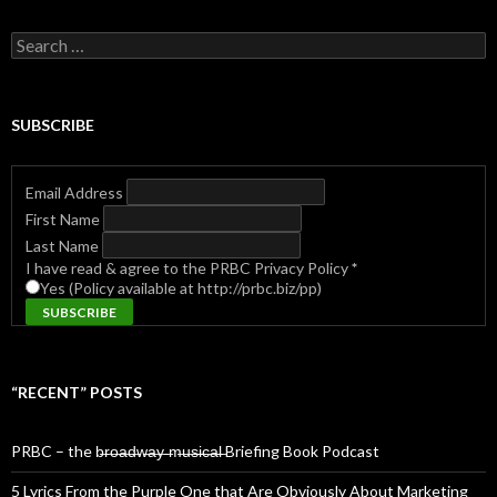
Search
for:
SUBSCRIBE
Email Address
First Name
Last Name
I have read & agree to the PRBC Privacy Policy
*
Yes (Policy available at http://prbc.biz/pp)
“RECENT” POSTS
PRBC – the b̶r̶o̶a̶d̶w̶a̶y̶ ̶m̶u̶s̶i̶c̶a̶l̶ Briefing Book Podcast
5 Lyrics From the Purple One that Are Obviously About Marketing