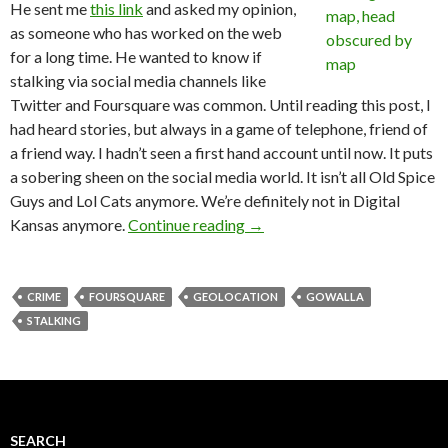
He sent me
this link
and asked my opinion,
as someone who has worked on the web
for a long time. He wanted to know if
stalking via social media channels like
Twitter and Foursquare was common. Until reading this post, I
had heard stories, but always in a game of telephone, friend of
a friend way. I hadn’t seen a first hand account until now. It puts
a sobering sheen on the social media world. It isn’t all Old Spice
Guys and Lol Cats anymore. We’re definitely not in Digital
Kansas anymore.
Continue reading
→
CRIME
FOURSQUARE
GEOLOCATION
GOWALLA
STALKING
SEARCH