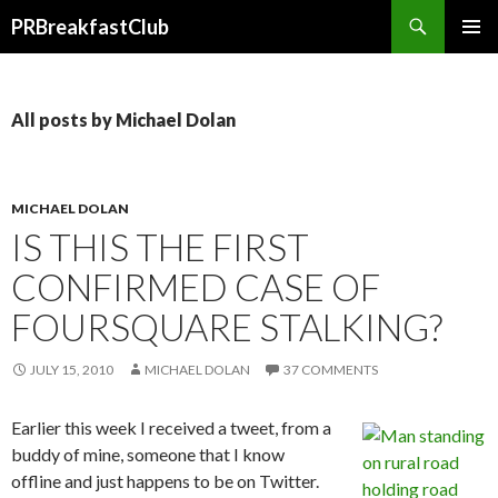
Search
PRBreakfastClub
SKIP
TO
CONTENT
All posts by Michael Dolan
MICHAEL DOLAN
IS THIS THE FIRST
CONFIRMED CASE OF
FOURSQUARE STALKING?
JULY 15, 2010
MICHAEL DOLAN
37 COMMENTS
Earlier this week I received a tweet, from a
buddy of mine, someone that I know
offline and just happens to be on Twitter.