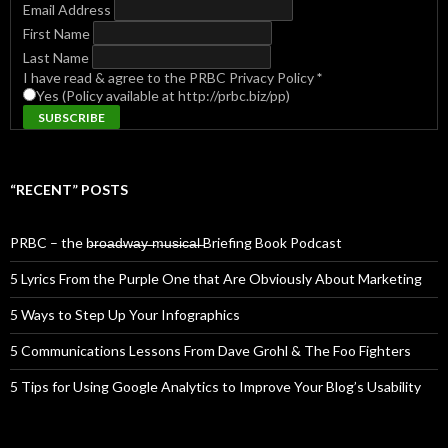
Email Address
First Name
Last Name
I have read & agree to the PRBC Privacy Policy
*
Yes (Policy available at http://prbc.biz/pp)
“RECENT” POSTS
PRBC – the b̶r̶o̶a̶d̶w̶a̶y̶ ̶m̶u̶s̶i̶c̶a̶l̶ Briefing Book Podcast
5 Lyrics From the Purple One that Are Obviously About Marketing
5 Ways to Step Up Your Infographics
5 Communications Lessons From Dave Grohl & The Foo Fighters
5 Tips for Using Google Analytics to Improve Your Blog’s Usability