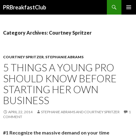
Search
PRBreakfastClub
SKIP
TO
CONTENT
Category Archives: Courtney Spritzer
COURTNEY SPRITZER
,
STEPHANIE ABRAMS
5 THINGS A YOUNG PRO
SHOULD KNOW BEFORE
STARTING HER OWN
BUSINESS
APRIL 22, 2014
STEPHANIE ABRAMS AND COURTNEY SPRITZER
1
COMMENT
#1 Recognize the massive demand on your time