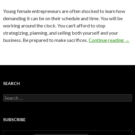
Young female entrepreneurs are often shocked to learn how
demanding it can be on their schedule and time. You will be
working around the clock. You can’t afford to stop
strategizing, planning, and selling both yourself and your
business. Be prepared to make sacrifices.
Continue reading
→
SEARCH
Search
for:
SUBSCRIBE