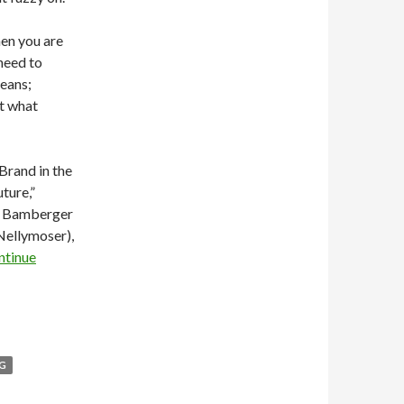
en you are
need to
means;
t what
Brand in the
ture,”
ck Bamberger
Nellymoser),
ntinue
NG