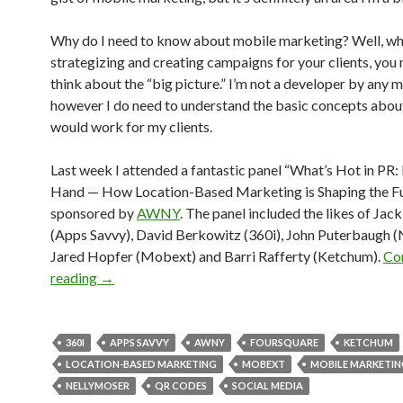
Why do I need to know about mobile marketing? Well, wh
strategizing and creating campaigns for your clients, you 
think about the “big picture.” I’m not a developer by any 
however I do need to understand the basic concepts abou
would work for my clients.
Last week I attended a fantastic panel “What’s Hot in PR: 
Hand — How Location-Based Marketing is Shaping the Fu
sponsored by
AWNY
. The panel included the likes of Ja
(Apps Savvy), David Berkowitz (360i), John Puterbaugh (
Jared Hopfer (Mobext) and Barri Rafferty (Ketchum).
Co
reading
→
360I
APPS SAVVY
AWNY
FOURSQUARE
KETCHUM
LOCATION-BASED MARKETING
MOBEXT
MOBILE MARKETI
NELLYMOSER
QR CODES
SOCIAL MEDIA