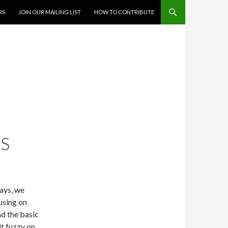
RS
JOIN OUR MAILING LIST
HOW TO CONTRIBUTE
S
days, we
using on
nd the basic
it fuzzy on.