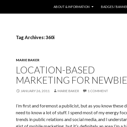
SKIP TO CONTENT
ABOUT & INFORMATION
BADGES / BANNE
Tag Archives: 360i
MARIE BAKER
LOCATION-BASED
MARKETING FOR NEWBIE
JANUARY 26, 2011
MARIE BAKER
1 COMMENT
I’m first and foremost a publicist, but as you know these 
need to know a lot of stuff. I spend most of my energy foc
trends in public relations and social media, and I understa
gist of mobile marketing, but it’s definitely an area I’m a b