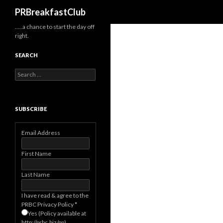
Search
PRBreakfastClub
…..a chance to start the day off
right.
SEARCH
Search
for:
SUBSCRIBE
Email Address
First Name
Last Name
I have read & agree to the
PRBC Privacy Policy
*
Yes (Policy available at
http://prbc.biz/pp)