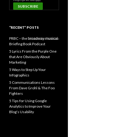
“RECENT” POSTS
PRBC – the b̶r̶o̶a̶d̶w̶a̶y̶ ̶m̶u̶s̶i̶c̶a̶l̶
Briefing Book Podcast
5 Lyrics From the Purple One
that Are Obviously About
Marketing
5 Ways to Step Up Your
Infographics
5 Communications Lessons
From Dave Grohl & The Foo
Fighters
5 Tips for Using Google
Analytics to Improve Your
Blog’s Usability