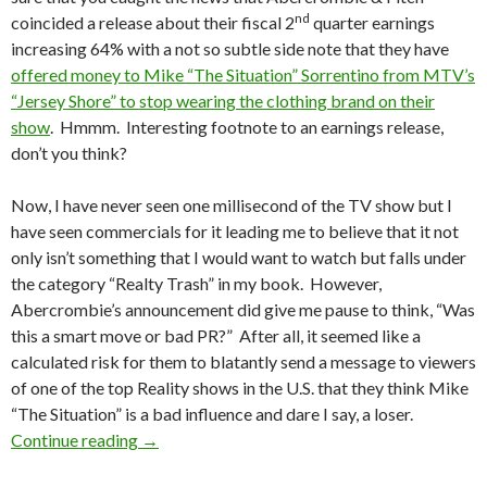
nd
coincided a release about their fiscal 2
quarter earnings
increasing 64% with a not so subtle side note that they have
offered money to Mike “The Situation” Sorrentino from MTV’s
“Jersey Shore” to stop wearing the clothing brand on their
show
. Hmmm. Interesting footnote to an earnings release,
don’t you think?
Now, I have never seen one millisecond of the TV show but I
have seen commercials for it leading me to believe that it not
only isn’t something that I would want to watch but falls under
the category “Realty Trash” in my book. However,
Abercrombie’s announcement did give me pause to think, “Was
this a smart move or bad PR?” After all, it seemed like a
calculated risk for them to blatantly send a message to viewers
of one of the top Reality shows in the U.S. that they think Mike
“The Situation” is a bad influence and dare I say, a loser.
Continue reading
→