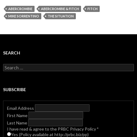
ABERCROMBIE
ABERCROMBIE & FITCH
FITCH
MIKE SORRENTINO
THE SITUATION
SEARCH
Search
for:
SUBSCRIBE
Email Address
First Name
Last Name
I have read & agree to the PRBC Privacy Policy
*
Yes (Policy available at http://prbc.biz/pp)