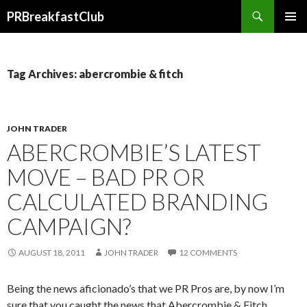
Search
PRBreakfastClub
SKIP
TO
CONTENT
Tag Archives: abercrombie & fitch
JOHN TRADER
ABERCROMBIE’S LATEST
MOVE – BAD PR OR
CALCULATED BRANDING
CAMPAIGN?
AUGUST 18, 2011
JOHN TRADER
12 COMMENTS
Being the news aficionado’s that we PR Pros are, by now I’m
sure that you caught the news that Abercrombie & Fitch