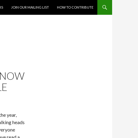
RS
JOIN OUR MAILING LIST
HOW TO CONTRIBUTE
S NOW
LE
the year,
alking heads
everyone
ave read a