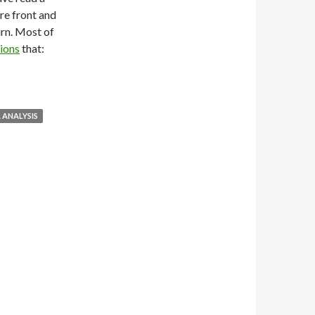
are front and
rn. Most of
ions
that:
 ANALYSIS