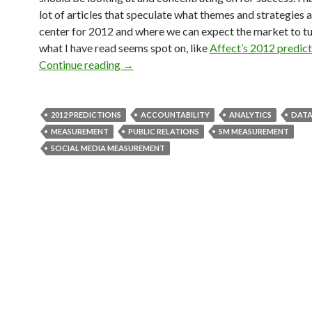
lot of articles that speculate what themes and strategies 
center for 2012 and where we can expect the market to tu
what I have read seems spot on, like
Affect’s 2012 predict
Continue reading
→
2012 PREDICTIONS
ACCOUNTABILITY
ANALYTICS
DATA
MEASUREMENT
PUBLIC RELATIONS
SM MEASUREMENT
SOCIAL MEDIA MEASUREMENT