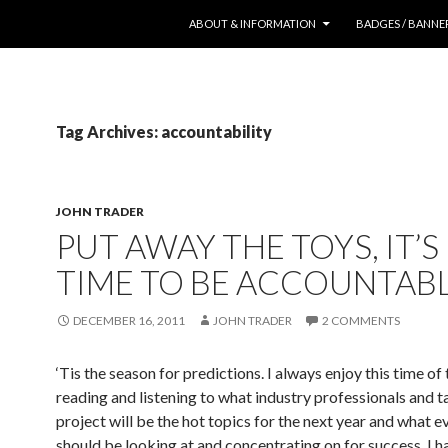
SKIP TO CONTENT
ABOUT & INFORMATION
BADGES / BANNE
Tag Archives: accountability
JOHN TRADER
PUT AWAY THE TOYS, IT’
TIME TO BE ACCOUNTAB
DECEMBER 16, 2011
JOHN TRADER
2 COMMENTS
‘Tis the season for predictions. I always enjoy this time of 
reading and listening to what industry professionals and t
project will be the hot topics for the next year and what 
should be looking at and concentrating on for success. I h