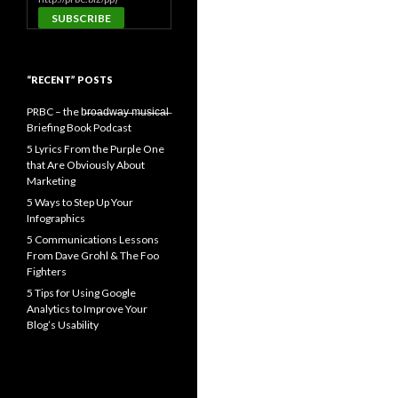
“RECENT” POSTS
PRBC – the b̶r̶o̶a̶d̶w̶a̶y̶ ̶m̶u̶s̶i̶c̶a̶l̶
Briefing Book Podcast
5 Lyrics From the Purple One
that Are Obviously About
Marketing
5 Ways to Step Up Your
Infographics
5 Communications Lessons
From Dave Grohl & The Foo
Fighters
5 Tips for Using Google
Analytics to Improve Your
Blog’s Usability