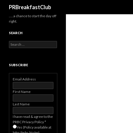
Search
PRBreakfastClub
…..a chance to start the day off
right.
SEARCH
Search
for:
SUBSCRIBE
Email Address
First Name
Last Name
I have read & agree to the
PRBC Privacy Policy
*
Yes (Policy available at
http://prbc.biz/pp)