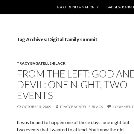
SKIP TO CONTENT
ABOUT & INFORMATION
BADGES / BANNE
Tag Archives: Digital family summit
TRACY BAGATELLE-BLACK
FROM THE LEFT: GOD AN
DEVIL: ONE NIGHT, TWO
EVENTS
OCTOBER 5, 2009
TRACY BAGATELLE-BLACK
4 COMMENT
It was bound to happen one of these days: one night but
two events that I wanted to attend. You know the old