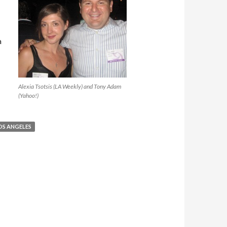
a
Alexia Tsotsis (LA Weekly) and Tony Adam
(Yahoo!)
OS ANGELES