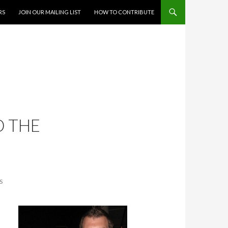
RS
JOIN OUR MAILING LIST
HOW TO CONTRIBUTE
D THE
S