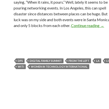
saying, “When it rains, it pours.” Well, lately it seems to be
pouring networking events. In Los Angeles, this can spell
disaster since distances between places can be huge. But
luck was on my side and both events were in Santa Monic
and only 5 blocks from each other.
Continue reading
→
DFS
DIGITAL FAMILY SUMMIT
FROM THE LEFT
LA
L
WITI
WOMEN IN TECHNOLOGY INTERNATIONAL