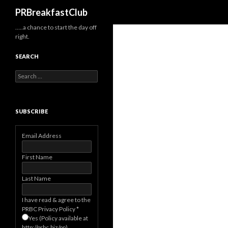
Search
PRBreakfastClub
…..a chance to start the day off
right.
SEARCH
Search
for:
SUBSCRIBE
Email Address
First Name
Last Name
I have read & agree to the
PRBC Privacy Policy
*
Yes (Policy available at
http://prbc.biz/pp)