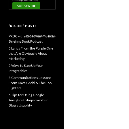
“RECENT” POSTS
PRBC – the b̶r̶o̶a̶d̶w̶a̶y̶ ̶m̶u̶s̶i̶c̶a̶l̶
Briefing Book Podcast
5 Lyrics From the Purple One
that Are Obviously About
Marketing
5 Ways to Step Up Your
Infographics
5 Communications Lessons
From Dave Grohl & The Foo
Fighters
5 Tips for Using Google
Analytics to Improve Your
Blog’s Usability