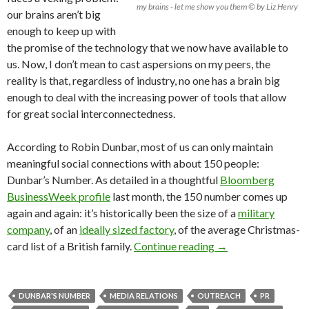
my brains - let me show you them © by Liz Henry
our brains aren’t big
enough to keep up with
the promise of the technology that we now have available to
us. Now, I don’t mean to cast aspersions on my peers, the
reality is that, regardless of industry, no one has a brain big
enough to deal with the increasing power of tools that allow
for great social interconnectedness.
According to Robin Dunbar, most of us can only maintain
meaningful social connections with about 150 people:
Dunbar’s Number. As detailed in a thoughtful
Bloomberg
BusinessWeek profile
last month, the 150 number comes up
again and again: it’s historically been the size of a
military
company
, of an
ideally sized factory
, of the average Christmas-
card list of a British family.
Continue reading
→
DUNBAR'S NUMBER
MEDIA RELATIONS
OUTREACH
PR