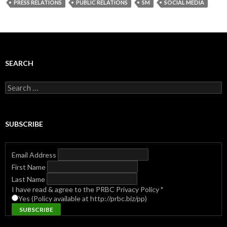
PRESS RELATIONS
PUBLIC RELATIONS
SM
SOCIAL MEDIA
SEARCH
Search
for:
SUBSCRIBE
Email Address
First Name
Last Name
I have read & agree to the PRBC Privacy Policy
*
Yes (Policy available at http://prbc.biz/pp)