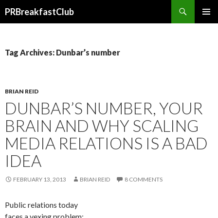
Search
PRBreakfastClub
SKIP
TO
CONTENT
Tag Archives: Dunbar’s number
BRIAN REID
DUNBAR’S NUMBER, YOUR
BRAIN AND WHY SCALING
MEDIA RELATIONS IS A BAD
IDEA
FEBRUARY 13, 2013
BRIAN REID
8 COMMENTS
Public relations today
faces a vexing problem: