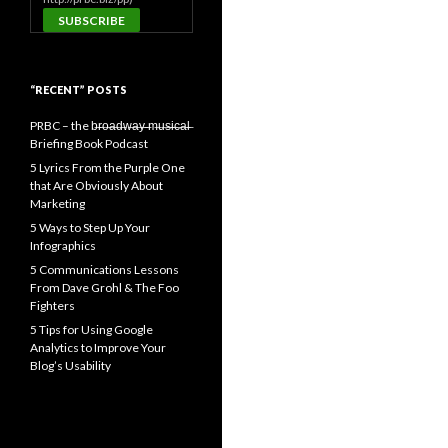
“RECENT” POSTS
PRBC – the b̶r̶o̶a̶d̶w̶a̶y̶ ̶m̶u̶s̶i̶c̶a̶l̶
Briefing Book Podcast
5 Lyrics From the Purple One
that Are Obviously About
Marketing
5 Ways to Step Up Your
Infographics
5 Communications Lessons
From Dave Grohl & The Foo
Fighters
5 Tips for Using Google
Analytics to Improve Your
Blog’s Usability