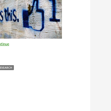
tinue
ESEARCH