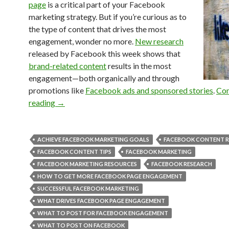
page
is a critical part of your Facebook
marketing strategy. But if you’re curious as to
the type of content that drives the most
engagement, wonder no more.
New research
released by Facebook this week shows that
brand-related content
results in the most
engagement—both organically and through
promotions like
Facebook ads and sponsored stories
.
Con
reading
→
ACHIEVE FACEBOOK MARKETING GOALS
FACEBOOK CONTENT R
FACEBOOK CONTENT TIPS
FACEBOOK MARKETING
FACEBOOK MARKETING RESOURCES
FACEBOOK RESEARCH
HOW TO GET MORE FACEBOOK PAGE ENGAGEMENT
SUCCESSFUL FACEBOOK MARKETING
WHAT DRIVES FACEBOOK PAGE ENGAGEMENT
WHAT TO POST FOR FACEBOOK ENGAGEMENT
WHAT TO POST ON FACEBOOK