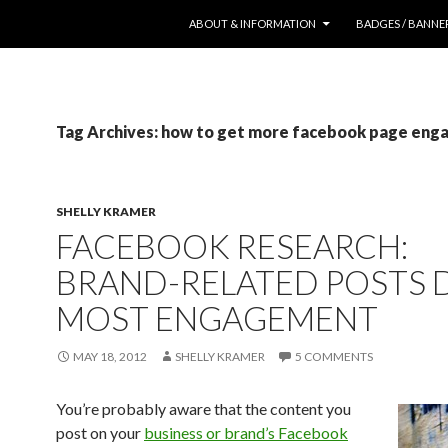
SKIP TO CONTENT
ABOUT & INFORMATION
BADGES / BANNE
Tag Archives: how to get more facebook page en
SHELLY KRAMER
FACEBOOK RESEARCH:
BRAND-RELATED POSTS 
MOST ENGAGEMENT
MAY 18, 2012
SHELLY KRAMER
5 COMMENTS
You’re probably aware that the content you
post on your
business or brand’s Facebook