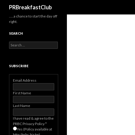
Search
PRBreakfastClub
…..a chance to start the day off
right.
SEARCH
Search
for:
SUBSCRIBE
Email Address
First Name
Last Name
I have read & agree to the
PRBC Privacy Policy
*
Yes (Policy available at
http://prbc.biz/pp)