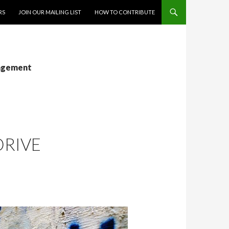
RS
JOIN OUR MAILING LIST
HOW TO CONTRIBUTE
gagement
DRIVE