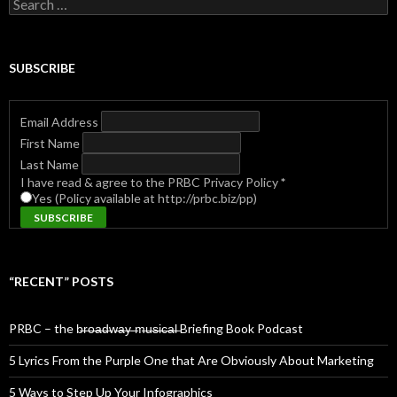
Search
for:
SUBSCRIBE
Email Address
First Name
Last Name
I have read & agree to the PRBC Privacy Policy
*
Yes (Policy available at http://prbc.biz/pp)
“RECENT” POSTS
PRBC – the b̶r̶o̶a̶d̶w̶a̶y̶ ̶m̶u̶s̶i̶c̶a̶l̶ Briefing Book Podcast
5 Lyrics From the Purple One that Are Obviously About Marketing
5 Ways to Step Up Your Infographics