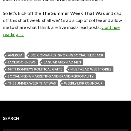
So let’s kick off the
The Summer Week That Was
and cap
off this short week, shall we? Grab a cup of coffee and allow
me to share what I think are five must-read posts.
Continue
reading
→
AMERCIA
B2B COMPANIES IGNORING SOCIAL FEEDBACK
FACEBOOK NEWS
JAGUAR AND MAD MEN
MITT ROMNEY'S POLITICAL GAFFE
MUST-READ WEB STORIES
SOCIAL MEDIA MARKETING AND BRAND PERSONALITY
THE SUMMER WEEK THAT WAS
WEEKLY LINK ROUND-UP
SEARCH