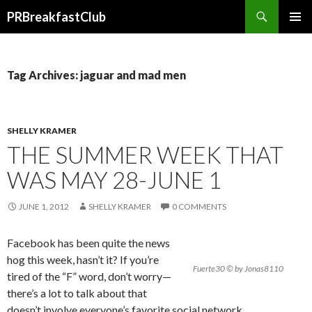
Search
PRBreakfastClub
SKIP
TO
CONTENT
Tag Archives: jaguar and mad men
SHELLY KRAMER
THE SUMMER WEEK THAT
WAS MAY 28-JUNE 1
JUNE 1, 2012
SHELLY KRAMER
0 COMMENTS
Facebook has been quite the news
hog this week, hasn’t it? If you’re
Fuerte30 © by Jonas8110
tired of the “F” word, don’t worry—
there’s a lot to talk about that
doesn’t involve everyone’s favorite social network.