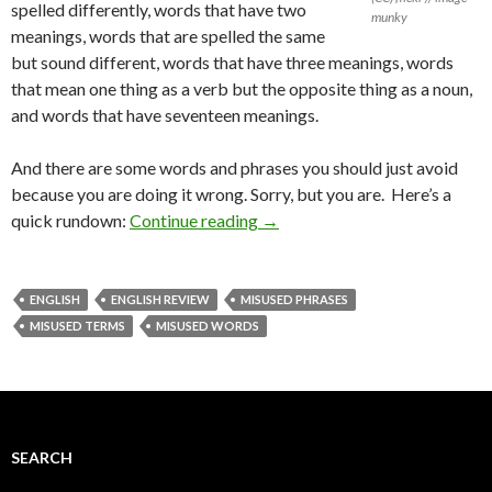
spelled differently, words that have two
munky
meanings, words that are spelled the same
but sound different, words that have three meanings, words
that mean one thing as a verb but the opposite thing as a noun,
and words that have seventeen meanings.
And there are some words and phrases you should just avoid
because you are doing it wrong. Sorry, but you are. Here’s a
quick rundown:
Continue reading
→
ENGLISH
ENGLISH REVIEW
MISUSED PHRASES
MISUSED TERMS
MISUSED WORDS
SEARCH