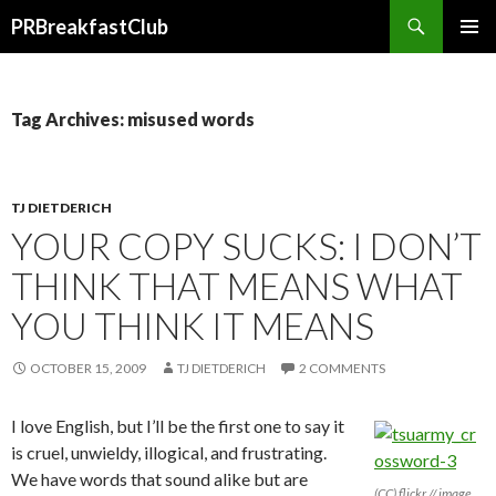
Search
PRBreakfastClub
SKIP
TO
CONTENT
Tag Archives: misused words
TJ DIETDERICH
YOUR COPY SUCKS: I DON’T
THINK THAT MEANS WHAT
YOU THINK IT MEANS
OCTOBER 15, 2009
TJ DIETDERICH
2 COMMENTS
I love English, but I’ll be the first one to say it
is cruel, unwieldy, illogical, and frustrating.
We have words that sound alike but are
(CC) flickr // image