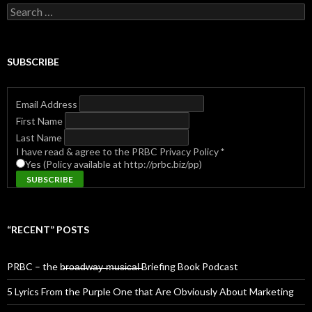
Search
for:
SUBSCRIBE
Email Address
First Name
Last Name
I have read & agree to the PRBC Privacy Policy
*
Yes (Policy available at http://prbc.biz/pp)
“RECENT” POSTS
PRBC – the b̶r̶o̶a̶d̶w̶a̶y̶ ̶m̶u̶s̶i̶c̶a̶l̶ Briefing Book Podcast
5 Lyrics From the Purple One that Are Obviously About Marketing