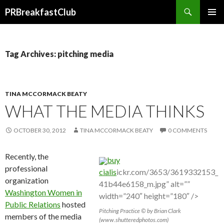
Search
PRBreakfastClub
SKIP
TO
CONTENT
Tag Archives: pitching media
TINA MCCORMACK BEATY
WHAT THE MEDIA THINKS
OCTOBER 30, 2012
TINA MCCORMACK BEATY
0 COMMENTS
Recently, the
buy
professional
cialis
ickr.com/3653/3619332153_
organization
41b44e6158_m.jpg” alt=””
Washington Women in
width=”240″ height=”180″ />
Public Relations
hosted
Pitching Practice © by Brian Clark
members of the media
(www.shutteredphotos.com)