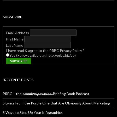
for:
SUBSCRIBE
Email Address
First Name
Last Name
I have read & agree to the PRBC Privacy Policy
*
Yes (Policy available at http://prbc.biz/pp)
“RECENT” POSTS
PRBC – the b̶r̶o̶a̶d̶w̶a̶y̶ ̶m̶u̶s̶i̶c̶a̶l̶ Briefing Book Podcast
5 Lyrics From the Purple One that Are Obviously About Marketing
5 Ways to Step Up Your Infographics