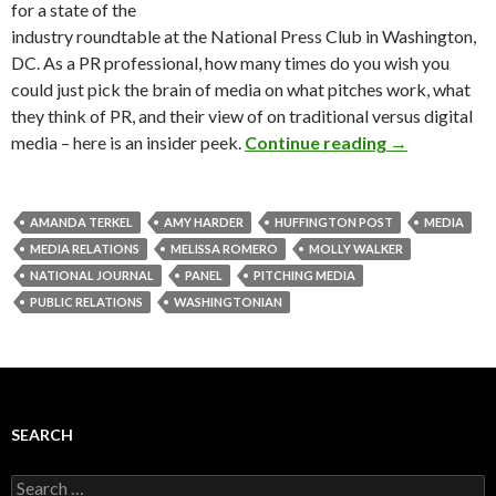
for a state of the
industry roundtable at the National Press Club in Washington,
DC. As a PR professional, how many times do you wish you
could just pick the brain of media on what pitches work, what
they think of PR, and their view of on traditional versus digital
media – here is an insider peek.
Continue reading
→
AMANDA TERKEL
AMY HARDER
HUFFINGTON POST
MEDIA
MEDIA RELATIONS
MELISSA ROMERO
MOLLY WALKER
NATIONAL JOURNAL
PANEL
PITCHING MEDIA
PUBLIC RELATIONS
WASHINGTONIAN
SEARCH
Search