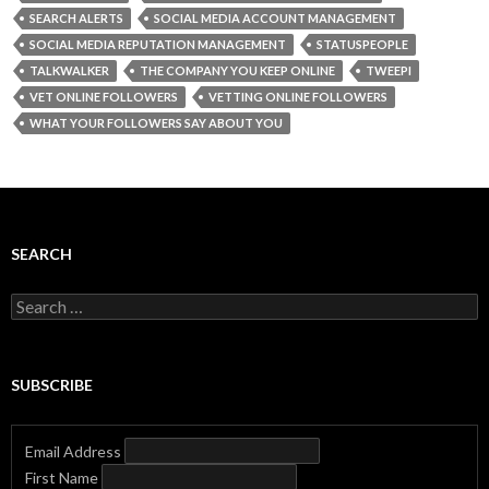
SEARCH ALERTS
SOCIAL MEDIA ACCOUNT MANAGEMENT
SOCIAL MEDIA REPUTATION MANAGEMENT
STATUSPEOPLE
TALKWALKER
THE COMPANY YOU KEEP ONLINE
TWEEPI
VET ONLINE FOLLOWERS
VETTING ONLINE FOLLOWERS
WHAT YOUR FOLLOWERS SAY ABOUT YOU
SEARCH
Search
for:
SUBSCRIBE
Email Address
First Name