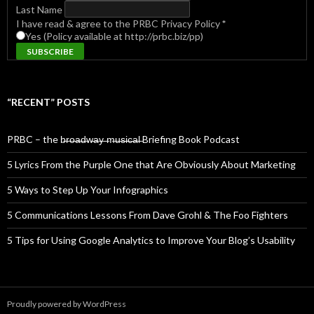
Last Name
I have read & agree to the PRBC Privacy Policy
*
Yes (Policy available at http://prbc.biz/pp)
“RECENT” POSTS
PRBC – the b̶r̶o̶a̶d̶w̶a̶y̶ ̶m̶u̶s̶i̶c̶a̶l̶ Briefing Book Podcast
5 Lyrics From the Purple One that Are Obviously About Marketing
5 Ways to Step Up Your Infographics
5 Communications Lessons From Dave Grohl & The Foo Fighters
5 Tips for Using Google Analytics to Improve Your Blog’s Usability
Proudly powered by WordPress