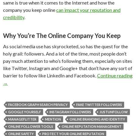
same is true when it comes to the Internet and how the
company you keep online
can impact your reputation and
credibility
.
Why You’re The Online Company You Keep
As social media use has skyrocketed, so has the quest for the
holy grail: followers. And a lot of the time, most people don’t
pay much attention to who’s following them, especially on sites
like Twitter, Instagram and Google+ that don’t have any sort of
barrier to follow like LinkedIn and Facebook.
Continue reading
→
FACEBOOK GRAPH SEARCH PRIVACY
FAKE TWITTER FOLLOWERS
GOOGLE YOURSELF
INSTAGRAM FOLLOWERS
JUSTUNFOLLOW
MANAGEFLITTER
MENTION
ONLINE BRANDING AND IDENTITY
ONLINE FOLLOWER TOOLS
ONLINE REPUTATION MANAGEMENT
ONLINE SAFETY
PROTECT YOUR ONLINE REPUTATION