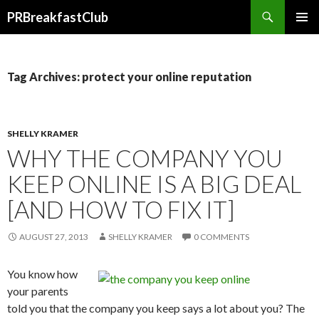
Search
PRBreakfastClub
SKIP
TO
CONTENT
Tag Archives: protect your online reputation
SHELLY KRAMER
WHY THE COMPANY YOU
KEEP ONLINE IS A BIG DEAL
[AND HOW TO FIX IT]
AUGUST 27, 2013
SHELLY KRAMER
0 COMMENTS
You know how
your parents
told you that the company you keep says a lot about you? The