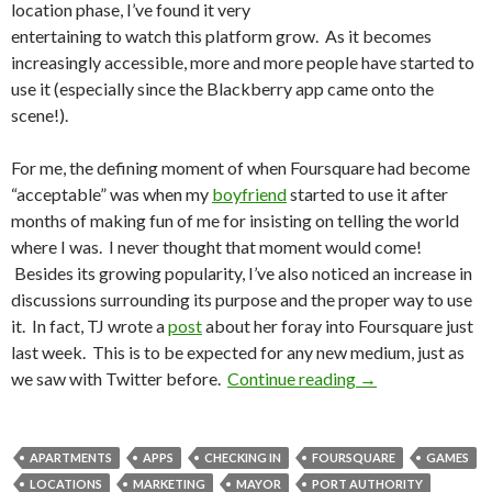
location phase, I’ve found it very
entertaining to watch this platform grow. As it becomes
increasingly accessible, more and more people have started to
use it (especially since the Blackberry app came onto the
scene!).
For me, the defining moment of when Foursquare had become
“acceptable” was when my
boyfriend
started to use it after
months of making fun of me for insisting on telling the world
where I was. I never thought that moment would come!
Besides its growing popularity, I’ve also noticed an increase in
discussions surrounding its purpose and the proper way to use
it. In fact, TJ wrote a
post
about her foray into Foursquare just
last week. This is to be expected for any new medium, just as
we saw with Twitter before.
Continue reading
→
APARTMENTS
APPS
CHECKING IN
FOURSQUARE
GAMES
LOCATIONS
MARKETING
MAYOR
PORT AUTHORITY