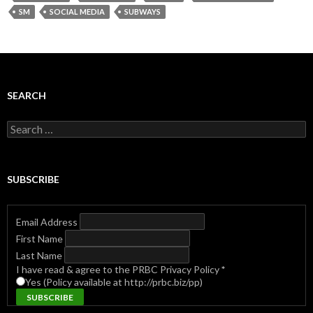
SM
SOCIAL MEDIA
SUBWAYS
SEARCH
Search
for:
SUBSCRIBE
Email Address
First Name
Last Name
I have read & agree to the PRBC Privacy Policy
*
Yes (Policy available at http://prbc.biz/pp)