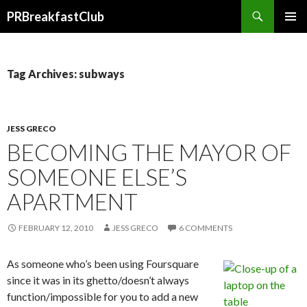
Search
PRBreakfastClub
SKIP
TO
CONTENT
Tag Archives: subways
JESS GRECO
BECOMING THE MAYOR OF
SOMEONE ELSE’S
APARTMENT
FEBRUARY 12, 2010
JESS GRECO
6 COMMENTS
As someone who’s been using Foursquare
since it was in its ghetto/doesn’t always
function/impossible for you to add a new