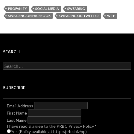
PROFANITY
SOCIAL MEDIA
SWEARING
SWEARING ON FACEBOOK
SWEARING ON TWITTER
WTF
SEARCH
Search
for:
SUBSCRIBE
Email Address
First Name
Last Name
I have read & agree to the PRBC Privacy Policy
*
Yes (Policy available at http://prbc.biz/pp)