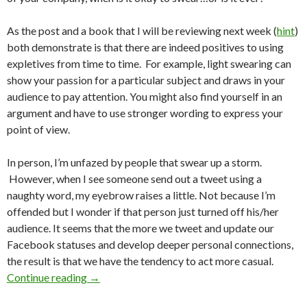
As the post and a book that I will be reviewing next week (
hint
)
both demonstrate is that there are indeed positives to using
expletives from time to time. For example, light swearing can
show your passion for a particular subject and draws in your
audience to pay attention. You might also find yourself in an
argument and have to use stronger wording to express your
point of view.
In person, I’m unfazed by people that swear up a storm.
However, when I see someone send out a tweet using a
naughty word, my eyebrow raises a little. Not because I’m
offended but I wonder if that person just turned off his/her
audience. It seems that the more we tweet and update our
Facebook statuses and develop deeper personal connections,
the result is that we have the tendency to act more casual.
Continue reading
→