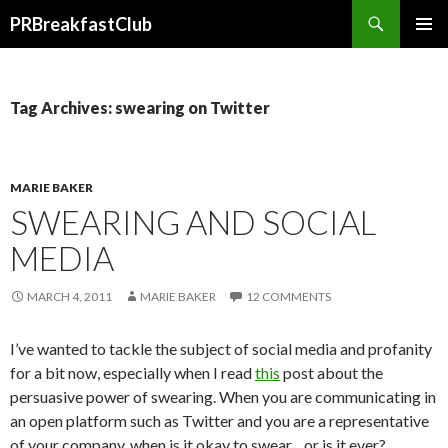
Search
PRBreakfastClub
SKIP
TO
CONTENT
Tag Archives: swearing on Twitter
MARIE BAKER
SWEARING AND SOCIAL
MEDIA
MARCH 4, 2011
MARIE BAKER
12 COMMENTS
I’ve wanted to tackle the subject of social media and profanity
for a bit now, especially when I read
this
post about the
persuasive power of swearing. When you are communicating in
an open platform such as Twitter and you are a representative
of your company, when is it okay to swear…or is it ever?