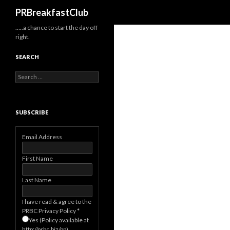
Search
PRBreakfastClub
…..a chance to start the day off
right.
SEARCH
Search
for:
SUBSCRIBE
Email Address
First Name
Last Name
I have read & agree to the
PRBC Privacy Policy
*
Yes (Policy available at
http://prbc.biz/pp)