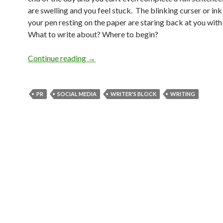
are swelling and you feel stuck. The blinking curser or in
your pen resting on the paper are staring back at you wit
What to write about? Where to begin?
Continue reading
→
PR
SOCIAL MEDIA
WRITER'S BLOCK
WRITING