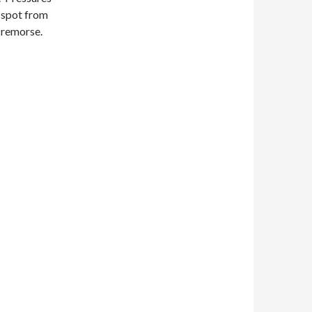
k spot from
h remorse.