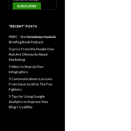
“RECENT” POSTS
PRBC – the b̶r̶o̶a̶d̶w̶a̶y̶ ̶m̶u̶s̶i̶c̶a̶l̶
Briefing Book Podcast
5 Lyrics From the Purple One
that Are Obviously About
Marketing
5 Ways to Step Up Your
Infographics
5 Communications Lessons
From Dave Grohl & The Foo
Fighters
5 Tips for Using Google
Analytics to Improve Your
Blog’s Usability