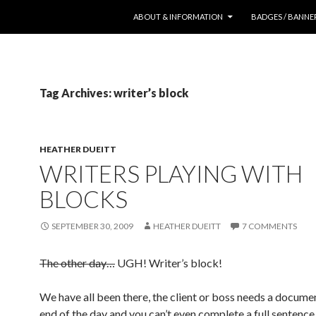
SKIP TO CONTENT
ABOUT & INFORMATION
BADGES / BANNE
Tag Archives: writer’s block
HEATHER DUEITT
WRITERS PLAYING WITH
BLOCKS
SEPTEMBER 30, 2009
HEATHER DUEITT
7 COMMENTS
The other day…
UGH! Writer’s block!
We have all been there, the client or boss needs a docume
end of the day and you can’t even complete a full sentence