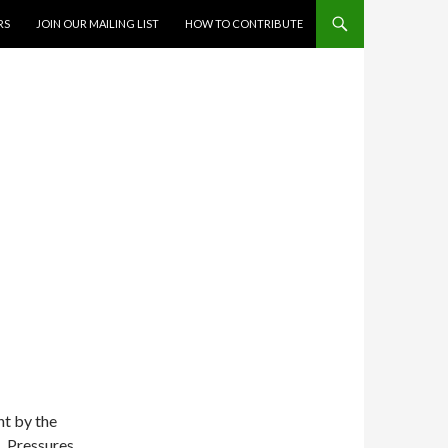
RS
JOIN OUR MAILING LIST
HOW TO CONTRIBUTE
nt by the
. Pressures