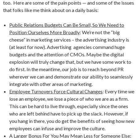
too. Here are some of the pain points — and some of the issues
that folks like me think about on a daily basis:
Public Relations Budgets Can Be Small, So We Need to
Position Ourselves More Broadly
: We’re not the “big
cheese” in marketing services – the advertising industry is
(at least for now). Advertising agencies command huge
budgets and the attention of CMOs. Maybe the digital
explosion will truly change that, but we have some work to
do first. In the meantime, our job is to reach beyond PR
wherever we can and demonstrate our ability to seamlessly
integrate with other areas of marketing.
Employee Turnovers Force Cultural Changes
: Every time we
lose an employee, we lose a piece of who we are as a firm.
This can be hard to live through, especially since the ones
who are left behind have to pick up the slack. However, if
you hang in there, you do get the benefits of seeing how new
employees can infuse and improve the culture.
A Larger Bonus For You May Mean Less for Someone Else
: