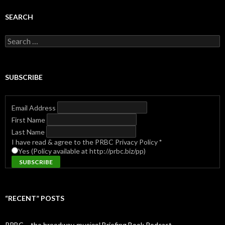
SEARCH
Search
for:
SUBSCRIBE
Email Address
First Name
Last Name
I have read & agree to the PRBC Privacy Policy
*
Yes (Policy available at http://prbc.biz/pp)
“RECENT” POSTS
PRBC – the b̶r̶o̶a̶d̶w̶a̶y̶ ̶m̶u̶s̶i̶c̶a̶l̶ Briefing Book Podcast