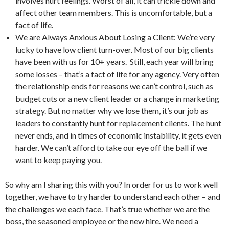
involves hurt feelings. Worst of all, it can trickle down and
affect other team members. This is uncomfortable, but a
fact of life.
We are Always Anxious About Losing a Client
: We’re very
lucky to have low client turn-over. Most of our big clients
have been with us for 10+ years. Still, each year will bring
some losses – that’s a fact of life for any agency. Very often
the relationship ends for reasons we can’t control, such as
budget cuts or a new client leader or a change in marketing
strategy. But no matter why we lose them, it’s our job as
leaders to constantly hunt for replacement clients. The hunt
never ends, and in times of economic instability, it gets even
harder. We can’t afford to take our eye off the ball if we
want to keep paying you.
So why am I sharing this with you? In order for us to work well
together, we have to try harder to understand each other – and
the challenges we each face. That’s true whether we are the
boss, the seasoned employee or the new hire. We need a