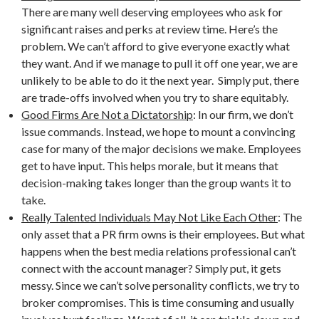
There are many well deserving employees who ask for
significant raises and perks at review time. Here’s the
problem. We can’t afford to give everyone exactly what
they want. And if we manage to pull it off one year, we are
unlikely to be able to do it the next year. Simply put, there
are trade-offs involved when you try to share equitably.
Good Firms Are Not a Dictatorship
: In our firm, we don’t
issue commands. Instead, we hope to mount a convincing
case for many of the major decisions we make. Employees
get to have input. This helps morale, but it means that
decision-making takes longer than the group wants it to
take.
Really Talented Individuals May Not Like Each Other
: The
only asset that a PR firm owns is their employees. But what
happens when the best media relations professional can’t
connect with the account manager? Simply put, it gets
messy. Since we can’t solve personality conflicts, we try to
broker compromises. This is time consuming and usually