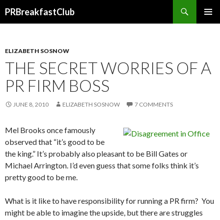
Search
PRBreakfastClub
SKIP
TO
CONTENT
ELIZABETH SOSNOW
THE SECRET WORRIES OF A
PR FIRM BOSS
JUNE 8, 2010
ELIZABETH SOSNOW
7 COMMENTS
Mel Brooks once famously
observed that “it’s good to be
the king.” It’s probably also pleasant to be Bill Gates or
Michael Arrington. I’d even guess that some folks think it’s
pretty good to be me.
What is it like to have responsibility for running a PR firm? You
might be able to imagine the upside, but there are struggles