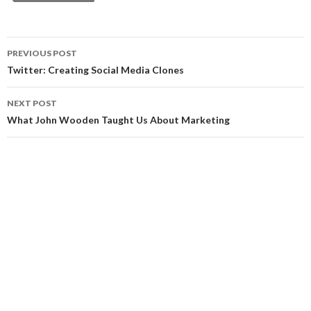
Post
PREVIOUS POST
navigation
Twitter: Creating Social Media Clones
NEXT POST
What John Wooden Taught Us About Marketing