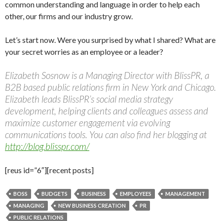
common understanding and language in order to help each
other, our firms and our industry grow.
Let’s start now. Were you surprised by what I shared? What are
your secret worries as an employee or a leader?
Elizabeth Sosnow is a Managing Director with BlissPR, a
B2B based public relations firm in New York and Chicago.
Elizabeth leads BlissPR’s social media strategy
development, helping clients and colleagues assess and
maximize customer engagement via evolving
communications tools. You can also find her blogging at
http://blog.blisspr.com/
[reus id=”6″][recent posts]
BOSS
BUDGETS
BUSINESS
EMPLOYEES
MANAGEMENT
MANAGING
NEW BUSINESS CREATION
PR
PUBLIC RELATIONS