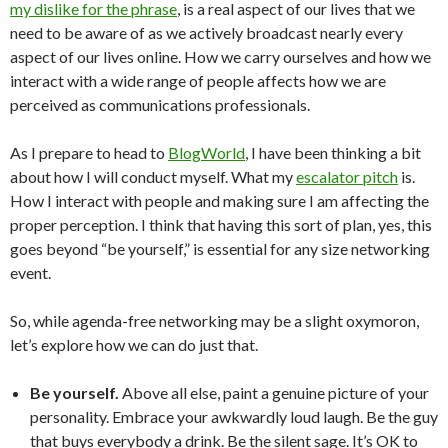
my dislike for the phrase
, is a real aspect of our lives that we
need to be aware of as we actively broadcast nearly every
aspect of our lives online. How we carry ourselves and how we
interact with a wide range of people affects how we are
perceived as communications professionals.
As I prepare to head to
BlogWorld
, I have been thinking a bit
about how I will conduct myself. What my
escalator pitch
is.
How I interact with people and making sure I am affecting the
proper perception. I think that having this sort of plan, yes, this
goes beyond “be yourself,” is essential for any size networking
event.
So, while agenda-free networking may be a slight oxymoron,
let’s explore how we can do just that.
Be yourself.
Above all else, paint a genuine picture of your
personality. Embrace your awkwardly loud laugh. Be the guy
that buys everybody a drink. Be the silent sage. It’s OK to