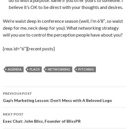
do so with a purpose. Same if you offer yours to someone. I
believe it’s OK to be direct with your thoughts and desires.
We’re waist deep in conference season (well, I’m 6’8″, so waist
deep for me, neck deep for you). What networking strategy
will you use to control the perception people have about you?
[reus id=”6″][recent posts]
AGENDA
FLACK
NETWORKING
PITCHING
Post
PREVIOUS POST
navigation
Gap’s Marketing Lesson: Don’t Mess with A Beloved Logo
NEXT POST
Exec Chat: John Bliss, Founder of BlissPR