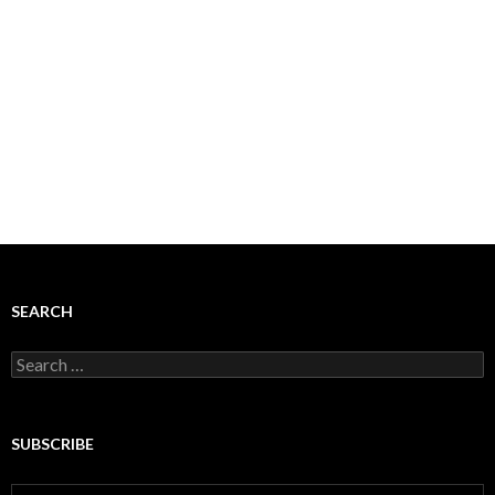
SEARCH
Search
for:
SUBSCRIBE