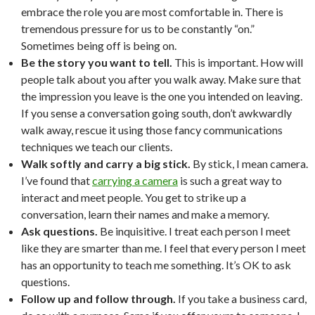
embrace the role you are most comfortable in. There is
tremendous pressure for us to be constantly “on.”
Sometimes being off is being on.
Be the story you want to tell.
This is important. How will
people talk about you after you walk away. Make sure that
the impression you leave is the one you intended on leaving.
If you sense a conversation going south, don’t awkwardly
walk away, rescue it using those fancy communications
techniques we teach our clients.
Walk softly and carry a big stick.
By stick, I mean camera.
I’ve found that
carrying a camera
is such a great way to
interact and meet people. You get to strike up a
conversation, learn their names and make a memory.
Ask questions.
Be inquisitive. I treat each person I meet
like they are smarter than me. I feel that every person I meet
has an opportunity to teach me something. It’s OK to ask
questions.
Follow up and follow through.
If you take a business card,