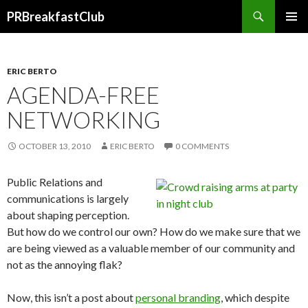
Search
PRBreakfastClub
SKIP
TO
CONTENT
ERIC BERTO
AGENDA-FREE
NETWORKING
OCTOBER 13, 2010
ERIC BERTO
0 COMMENTS
Public Relations and
communications is largely
about shaping perception.
But how do we control our own? How do we make sure that we
are being viewed as a valuable member of our community and
not as the annoying flak?
Now, this isn’t a post about
personal branding
, which despite