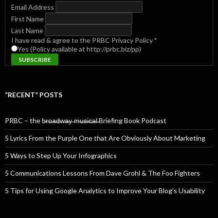
Email Address
First Name
Last Name
I have read & agree to the PRBC Privacy Policy
*
Yes (Policy available at http://prbc.biz/pp)
“RECENT” POSTS
PRBC – the b̶r̶o̶a̶d̶w̶a̶y̶ ̶m̶u̶s̶i̶c̶a̶l̶ Briefing Book Podcast
5 Lyrics From the Purple One that Are Obviously About Marketing
5 Ways to Step Up Your Infographics
5 Communications Lessons From Dave Grohl & The Foo Fighters
5 Tips for Using Google Analytics to Improve Your Blog’s Usability