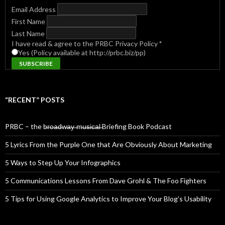
Email Address
First Name
Last Name
I have read & agree to the PRBC Privacy Policy
*
Yes (Policy available at http://prbc.biz/pp)
“RECENT” POSTS
PRBC – the b̶r̶o̶a̶d̶w̶a̶y̶ ̶m̶u̶s̶i̶c̶a̶l̶ Briefing Book Podcast
5 Lyrics From the Purple One that Are Obviously About Marketing
5 Ways to Step Up Your Infographics
5 Communications Lessons From Dave Grohl & The Foo Fighters
5 Tips for Using Google Analytics to Improve Your Blog’s Usability