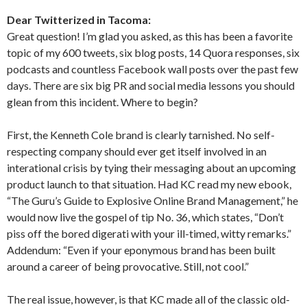
Dear Twitterized in Tacoma:
Great question! I’m glad you asked, as this has been a favorite
topic of my 600 tweets, six blog posts, 14 Quora responses, six
podcasts and countless Facebook wall posts over the past few
days. There are six big PR and social media lessons you should
glean from this incident. Where to begin?
First, the Kenneth Cole brand is clearly tarnished. No self-
respecting company should ever get itself involved in an
interational crisis by tying their messaging about an upcoming
product launch to that situation. Had KC read my new ebook,
“The Guru’s Guide to Explosive Online Brand Management,” he
would now live the gospel of tip No. 36, which states, “Don’t
piss off the bored digerati with your ill-timed, witty remarks.”
Addendum: “Even if your eponymous brand has been built
around a career of being provocative. Still, not cool.”
The real issue, however, is that KC made all of the classic old-