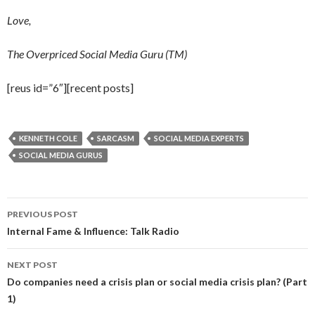
Love,
The Overpriced Social Media Guru (TM)
[reus id=”6″][recent posts]
KENNETH COLE
SARCASM
SOCIAL MEDIA EXPERTS
SOCIAL MEDIA GURUS
Post
PREVIOUS POST
navigation
Internal Fame & Influence: Talk Radio
NEXT POST
Do companies need a crisis plan or social media crisis plan? (Part
1)