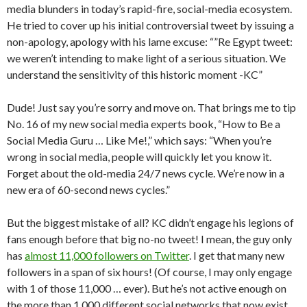
media blunders in today’s rapid-fire, social-media ecosystem.
He tried to cover up his initial controversial tweet by issuing a
non-apology, apology with his lame excuse: “”Re Egypt tweet:
we weren’t intending to make light of a serious situation. We
understand the sensitivity of this historic moment -KC”
Dude! Just say you’re sorry and move on. That brings me to tip
No. 16 of my new social media experts book, “How to Be a
Social Media Guru … Like Me!,” which says: “When you’re
wrong in social media, people will quickly let you know it.
Forget about the old-media 24/7 news cycle. We’re now in a
new era of 60-second news cycles.”
But the biggest mistake of all? KC didn’t engage his legions of
fans enough before that big no-no tweet! I mean, the guy only
has
almost 11,000 followers on Twitter
. I get that many new
followers in a span of six hours! (Of course, I may only engage
with 1 of those 11,000 … ever). But he’s not active enough on
the more than 1,000 different social networks that now exist.