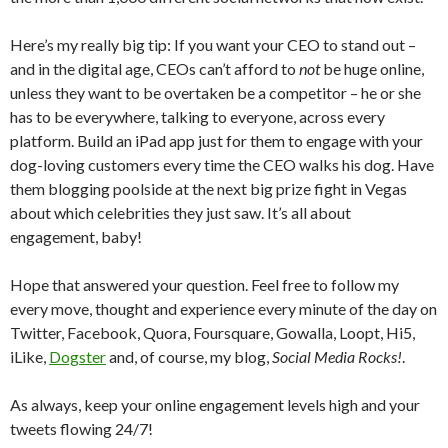
Here’s my really big tip: If you want your CEO to stand out –
and in the digital age, CEOs can’t afford to
not
be huge online,
unless they want to be overtaken be a competitor – he or she
has to be everywhere, talking to everyone, across every
platform. Build an iPad app just for them to engage with your
dog-loving customers every time the CEO walks his dog. Have
them blogging poolside at the next big prize fight in Vegas
about which celebrities they just saw. It’s all about
engagement, baby!
Hope that answered your question. Feel free to follow my
every move, thought and experience every minute of the day on
Twitter, Facebook, Quora, Foursquare, Gowalla, Loopt, Hi5,
iLike,
Dogster
and, of course, my blog,
Social Media Rocks!
.
As always, keep your online engagement levels high and your
tweets flowing 24/7!