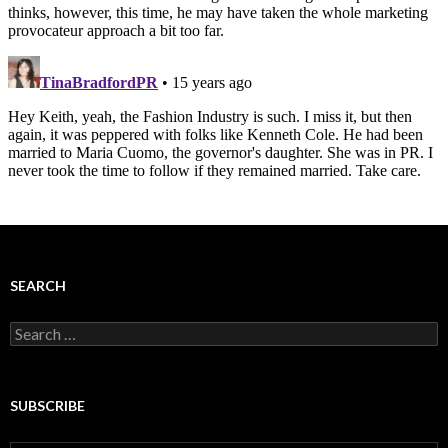
SEARCH
Search
for:
SUBSCRIBE