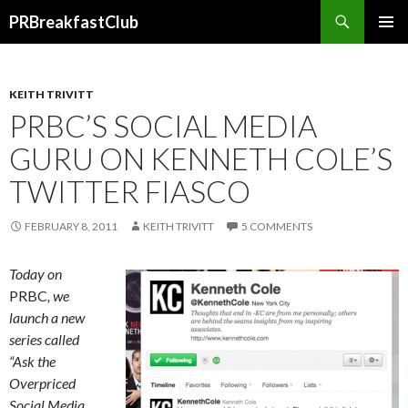
Search
PRBreakfastClub
SKIP
TO
CONTENT
KEITH TRIVITT
PRBC’S SOCIAL MEDIA
GURU ON KENNETH COLE’S
TWITTER FIASCO
FEBRUARY 8, 2011
KEITH TRIVITT
5 COMMENTS
Today on
PRBC
, we
launch a new
series called
“Ask the
Overpriced
Social Media