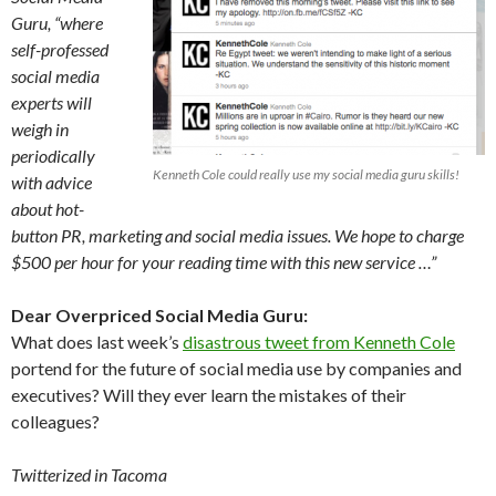
Guru, “where
self-professed
social media
experts will
weigh in
periodically
Kenneth Cole could really use my social media guru skills!
with advice
about hot-
button PR, marketing and social media issues. We hope to charge
$500 per hour for your reading time with this new service …”
Dear Overpriced Social Media Guru:
What does last week’s
disastrous tweet from Kenneth Cole
portend for the future of social media use by companies and
executives? Will they ever learn the mistakes of their
colleagues?
Twitterized in Tacoma