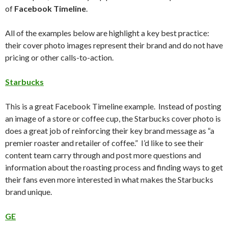
of
Facebook Timeline
.
All of the examples below are highlight a key best practice:
their cover photo images represent their brand and do not have
pricing or other calls-to-action.
Starbucks
This is a great Facebook Timeline example. Instead of posting
an image of a store or coffee cup, the Starbucks cover photo is
does a great job of reinforcing their key brand message as “a
premier roaster and retailer of coffee.” I’d like to see their
content team carry through and post more questions and
information about the roasting process and finding ways to get
their fans even more interested in what makes the Starbucks
brand unique.
GE