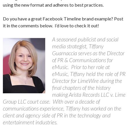
using the new format and adheres to best practices.
Do you have a great Facebook Timeline brand example? Post
it in the comments below. I’d love to check it out!
A seasoned publicist and social
media strategist, Tiffany
Guarnaccia serves as the Director
of PR & Communications for
eMusic. Prior to her role at
eMusic, Tiffany held the role of PR
Director for LimeWire during the
final chapters of the history
making Arista Records LLC v. Lime
Group LLC court case. With over a decade of
communications experience, Tiffany has worked on the
client and agency side of PR in the technology and
entertainment industries.