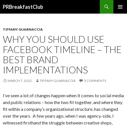
Search
PRBreakfastClub
SKIP
TO
CONTENT
TIFFANY GUARNACCIA
WHY YOU SHOULD USE
FACEBOOK TIMELINE – THE
BEST BRAND
IMPLEMENTATIONS
MARCH 7, 2012
TIFFANY GUARNACCIA
3 COMMENTS
I’ve seen a lot of changes happen when it comes to social media
and public relations – how the two fit together, and where they
fit within a company’s organizational structure, has changed
over the years. A few years ago, when I was agency-side, I
witnessed firsthand the struggle between creative shops,