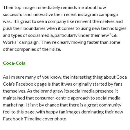
Their top image immediately reminds me about how
successful and innovative their recent instagram campaign
was. It’s great to see a company like reinvent themselves and
push their boundaries when it comes to using new technologies
and types of social media, particularly under their new “GE
Works” campaign. They’re clearly moving faster than some
other companies of their size.
Coca-Cola
As I’m sure many of you know, the interesting thing about Coca
Cola’s Facebook page is that it was originally started by fans
themselves. As the brand grew its social media presence, it
maintained that consumer-centric approach to social media
marketing. It isn’t by chance that there is a great community
feel to this page, with happy fan images dominating their new
Facebook Timeline cover photo.