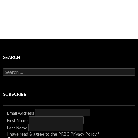
SEARCH
Search
for:
SUBSCRIBE
Email Address
First Name
Last Name
I have read & agree to the PRBC Privacy Policy
*