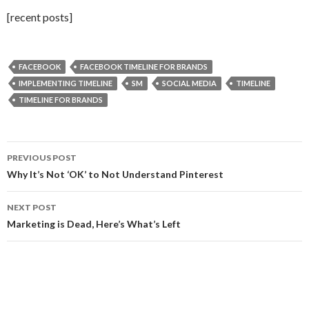
[recent posts]
FACEBOOK
FACEBOOK TIMELINE FOR BRANDS
IMPLEMENTING TIMELINE
SM
SOCIAL MEDIA
TIMELINE
TIMELINE FOR BRANDS
Post
PREVIOUS POST
navigation
Why It’s Not ‘OK’ to Not Understand Pinterest
NEXT POST
Marketing is Dead, Here’s What’s Left