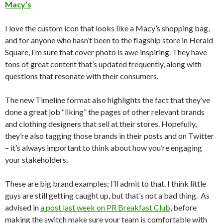
Macy’s
I love the custom icon that looks like a Macy’s shopping bag,
and for anyone who hasn’t been to the flagship store in Herald
Square, I’m sure that cover photo is awe inspiring. They have
tons of great content that’s updated frequently, along with
questions that resonate with their consumers.
The new Timeline format also highlights the fact that they’ve
done a great job “liking” the pages of other relevant brands
and clothing designers that sell at their stores. Hopefully,
they’re also tagging those brands in their posts and on Twitter
– it’s always important to think about how you’re engaging
your stakeholders.
These are big brand examples; I’ll admit to that. I think little
guys are still getting caught up, but that’s not a bad thing. As
advised in
a post last week on PR Breakfast Club
, before
making the switch make sure your team is comfortable with