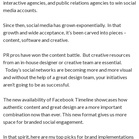
interactive agencies, and public relations agencies to win social
media accounts.
Since then, social media has grown exponentially. In that
growth and wide acceptance, it’s been carved into pieces –
content, software and creative.
PR pros have won the content battle. But creative resources
from an in-house designer or creative team are essential.
Today’s social networks are becoming more and more visual
and without the help of a great design team, your initiatives
aren’t going to be as successful.
The new availability of Facebook Timeline showcases how
authentic content and great design are a more important
combination now than ever. This new format gives us more
space for branded social engagement.
In that spirit, here are my top picks for brand implementations