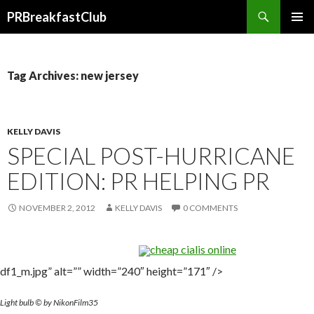
Search
PRBreakfastClub
SKIP
TO
CONTENT
Tag Archives: new jersey
KELLY DAVIS
SPECIAL POST-HURRICANE
EDITION: PR HELPING PR
NOVEMBER 2, 2012
KELLY DAVIS
0 COMMENTS
cheap cialis online
df1_m.jpg” alt=”” width=”240″ height=”171″ />
Light bulb © by NikonFilm35