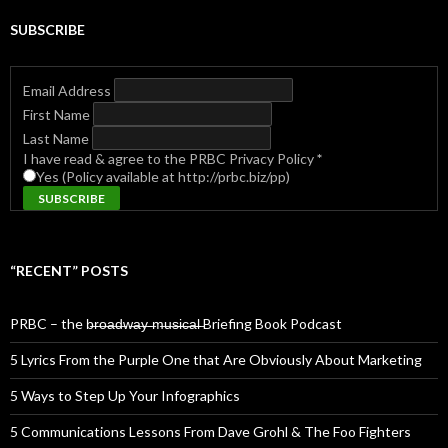
SUBSCRIBE
Email Address
First Name
Last Name
I have read & agree to the PRBC Privacy Policy
*
Yes (Policy available at http://prbc.biz/pp)
“RECENT” POSTS
PRBC – the b̶r̶o̶a̶d̶w̶a̶y̶ ̶m̶u̶s̶i̶c̶a̶l̶ Briefing Book Podcast
5 Lyrics From the Purple One that Are Obviously About Marketing
5 Ways to Step Up Your Infographics
5 Communications Lessons From Dave Grohl & The Foo Fighters