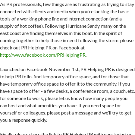
As PR professionals, few things are as frustrating as trying to stay
connected with clients and media when you’re lacking the basic
tools of a working phone line and internet connection (and a
supply of hot coffee). Following Hurricane Sandy, many on the
east coast are finding themselves in this boat. In the spirit of
coming together to help those in need following the storm, please
check out PR Helping PR on Facebook at
http://www.facebook.com/PRHelpingPR
.
Launched on Facebook November 1st, PR Helping PR is designed
to help PR folks find temporary office space, and for those that
have temporary office space to offer it to the community. If you
have space to offer – a few desks, a conference room, a couch, etc.
for someone to work, please let us know how many people you
can host and what amenities you have. If you need space for
yourself or colleagues, please post a message and we’ll try to get
you a response quickly.
Finally, please share the link to PR Helping PR with your industry