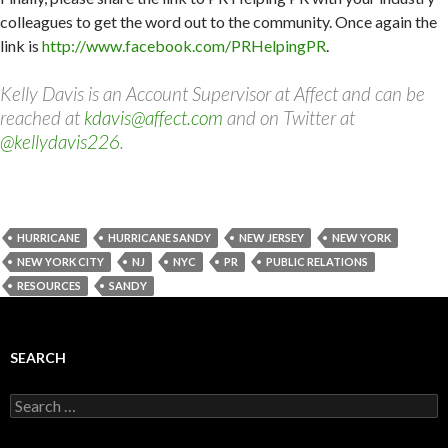
colleagues to get the word out to the community. Once again the
link is
http://www.facebook.com/PRHelpingPR
.
Kelly Davis is an Account Supervisor at Affect and can be
reached at
kdavis@affect.com
and on Twitter at
@kellydavis226
.
HURRICANE
HURRICANE SANDY
NEW JERSEY
NEW YORK
NEW YORK CITY
NJ
NYC
PR
PUBLIC RELATIONS
RESOURCES
SANDY
SEARCH
Search
for: