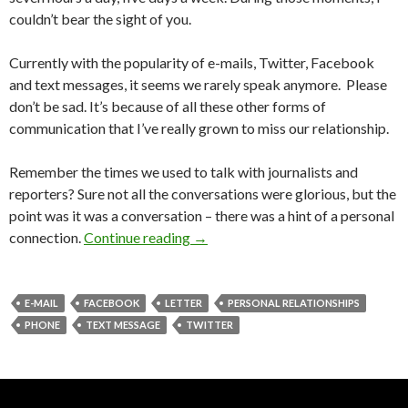
couldn’t bear the sight of you.
Currently with the popularity of e-mails, Twitter, Facebook
and text messages, it seems we rarely speak anymore. Please
don’t be sad. It’s because of all these other forms of
communication that I’ve really grown to miss our relationship.
Remember the times we used to talk with journalists and
reporters? Sure not all the conversations were glorious, but the
point was it was a conversation – there was a hint of a personal
connection.
Continue reading
→
E-MAIL
FACEBOOK
LETTER
PERSONAL RELATIONSHIPS
PHONE
TEXT MESSAGE
TWITTER