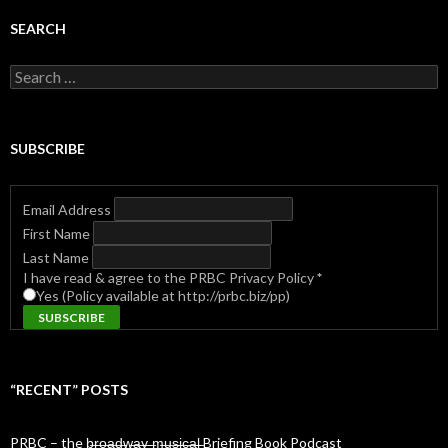
SEARCH
Search
for:
SUBSCRIBE
Email Address
First Name
Last Name
I have read & agree to the PRBC Privacy Policy
*
Yes (Policy available at http://prbc.biz/pp)
“RECENT” POSTS
PRBC – the b̶r̶o̶a̶d̶w̶a̶y̶ ̶m̶u̶s̶i̶c̶a̶l̶ Briefing Book Podcast