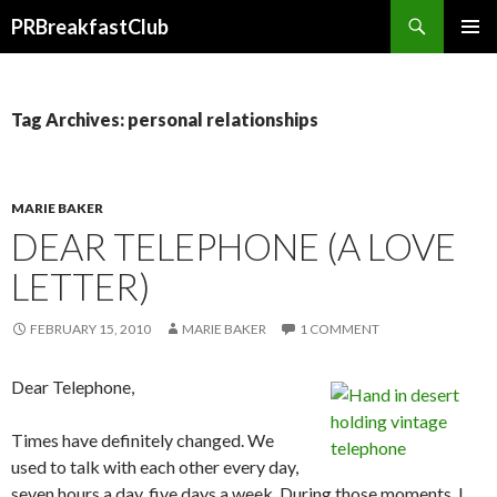
Search
PRBreakfastClub
SKIP
TO
CONTENT
Tag Archives: personal relationships
MARIE BAKER
DEAR TELEPHONE (A LOVE
LETTER)
FEBRUARY 15, 2010
MARIE BAKER
1 COMMENT
Dear Telephone,
Times have definitely changed. We
used to talk with each other every day,
seven hours a day, five days a week. During those moments, I