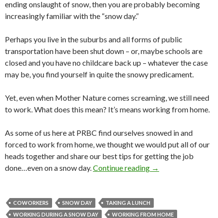
ending onslaught of snow, then you are probably becoming
increasingly familiar with the “snow day.”
Perhaps you live in the suburbs and all forms of public
transportation have been shut down – or, maybe schools are
closed and you have no childcare back up – whatever the case
may be, you find yourself in quite the snowy predicament.
Yet, even when Mother Nature comes screaming, we still need
to work. What does this mean? It’s means working from home.
As some of us here at PRBC find ourselves snowed in and
forced to work from home, we thought we would put all of our
heads together and share our best tips for getting the job
done…even on a snow day.
Continue reading
→
COWORKERS
SNOW DAY
TAKING A LUNCH
WORKING DURING A SNOW DAY
WORKING FROM HOME