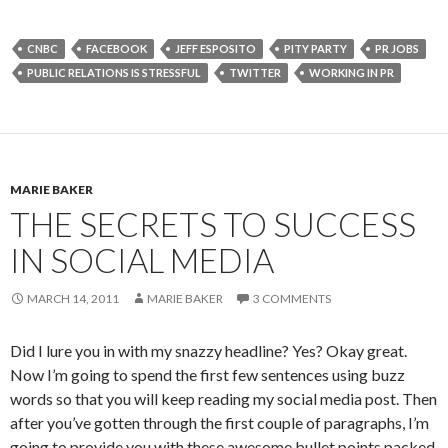
CNBC
FACEBOOK
JEFF ESPOSITO
PITY PARTY
PR JOBS
PUBLIC RELATIONS IS STRESSFUL
TWITTER
WORKING IN PR
MARIE BAKER
THE SECRETS TO SUCCESS
IN SOCIAL MEDIA
MARCH 14, 2011
MARIE BAKER
3 COMMENTS
Did I lure you in with my snazzy headline? Yes? Okay great.
Now I’m going to spend the first few sentences using buzz
words so that you will keep reading my social media post. Then
after you’ve gotten through the first couple of paragraphs, I’m
going to provide you with these awesome bullet points packed