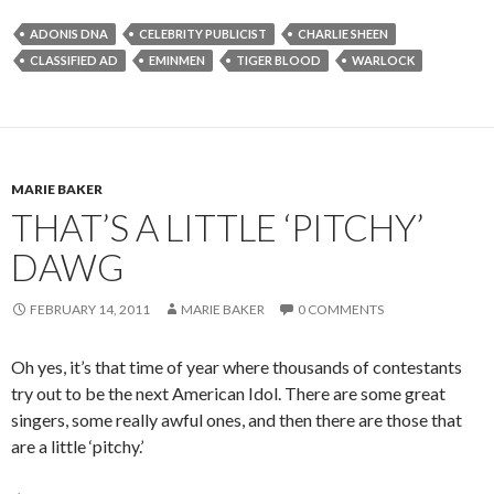
ADONIS DNA
CELEBRITY PUBLICIST
CHARLIE SHEEN
CLASSIFIED AD
EMINMEN
TIGER BLOOD
WARLOCK
MARIE BAKER
THAT’S A LITTLE ‘PITCHY’
DAWG
FEBRUARY 14, 2011
MARIE BAKER
0 COMMENTS
Oh yes, it’s that time of year where thousands of contestants
try out to be the next American Idol. There are some great
singers, some really awful ones, and then there are those that
are a little ‘pitchy.’