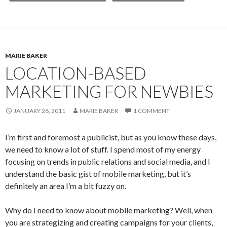
MARIE BAKER
LOCATION-BASED
MARKETING FOR NEWBIES
JANUARY 26, 2011
MARIE BAKER
1 COMMENT
I’m first and foremost a publicist, but as you know these days,
we need to know a lot of stuff. I spend most of my energy
focusing on trends in public relations and social media, and I
understand the basic gist of mobile marketing, but it’s
definitely an area I’m a bit fuzzy on.
Why do I need to know about mobile marketing? Well, when
you are strategizing and creating campaigns for your clients,