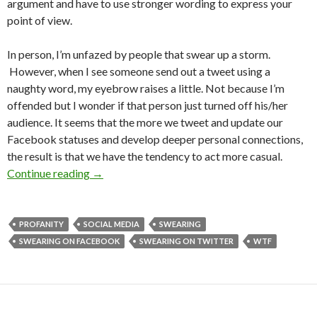
argument and have to use stronger wording to express your
point of view.
In person, I’m unfazed by people that swear up a storm.
However, when I see someone send out a tweet using a
naughty word, my eyebrow raises a little. Not because I’m
offended but I wonder if that person just turned off his/her
audience. It seems that the more we tweet and update our
Facebook statuses and develop deeper personal connections,
the result is that we have the tendency to act more casual.
Continue reading
→
PROFANITY
SOCIAL MEDIA
SWEARING
SWEARING ON FACEBOOK
SWEARING ON TWITTER
WTF