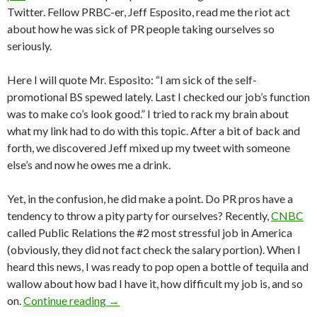
Twitter. Fellow PRBC-er, Jeff Esposito, read me the riot act
about how he was sick of PR people taking ourselves so
seriously.
Here I will quote Mr. Esposito: “I am sick of the self-
promotional BS spewed lately. Last I checked our job’s function
was to make co’s look good.” I tried to rack my brain about
what my link had to do with this topic. After a bit of back and
forth, we discovered Jeff mixed up my tweet with someone
else’s and now he owes me a drink.
Yet, in the confusion, he did make a point. Do PR pros have a
tendency to throw a pity party for ourselves? Recently,
CNBC
called Public Relations the #2 most stressful job in America
(obviously, they did not fact check the salary portion). When I
heard this news, I was ready to pop open a bottle of tequila and
wallow about how bad I have it, how difficult my job is, and so
on.
Continue reading
→