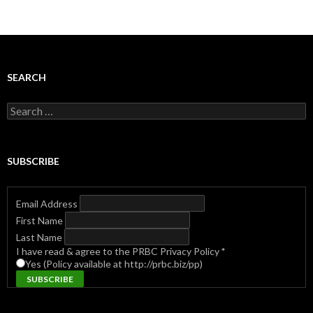
navigation
SEARCH
Search
for:
SUBSCRIBE
Email Address
First Name
Last Name
I have read & agree to the PRBC Privacy Policy
*
Yes (Policy available at http://prbc.biz/pp)