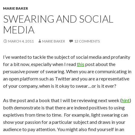
MARIE BAKER
SWEARING AND SOCIAL
MEDIA
MARCH 4, 2011
MARIE BAKER
12 COMMENTS
I’ve wanted to tackle the subject of social media and profanity
for a bit now, especially when I read
this
post about the
persuasive power of swearing. When you are communicating in
an open platform such as Twitter and you are a representative
of your company, when is it okay to swear…or is it ever?
As the post and a book that I will be reviewing next week (
hint
)
both demonstrate is that there are indeed positives to using
expletives from time to time. For example, light swearing can
show your passion for a particular subject and draws in your
audience to pay attention. You might also find yourself in an