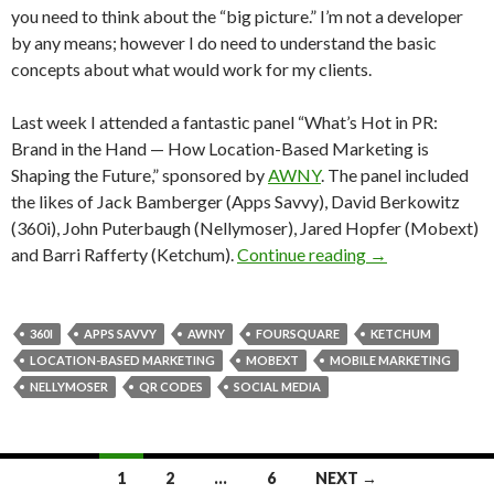
you need to think about the “big picture.” I’m not a developer
by any means; however I do need to understand the basic
concepts about what would work for my clients.
Last week I attended a fantastic panel “What’s Hot in PR:
Brand in the Hand — How Location-Based Marketing is
Shaping the Future,” sponsored by
AWNY
. The panel included
the likes of Jack Bamberger (Apps Savvy), David Berkowitz
(360i), John Puterbaugh (Nellymoser), Jared Hopfer (Mobext)
and Barri Rafferty (Ketchum).
Continue reading
→
360I
APPS SAVVY
AWNY
FOURSQUARE
KETCHUM
LOCATION-BASED MARKETING
MOBEXT
MOBILE MARKETING
NELLYMOSER
QR CODES
SOCIAL MEDIA
Posts
1
2
…
6
NEXT →