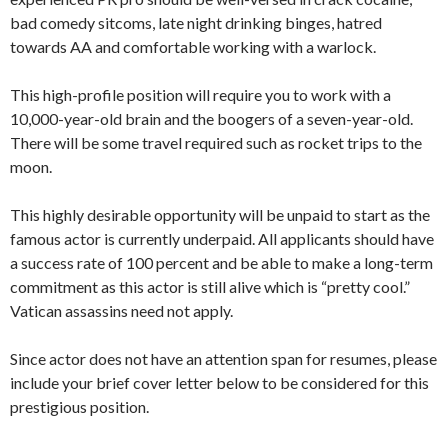
bad comedy sitcoms, late night drinking binges, hatred
towards AA and comfortable working with a warlock.
This high-profile position will require you to work with a
10,000-year-old brain and the boogers of a seven-year-old.
There will be some travel required such as rocket trips to the
moon.
This highly desirable opportunity will be unpaid to start as the
famous actor is currently underpaid. All applicants should have
a success rate of 100 percent and be able to make a long-term
commitment as this actor is still alive which is “pretty cool.”
Vatican assassins need not apply.
Since actor does not have an attention span for resumes, please
include your brief cover letter below to be considered for this
prestigious position.