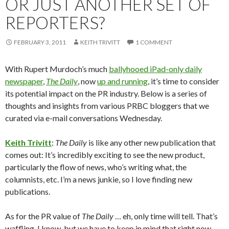
OR JUST ANOTHER SET OF
REPORTERS?
FEBRUARY 3, 2011
KEITH TRIVITT
1 COMMENT
With Rupert Murdoch’s much
ballyhooed iPad-only daily
newspaper
,
The Daily
, now
up and running
, it’s time to consider
its potential impact on the PR industry. Below is a series of
thoughts and insights from various PRBC bloggers that we
curated via e-mail conversations Wednesday.
Keith Trivitt
:
The Daily
is like any other new publication that
comes out: It’s incredibly exciting to see the new product,
particularly the flow of news, who’s writing what, the
columnists, etc. I’m a news junkie, so I love finding new
publications.
As for the PR value of
The Daily
… eh, only time will tell. That’s
waffling, I know, but we have to keep in mind that right now,