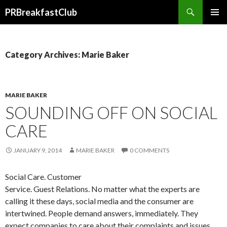
Search
PRBreakfastClub
SKIP
TO
CONTENT
Category Archives: Marie Baker
MARIE BAKER
SOUNDING OFF ON SOCIAL
CARE
JANUARY 9, 2014
MARIE BAKER
0 COMMENTS
Social Care. Customer
Service. Guest Relations. No matter what the experts are
calling it these days, social media and the consumer are
intertwined. People demand answers, immediately. They
expect companies to care about their complaints and issues,