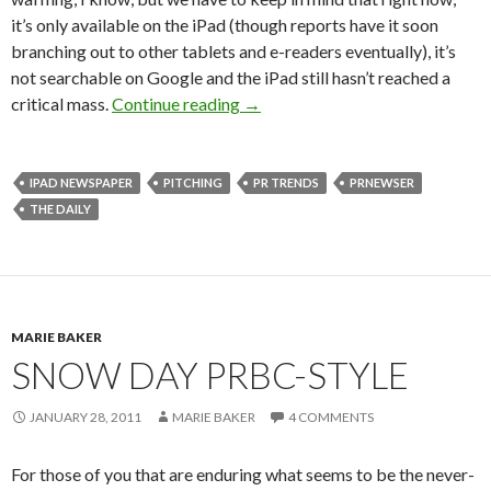
it’s only available on the iPad (though reports have it soon
branching out to other tablets and e-readers eventually), it’s
not searchable on Google and the iPad still hasn’t reached a
critical mass.
Continue reading
→
IPAD NEWSPAPER
PITCHING
PR TRENDS
PRNEWSER
THE DAILY
MARIE BAKER
SNOW DAY PRBC-STYLE
JANUARY 28, 2011
MARIE BAKER
4 COMMENTS
For those of you that are enduring what seems to be the never-