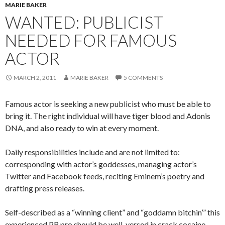
MARIE BAKER
WANTED: PUBLICIST
NEEDED FOR FAMOUS
ACTOR
MARCH 2, 2011
MARIE BAKER
5 COMMENTS
Famous actor is seeking a new publicist who must be able to
bring it. The right individual will have tiger blood and Adonis
DNA, and also ready to win at every moment.
Daily responsibilities include and are not limited to:
corresponding with actor’s goddesses, managing actor’s
Twitter and Facebook feeds, reciting Eminem’s poetry and
drafting press releases.
Self-described as a “winning client” and “goddamn bitchin’” this
experienced PR pro should be well-versed in crack cocaine,