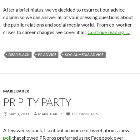
After a
brief
hiatus, we’ve decided to resurrect our advice
column so we can answer all of your pressing questions about
the public relations and social media world. From co-worker
crises to career changes, we cover it all.
Continue reading
→
DEAR FLACK
PR ADVICE
SOCIAL MEDIA ADVICE
MARIE BAKER
PR PITY PARTY
MAY 3, 2011
MARIE BAKER
11 COMMENTS
A few weeks back, I sent out an innocent tweet about a new
poll
that showed PR pros preferred using Facebook over