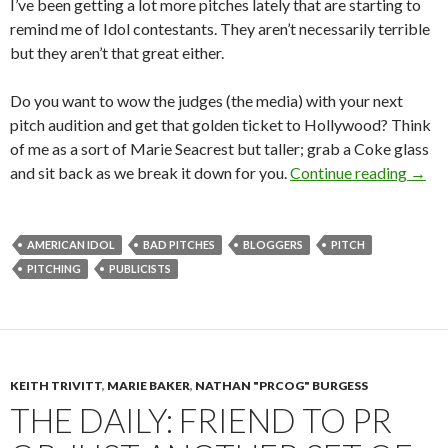
I’ve been getting a lot more pitches lately that are starting to
remind me of Idol contestants. They aren’t necessarily terrible
but they aren’t that great either.
Do you want to wow the judges (the media) with your next
pitch audition and get that golden ticket to Hollywood? Think
of me as a sort of Marie Seacrest but taller; grab a Coke glass
and sit back as we break it down for you.
Continue reading
→
AMERICAN IDOL
BAD PITCHES
BLOGGERS
PITCH
PITCHING
PUBLICISTS
KEITH TRIVITT
,
MARIE BAKER
,
NATHAN "PRCOG" BURGESS
THE DAILY: FRIEND TO PR