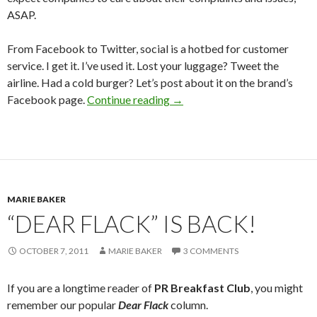
ASAP.
From Facebook to Twitter, social is a hotbed for customer
service. I get it. I’ve used it. Lost your luggage? Tweet the
airline. Had a cold burger? Let’s post about it on the brand’s
Facebook page.
Continue reading
→
MARIE BAKER
“DEAR FLACK” IS BACK!
OCTOBER 7, 2011
MARIE BAKER
3 COMMENTS
If you are a longtime reader of
PR Breakfast Club
, you might
remember our popular
Dear Flack
column.