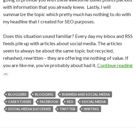
with information that you already knew. Lastly, I will
summarize the topic which pretty much has nothing to do with
my headline that I created for SEO purposes.
Does this situation sound familiar? Every day my inbox and RSS
feeds pile up with articles about social media. The articles
seem to always be about the same topic but recycled,
rehashed, rewritten – they are offering me nothing of value. If
you are like me, you’ve probably about had it.
Continue reading
→
BLOGGERS
BLOGGING
BUSINESS AND SOCIAL MEDIA
CASE STUDIES
FACEBOOK
SEO
SOCIAL MEDIA
SOCIAL MEDIA SUCCESSES
TWITTER
WRITING