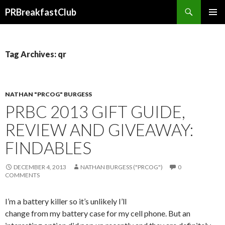
Search
PRBreakfastClub
SKIP
TO
CONTENT
Tag Archives: qr
NATHAN "PRCOG" BURGESS
PRBC 2013 GIFT GUIDE,
REVIEW AND GIVEAWAY:
FINDABLES
DECEMBER 4, 2013
NATHAN BURGESS ("PRCOG")
0
COMMENTS
I’m a battery killer so it’s unlikely I’ll
change from my battery case for my cell phone. But an