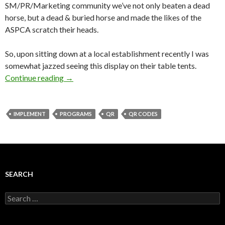
SM/PR/Marketing community we’ve not only beaten a dead
horse, but a dead & buried horse and made the likes of the
ASPCA scratch their heads.
So, upon sitting down at a local establishment recently I was
somewhat jazzed seeing this display on their table tents.
Continue reading
→
IMPLEMENT
PROGRAMS
QR
QR CODES
SEARCH
Search
for: