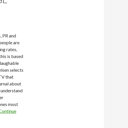
, PR and
people are
ng rates,
this is based
 laughable
elsen selects
TV that
rnal about
o understand
er
ones most
Continue