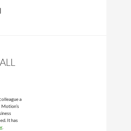
ALL
colleague a
n Motion’s
siness
ed. It has
er
.