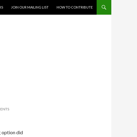
RS
JOIN OUR MAILING LIST
HOW TO CONTRIBUTE
ENTS
g option did