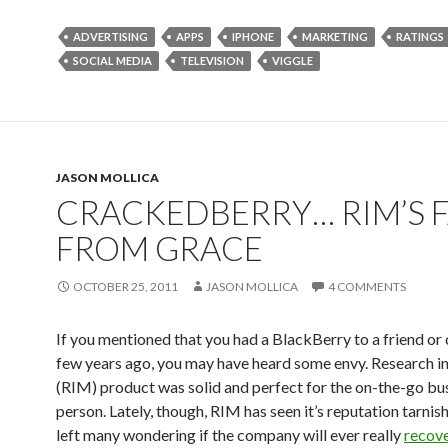
ADVERTISING
APPS
IPHONE
MARKETING
RATINGS
SOCIAL MEDIA
TELEVISION
VIGGLE
JASON MOLLICA
CRACKEDBERRY… RIM’S F
FROM GRACE
OCTOBER 25, 2011
JASON MOLLICA
4 COMMENTS
If you mentioned that you had a BlackBerry to a friend or 
few years ago, you may have heard some envy. Research i
(RIM) product was solid and perfect for the on-the-go bu
person. Lately, though, RIM has seen it’s reputation tarnish
left many wondering if the company will ever really
recov