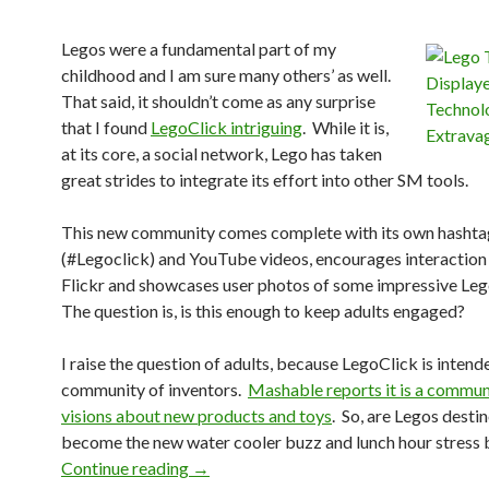
Legos were a fundamental part of my
childhood and I am sure many others’ as well.
That said, it shouldn’t come as any surprise
that I found
LegoClick intriguing
. While it is,
at its core, a social network, Lego has taken
great strides to integrate its effort into other SM tools.
This new community comes complete with its own hashta
(#Legoclick) and YouTube videos, encourages interaction
Flickr and showcases user photos of some impressive Leg
The question is, is this enough to keep adults engaged?
I raise the question of adults, because LegoClick is intend
community of inventors.
Mashable reports it is a commun
visions about new products and toys
. So, are Legos desti
become the new water cooler buzz and lunch hour stress 
Continue reading
→