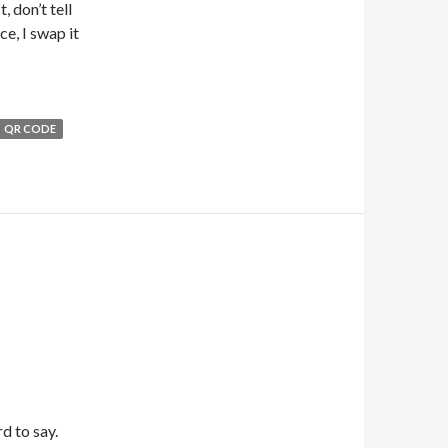
, don’t tell
e, I swap it
QR CODE
d to say.