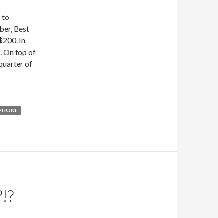
 to
ber, Best
$200. In
. On top of
 quarter of
IPHONE
!?