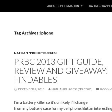
SKIP TO CONTENT
ABOUT & INFORMATION
BADGES / BANNE
Tag Archives: iphone
NATHAN "PRCOG" BURGESS
PRBC 2013 GIFT GUIDE,
REVIEW AND GIVEAWAY:
FINDABLES
DECEMBER 4, 2013
NATHAN BURGESS ("PRCOG")
0 COMM
I’m a battery killer so it’s unlikely I’ll change
from my battery case for my cell phone. But an interestin