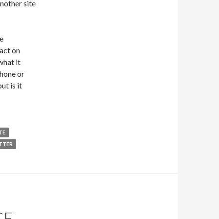
nother site
e
ract on
what it
Phone or
ut is it
TE
TTER
GE