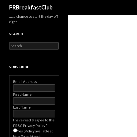
Search
PRBreakfastClub
…..a chance to start the day off
right.
SEARCH
Search
for:
SUBSCRIBE
Email Address
First Name
Last Name
I have read & agree to the
PRBC Privacy Policy
*
Yes (Policy available at
http://prbc.biz/pp)