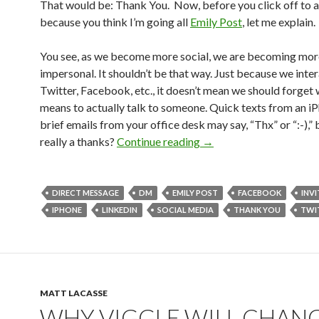
That would be: Thank You. Now, before you click off to a
because you think I’m going all
Emily Post
, let me explain.
You see, as we become more social, we are becoming mor
impersonal. It shouldn’t be that way. Just because we inte
Twitter, Facebook, etc., it doesn’t mean we should forget 
means to actually talk to someone. Quick texts from an i
brief emails from your office desk may say, “Thx” or “:-),” b
really a thanks?
Continue reading
→
DIRECT MESSAGE
DM
EMILY POST
FACEBOOK
INVI
IPHONE
LINKEDIN
SOCIAL MEDIA
THANK YOU
TWI
MATT LACASSE
WHY VIGGLE WILL CHAN