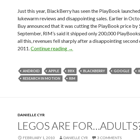
Just this year, BlackBerry has seen the PlayBook launched
lukewarm reviews and disappointing sales. Earlier in Octo
Buy announced that it was cutting the PlayBook price by 
September, RIM’s said it shipped only 200,000 PlayBooks
all this, revenues fell sharply after a disappointing second
2011.
Continue reading
→
ANDROID
APPLE
BBX
BLACKBERRY
GOOGLE
RESEARCH IN MOTION
RIM
DANIELLE CYR
LEGOS ARE FOR…ADULTS?
FEBRUARY 1, 2010
DANIELLE CYR
3 COMMENTS