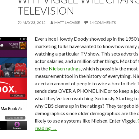
TELEVISION
MAY 23, 2012
MATT LACASSE
14 COMMENTS
Ever since Howdy Doody showed up in the 1950’s
marketing folks have wanted to know how many 
watching a particular TV show. This sets advertisi
actor salaries, and a million other things. Most of 
on the
Nielsen ratings
, which is possibly the most
measurement tool in the history of everything. Ni
a certain amount of people to wire a box to their 
sends data OVER A PHONE LINE or to keep a jou
what they’ve been watching. Seriously. Starting t
why CBS cleans up in the ratings? They target old
demographics since older demographics are the 
likely to use a systems like Nielsen. Enter Viggle.
reading
→