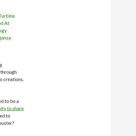
g
 through
o creations.
ed to be a
ity to share
ned to
buster?