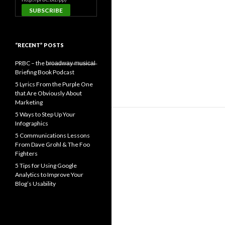
“RECENT” POSTS
PRBC – the b̶r̶o̶a̶d̶w̶a̶y̶ ̶m̶u̶s̶i̶c̶a̶l̶
Briefing Book Podcast
5 Lyrics From the Purple One
that Are Obviously About
Marketing
5 Ways to Step Up Your
Infographics
5 Communications Lessons
From Dave Grohl & The Foo
Fighters
5 Tips for Using Google
Analytics to Improve Your
Blog’s Usability