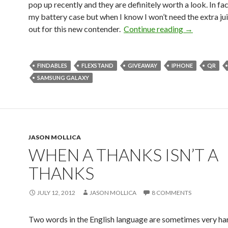
pop up recently and they are definitely worth a look. In fact
my battery case but when I know I won’t need the extra juic
out for this new contender.
Continue reading
→
FINDABLES
FLEXSTAND
GIVEAWAY
IPHONE
QR
SAMSUNG GALAXY
JASON MOLLICA
WHEN A THANKS ISN’T A
THANKS
JULY 12, 2012
JASON MOLLICA
8 COMMENTS
Two words in the English language are sometimes very har