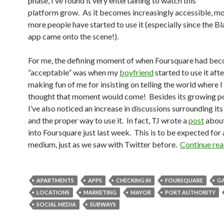
phase, I’ve found it very entertaining to watch this
platform grow. As it becomes increasingly accessible, m
more people have started to use it (especially since the B
app came onto the scene!).
For me, the defining moment of when Foursquare had be
“acceptable” was when my
boyfriend
started to use it aft
making fun of me for insisting on telling the world where I
thought that moment would come! Besides its growing po
I’ve also noticed an increase in discussions surrounding it
and the proper way to use it. In fact, TJ wrote a
post
about
into Foursquare just last week. This is to be expected for
medium, just as we saw with Twitter before.
Continue re
APARTMENTS
APPS
CHECKING IN
FOURSQUARE
G
LOCATIONS
MARKETING
MAYOR
PORT AUTHORITY
SOCIAL MEDIA
SUBWAYS