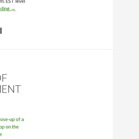
m. EST level
ading
→
OF
MENT