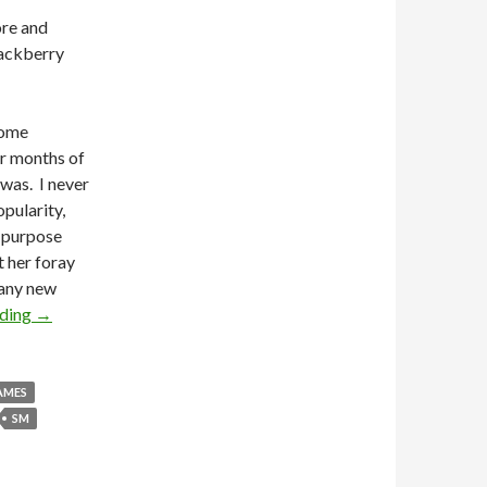
ore and
lackberry
come
er months of
 was. I never
pularity,
s purpose
 her foray
 any new
ading
→
AMES
SM