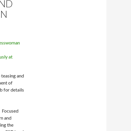
AND
EN
e teasing and
ment of
 for details
. Focused
rm and
ing the