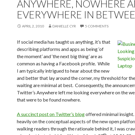
ANYWHERE, NOWHERE 
EVERYWHERE IN BETWE
APRIL 2, 2010
DANIELLE CYR
5 COMMENTS
If social media has taught us anything, it’s that
describing platforms and apps as being ‘of
the moment’ and ‘the next big thing’ are as
common as having a Facebook profile. While
I am typically intrigued to hear about the new
and better that lay around the corner, my threshold for th
waiting are minimal at best. Consequently, the announce
Twitter’s Anywhere left me looking everywhere on the web
that were to be found nowhere.
A succinct post on Twitter’s blog
offered minimal insight
heavily on the conceptual aspects of the new open platfo
walking readers through the rationale behind it, I was crav
th