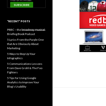
“RECENT” POSTS
PRBC – the b̶r̶o̶a̶d̶w̶a̶y̶ ̶m̶u̶s̶i̶c̶a̶l̶
Briefing Book Podcast
5 Lyrics From the Purple One
that Are Obviously About
Marketing
5 Ways to Step Up Your
Infographics
5 Communications Lessons
From Dave Grohl & The Foo
Fighters
5 Tips for Using Google
Analytics to Improve Your
Blog’s Usability