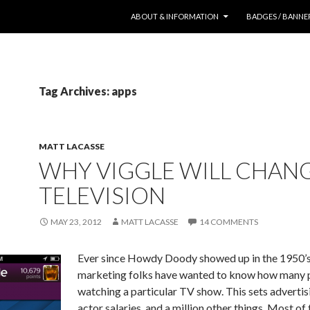
SKIP TO CONTENT
ABOUT & INFORMATION
BADGES / BANNE
Tag Archives: apps
MATT LACASSE
WHY VIGGLE WILL CHAN
TELEVISION
MAY 23, 2012
MATT LACASSE
14 COMMENTS
Ever since Howdy Doody showed up in the 1950’s
marketing folks have wanted to know how many 
watching a particular TV show. This sets advertisi
actor salaries, and a million other things. Most of 