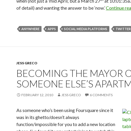
when (not just a ‘mid April,’ but a March 27
at 10:01:35a.
of detail) and wanting the answer to be ‘now.’
Continue re
ANYWHERE
APPS
SOCIAL MEDIA PLATFORMS
TWITTER
JESS GRECO
BECOMING THE MAYOR 
SOMEONE ELSE’S APART
FEBRUARY 12, 2010
JESS GRECO
6 COMMENTS
As someone who’s been using Foursquare since it
was in its ghetto/doesn’t always
function/impossible for you to add a new location