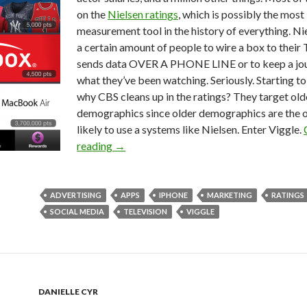
on the
Nielsen ratings
, which is possibly the most
measurement tool in the history of everything. Ni
a certain amount of people to wire a box to their 
sends data OVER A PHONE LINE or to keep a jou
what they’ve been watching. Seriously. Starting t
why CBS cleans up in the ratings? They target old
demographics since older demographics are the 
likely to use a systems like Nielsen. Enter Viggle.
reading
→
ADVERTISING
APPS
IPHONE
MARKETING
RATINGS
SOCIAL MEDIA
TELEVISION
VIGGLE
DANIELLE CYR