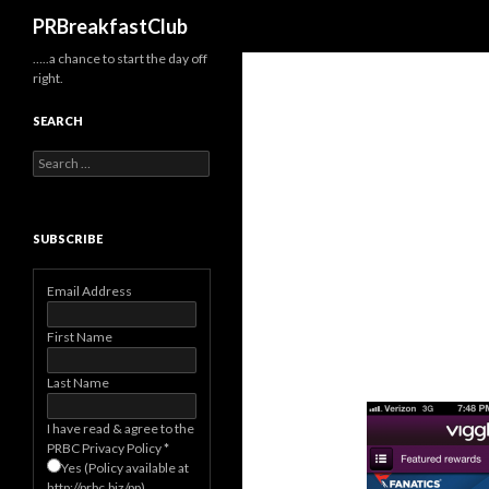
Search
PRBreakfastClub
…..a chance to start the day off
right.
SEARCH
Search
for:
SUBSCRIBE
Email Address
First Name
Last Name
I have read & agree to the
PRBC Privacy Policy
*
Yes (Policy available at
http://prbc.biz/pp)