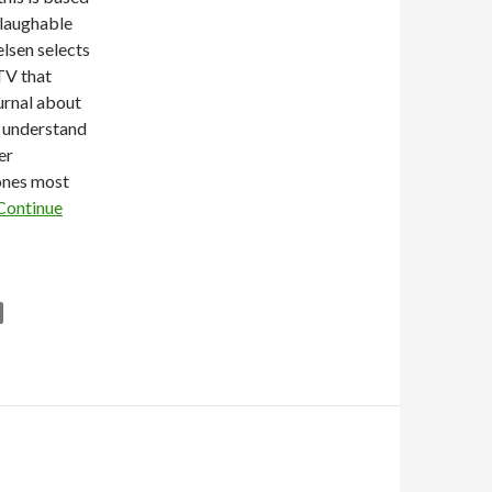
 laughable
elsen selects
TV that
rnal about
o understand
er
ones most
Continue