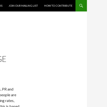
RS
JOIN OUR MAILING LIST
HOW TO CONTRIBUTE
GE
, PR and
people are
ng rates,
this is based