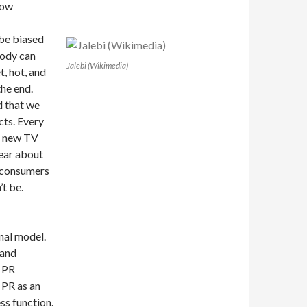
now
 be biased
body can
Jalebi (Wikimedia)
t, hot, and
the end.
rd that we
cts. Every
r new TV
hear about
n consumers
t be.
onal model.
 and
l PR
 PR as an
ss function.