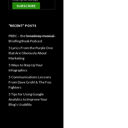
“RECENT” POSTS
PRBC – the b̶r̶o̶a̶d̶w̶a̶y̶ ̶m̶u̶s̶i̶c̶a̶l̶
Briefing Book Podcast
5 Lyrics From the Purple One
that Are Obviously About
Marketing
5 Ways to Step Up Your
Infographics
5 Communications Lessons
From Dave Grohl & The Foo
Fighters
5 Tips for Using Google
Analytics to Improve Your
Blog’s Usability