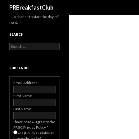
Search
PRBreakfastClub
…..a chance to start the day off
right.
SEARCH
Search
for:
SUBSCRIBE
Email Address
First Name
Last Name
I have read & agree to the
PRBC Privacy Policy
*
Yes (Policy available at
http://prbc.biz/pp)