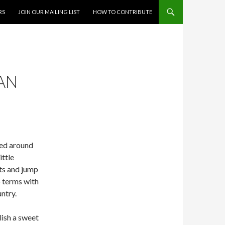
RS
JOIN OUR MAILING LIST
HOW TO CONTRIBUTE
IAN
ved around
ittle
ts and jump
o terms with
ntry.
lish a sweet