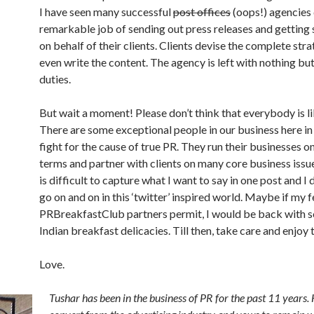
I have seen many successful
post offices
(oops!) agencies 
remarkable job of sending out press releases and getting 
on behalf of their clients. Clients devise the complete stra
even write the content. The agency is left with nothing bu
duties.
But wait a moment! Please don’t think that everybody is lik
There are some exceptional people in our business here in
fight for the cause of true PR. They run their businesses o
terms and partner with clients on many core business issues
is difficult to capture what I want to say in one post and I 
go on and on in this ‘twitter’ inspired world. Maybe if my 
PRBreakfastClub partners permit, I would be back with
Indian breakfast delicacies. Till then, take care and enjoy t
Love.
Tushar has been in the business of PR for the past 11 years. 