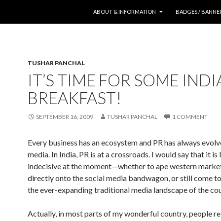
SKIP TO CONTENT
ABOUT & INFORMATION
BADGES / BANNE
TUSHAR PANCHAL
IT’S TIME FOR SOME IND
BREAKFAST!
SEPTEMBER 16, 2009
TUSHAR PANCHAL
1 COMMENT
Every business has an ecosystem and PR has always evol
media. In India, PR is at a crossroads. I would say that it is l
indecisive at the moment—whether to ape western marke
directly onto the social media bandwagon, or still come t
the ever-expanding traditional media landscape of the cou
Actually, in most parts of my wonderful country, people re