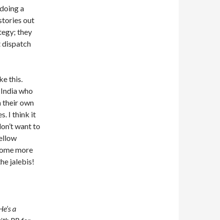
doing a
stories out
tegy; they
t dispatch
e this.
 India who
n their own
. I think it
don’t want to
fellow
 some more
he jalebis!
He’s a