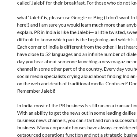
called ‘Jalebi’ for their breakfast. For those who do not k
what ‘Jalebi’ is, please use Google or Bing (I don’t want to
here!) and I am sure you would learn much more than any
explain. PR in India is like the Jalebi— a little twisted, swee
difficult to know which part is the beginning and which is 
Each corner of India is different from the other. I last hea
have close to 52 languages and an infinite number of diale
day you hear about someone launching a new magazine o
channel in some other part of the country. Every day you 
social media specialists crying aloud about finding India
on the web and death of traditional media. Confused? Don’
Remember Jalebi!
In India, most of the PR business is still run on a transacti
With an ability to get the news out in some leading dailies
business news channels, you can start and run a successfu
business. Many corporate houses have always considered
outsourced operations function and not a strategic busine