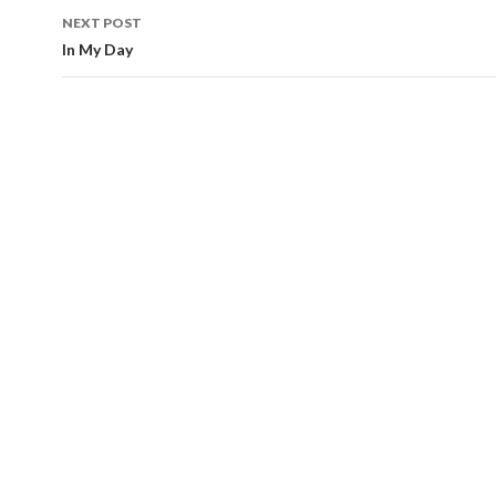
NEXT POST
In My Day