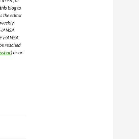
ith PR for
this blog to
s the editor
 weekly
of HANSA
AMY HANSA
 be reached
ushar
) or on