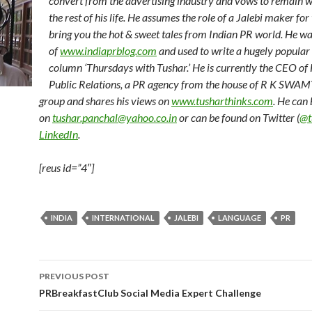
convert from the advertising industry and vows to remain w
the rest of his life. He assumes the role of a Jalebi maker for 
bring you the hot & sweet tales from Indian PR world. He wa
of
www.indiaprblog.com
and used to write a hugely popular
column ‘Thursdays with Tushar.’ He is currently the CEO 
Public Relations, a PR agency from the house of R K SW
group and shares his views on
www.tusharthinks.com
. He can
on
tushar.panchal@yahoo.co.in
or can be found on Twitter (
@t
LinkedIn
.
[reus id=”4″]
INDIA
INTERNATIONAL
JALEBI
LANGUAGE
PR
Post
PREVIOUS POST
navigation
PRBreakfastClub Social Media Expert Challenge