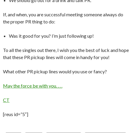
We should go out for a drink and talk PR.
If, and when, you are successful meeting someone always do
the proper PR thing to do:
Was it good for you? I’m just following up!
To all the singles out there, I wish you the best of luck and hope
that these PR pickup lines will come in handy for you!
What other PR pickup lines would you use or fancy?
May the force be with you. . . .
CT
[reus id=”5″]