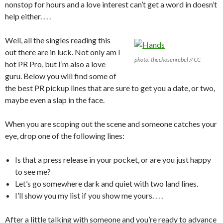
nonstop for hours and a love interest can’t get a word in doesn’t
help either. . . .
Well, all the singles reading this
out there are in luck. Not only am I
photo: thechosenrebel // CC
hot PR Pro, but I’m also a love
guru. Below you will find some of
the best PR pickup lines that are sure to get you a date, or two,
maybe even a slap in the face.
When you are scoping out the scene and someone catches your
eye, drop one of the following lines:
Is that a press release in your pocket, or are you just happy
to see me?
Let’s go somewhere dark and quiet with two land lines.
I’ll show you my list if you show me yours. . . .
After a little talking with someone and you’re ready to advance