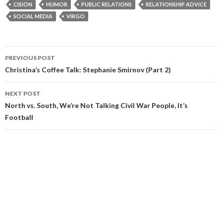
CISION
HUMOR
PUBLIC RELATIONS
RELATIONSHIP ADVICE
SOCIAL MEDIA
VIRGO
Post
PREVIOUS POST
navigation
Christina’s Coffee Talk: Stephanie Smirnov (Part 2)
NEXT POST
North vs. South, We’re Not Talking Civil War People, It’s
Football