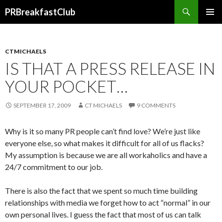
Search
PRBreakfastClub
SKIP
TO
CONTENT
CTMICHAELS
IS THAT A PRESS RELEASE IN
YOUR POCKET…
SEPTEMBER 17, 2009
CT MICHAELS
9 COMMENTS
Why is it so many PR people can’t find love? We’re just like
everyone else, so what makes it difficult for all of us flacks?
My assumption is because we are all workaholics and have a
24/7 commitment to our job.
There is also the fact that we spent so much time building
relationships with media we forget how to act “normal” in our
own personal lives. I guess the fact that most of us can talk