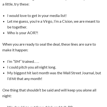
a little, try these:
I would love to get in your media list!
Let me guess, you’re a Virgo, I’m a Cision, we are meant to
be together.
Who is your AOR?!
When you are ready to seal the deal, these lines are sure to
make it happen:
I’m ”SM” trained. . . .
I could pitch you all night long.
My biggest hit last month was the Wall Street Journal, but
I’d hit that any month!
One thing that shouldn’t be said and will keep you alone all
night: