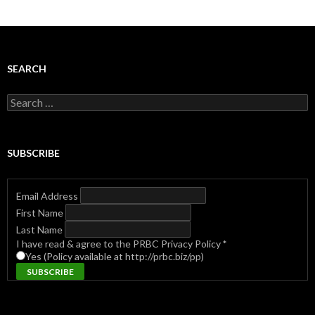
SEARCH
Search
for:
SUBSCRIBE
Email Address
First Name
Last Name
I have read & agree to the PRBC Privacy Policy
*
Yes (Policy available at http://prbc.biz/pp)