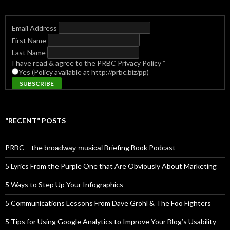
Email Address
First Name
Last Name
I have read & agree to the PRBC Privacy Policy
*
Yes (Policy available at http://prbc.biz/pp)
“RECENT” POSTS
PRBC – the b̶r̶o̶a̶d̶w̶a̶y̶ ̶m̶u̶s̶i̶c̶a̶l̶ Briefing Book Podcast
5 Lyrics From the Purple One that Are Obviously About Marketing
5 Ways to Step Up Your Infographics
5 Communications Lessons From Dave Grohl & The Foo Fighters
5 Tips for Using Google Analytics to Improve Your Blog’s Usability