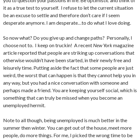
you to question your passions in life. Be optimistic and think of
it as a true test to yourself. I refuse to let the current situation
be an excuse to settle and therefore don’t care if I seem
desperate anymore. I am desperate…to do what I love doing.
So now what? Do you give up and change paths? Personally, I
choose not to. I keep on truckin! A recent
New York
magazine
article reported that people are striking up conversations that
otherwise wouldn’t have been started, in their newly free and
leisurely time. Putting aside the fact that some people are just
weird, the worst that can happen is that they cannot help you in
any way, but you had a nice conversation with someone and
perhaps made a friend. You are keeping yourself social, which is
something that can truly be missed when you become an
unemployed hermit.
Note to all though, being unemployed is much better in the
summer then winter. You can get out of the house, meet more
people, do more things. For me, I picked the wrong time to be