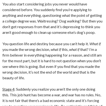
You also start considering jobs you never would have
considered before. You suddenly find you’re applying to
anything and everything, questioning what the point of getting
a college degree was. Waitressing? Dog walking? But then you
don’t get responses from that and it’s depressing to think you
aren’t good enough to clean up someone else’s dog’s poop.
You question life and destiny because you can’t help it.
What if
you made the wrong decision,
what if
this,
what if
that? I’m a
firm believer in everything happening for a reason, and still am
for the most part, but it is hard to not question when you don’t
see where
this
is going. But even if you find that you made the
wrong decision, it’s not the end of the world and that is the
beauty of life.
Stage 4
: Suddenly you realize you aren’t the only one doing
this. This job hunt has become a war, and war has no rules. No,
it is not fair that there’s a bad economic state and it’s forcing