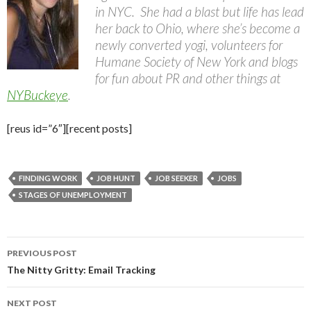
in NYC. She had a blast but life has lead
her back to Ohio, where she’s become a
newly converted yogi, volunteers for
Humane Society of New York and blogs
for fun about PR and other things at
NYBuckeye
.
[reus id=”6″][recent posts]
FINDING WORK
JOB HUNT
JOB SEEKER
JOBS
STAGES OF UNEMPLOYMENT
Post
PREVIOUS POST
navigation
The Nitty Gritty: Email Tracking
NEXT POST