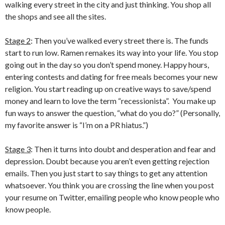
walking every street in the city and just thinking. You shop all
the shops and see all the sites.
Stage 2
: Then you’ve walked every street there is. The funds
start to run low. Ramen remakes its way into your life. You stop
going out in the day so you don’t spend money. Happy hours,
entering contests and dating for free meals becomes your new
religion. You start reading up on creative ways to save/spend
money and learn to love the term “recessionista”. You make up
fun ways to answer the question, “what do you do?” (Personally,
my favorite answer is “I’m on a PR hiatus.”)
Stage 3
: Then it turns into doubt and desperation and fear and
depression. Doubt because you aren’t even getting rejection
emails. Then you just start to say things to get any attention
whatsoever. You think you are crossing the line when you post
your resume on Twitter, emailing people who know people who
know people.