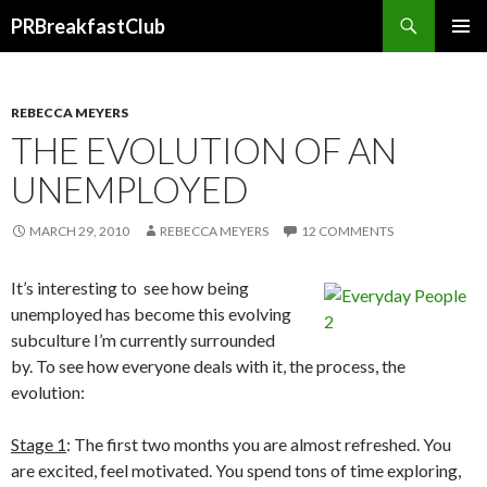
Search
PRBreakfastClub
SKIP
TO
CONTENT
REBECCA MEYERS
THE EVOLUTION OF AN
UNEMPLOYED
MARCH 29, 2010
REBECCA MEYERS
12 COMMENTS
It’s interesting to see how being
unemployed has become this evolving
subculture I’m currently surrounded
by. To see how everyone deals with it, the process, the
evolution:
Stage 1
: The first two months you are almost refreshed. You
are excited, feel motivated. You spend tons of time exploring,