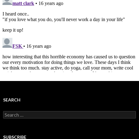
SEARCH
Search
for:
SUBSCRIBE