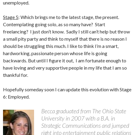
unemployed.
Stage 5
: Which brings me to the latest stage, the present.
Contemplating going solo, as so many have? Start
freelancing? I just don’t know. Sadly I still can’t help but throw
a small pity party and think to myself that there is no reason I
should be struggling this much. I like to think I’m a smart,
hardworking, passionate person whose life is going
backwards. But until I figure it out, I am fortunate enough to
have loving and very supportive people in my life that I am so
thankful for.
Hopefully someday soon I can update this evolution with Stage
6: Employed.
Becca graduated from The Ohio State
University in 2007 with a B.A. in
Strategic Communications and jumped
right into entertainment public relations