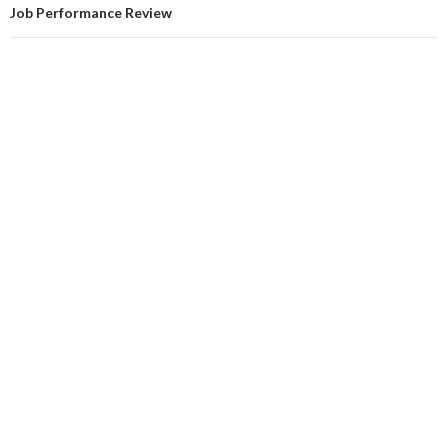
Job Performance Review