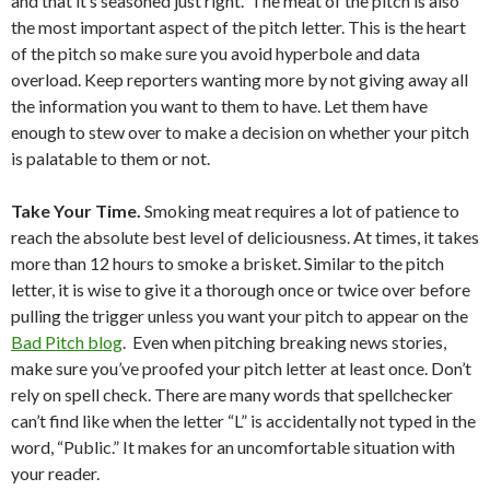
and that it’s seasoned just right. The meat of the pitch is also
the most important aspect of the pitch letter. This is the heart
of the pitch so make sure you avoid hyperbole and data
overload. Keep reporters wanting more by not giving away all
the information you want to them to have. Let them have
enough to stew over to make a decision on whether your pitch
is palatable to them or not.
Take Your Time.
Smoking meat requires a lot of patience to
reach the absolute best level of deliciousness. At times, it takes
more than 12 hours to smoke a brisket. Similar to the pitch
letter, it is wise to give it a thorough once or twice over before
pulling the trigger unless you want your pitch to appear on the
Bad Pitch blog
. Even when pitching breaking news stories,
make sure you’ve proofed your pitch letter at least once. Don’t
rely on spell check. There are many words that spellchecker
can’t find like when the letter “L” is accidentally not typed in the
word, “Public.” It makes for an uncomfortable situation with
your reader.