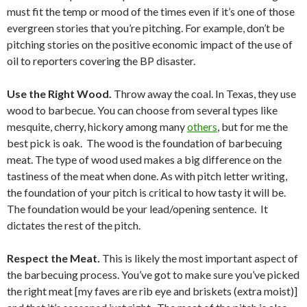
must fit the temp or mood of the times even if it’s one of those
evergreen stories that you’re pitching. For example, don’t be
pitching stories on the positive economic impact of the use of
oil to reporters covering the BP disaster.
Use the Right Wood.
Throw away the coal. In Texas, they use
wood to barbecue. You can choose from several types like
mesquite, cherry, hickory among many
others
, but for me the
best pick is oak. The wood is the foundation of barbecuing
meat. The type of wood used makes a big difference on the
tastiness of the meat when done. As with pitch letter writing,
the foundation of your pitch is critical to how tasty it will be.
The foundation would be your lead/opening sentence. It
dictates the rest of the pitch.
Respect the Meat.
This is likely the most important aspect of
the barbecuing process. You’ve got to make sure you’ve picked
the right meat [my faves are rib eye and briskets (extra moist)]