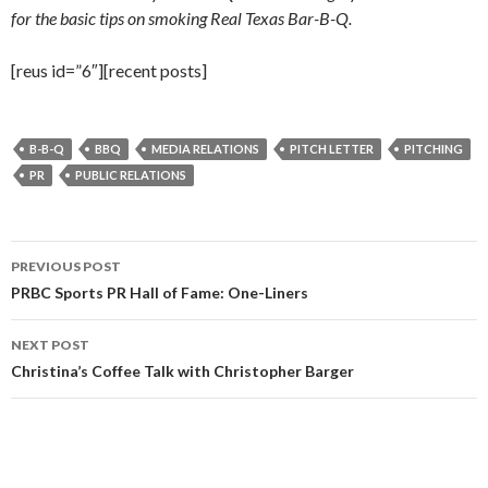
for the basic tips on smoking Real Texas Bar-B-Q.
[reus id=”6″][recent posts]
B-B-Q
BBQ
MEDIA RELATIONS
PITCH LETTER
PITCHING
PR
PUBLIC RELATIONS
Post
PREVIOUS POST
navigation
PRBC Sports PR Hall of Fame: One-Liners
NEXT POST
Christina’s Coffee Talk with Christopher Barger