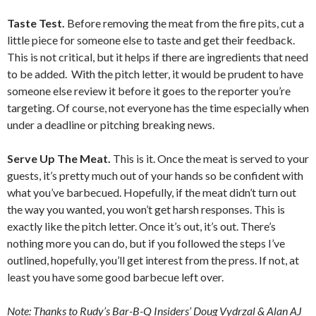
Taste Test.
Before removing the meat from the fire pits, cut a
little piece for someone else to taste and get their feedback.
This is not critical, but it helps if there are ingredients that need
to be added. With the pitch letter, it would be prudent to have
someone else review it before it goes to the reporter you’re
targeting. Of course, not everyone has the time especially when
under a deadline or pitching breaking news.
Serve Up The Meat.
This is it. Once the meat is served to your
guests, it’s pretty much out of your hands so be confident with
what you’ve barbecued. Hopefully, if the meat didn’t turn out
the way you wanted, you won’t get harsh responses. This is
exactly like the pitch letter. Once it’s out, it’s out. There’s
nothing more you can do, but if you followed the steps I’ve
outlined, hopefully, you’ll get interest from the press. If not, at
least you have some good barbecue left over.
Note:
Thanks to Rudy’s Bar-B-Q Insiders’ Doug Vydrzal & Alan AJ