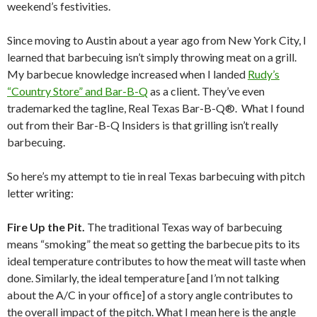
weekend’s festivities.
Since moving to Austin about a year ago from New York City, I
learned that barbecuing isn’t simply throwing meat on a grill.
My barbecue knowledge increased when I landed
Rudy’s
“Country Store” and Bar-B-Q
as a client. They’ve even
trademarked the tagline, Real Texas Bar-B-Q®. What I found
out from their Bar-B-Q Insiders is that grilling isn’t really
barbecuing.
So here’s my attempt to tie in real Texas barbecuing with pitch
letter writing:
Fire Up the Pit.
The traditional Texas way of barbecuing
means “smoking” the meat so getting the barbecue pits to its
ideal temperature contributes to how the meat will taste when
done. Similarly, the ideal temperature [and I’m not talking
about the A/C in your office] of a story angle contributes to
the overall impact of the pitch. What I mean here is the angle