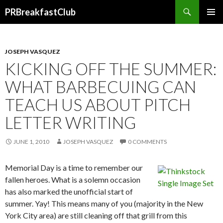
Search
PRBreakfastClub
SKIP
TO
CONTENT
JOSEPH VASQUEZ
KICKING OFF THE SUMMER:
WHAT BARBECUING CAN
TEACH US ABOUT PITCH
LETTER WRITING
JUNE 1, 2010
JOSEPH VASQUEZ
0 COMMENTS
Memorial Day is a time to remember our
fallen heroes. What is a solemn occasion
has also marked the unofficial start of
summer. Yay! This means many of you (majority in the New
York City area) are still cleaning off that grill from this