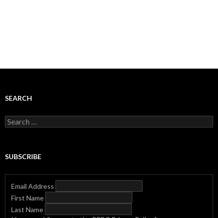
SEARCH
Search
for:
SUBSCRIBE
Email Address
First Name
Last Name