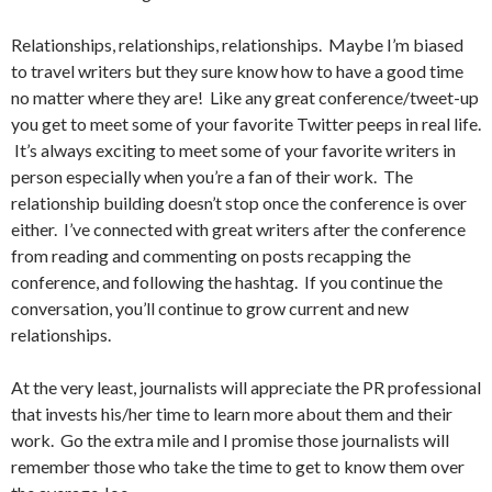
Relationships, relationships, relationships. Maybe I’m biased
to travel writers but they sure know how to have a good time
no matter where they are! Like any great conference/tweet-up
you get to meet some of your favorite Twitter peeps in real life.
It’s always exciting to meet some of your favorite writers in
person especially when you’re a fan of their work. The
relationship building doesn’t stop once the conference is over
either. I’ve connected with great writers after the conference
from reading and commenting on posts recapping the
conference, and following the hashtag. If you continue the
conversation, you’ll continue to grow current and new
relationships.
At the very least, journalists will appreciate the PR professional
that invests his/her time to learn more about them and their
work. Go the extra mile and I promise those journalists will
remember those who take the time to get to know them over