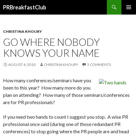
Search
PRBreakfastClub
SKIP
TO
CONTENT
CHRISTINA KHOURY
GO WHERE NOBODY
KNOWS YOUR NAME
AUGUST 4, 2010
CHRISTINA KHOURY
5 COMMENTS
How many conferences/seminars have you
been to this year? How many more do you
plan on attending? How many of those seminars/conferences
are for PR professionals?
If you need two hands to count I suggest you stop. A wise PR
professional once said (during one of those redundant PR
conferences) to stop going where the PR people are and head