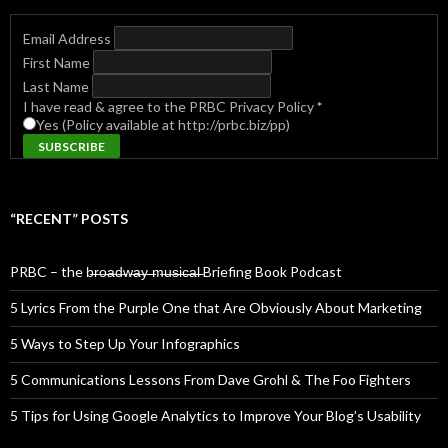
Email Address
First Name
Last Name
I have read & agree to the PRBC Privacy Policy
*
Yes (Policy available at http://prbc.biz/pp)
“RECENT” POSTS
PRBC – the b̶r̶o̶a̶d̶w̶a̶y̶ ̶m̶u̶s̶i̶c̶a̶l̶ Briefing Book Podcast
5 Lyrics From the Purple One that Are Obviously About Marketing
5 Ways to Step Up Your Infographics
5 Communications Lessons From Dave Grohl & The Foo Fighters
5 Tips for Using Google Analytics to Improve Your Blog’s Usability