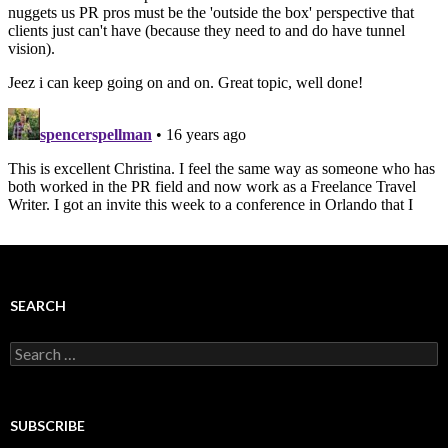
SEARCH
Search
for:
SUBSCRIBE