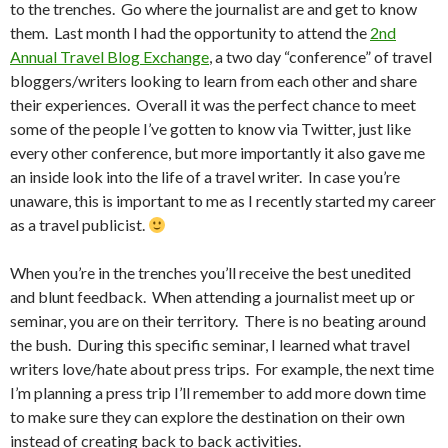
to the trenches. Go where the journalist are and get to know
them. Last month I had the opportunity to attend the
2nd
Annual Travel Blog Exchange
, a two day “conference” of travel
bloggers/writers looking to learn from each other and share
their experiences. Overall it was the perfect chance to meet
some of the people I’ve gotten to know via Twitter, just like
every other conference, but more importantly it also gave me
an inside look into the life of a travel writer. In case you’re
unaware, this is important to me as I recently started my career
as a travel publicist.
When you’re in the trenches you’ll receive the best unedited
and blunt feedback. When attending a journalist meet up or
seminar, you are on their territory. There is no beating around
the bush. During this specific seminar, I learned what travel
writers love/hate about press trips. For example, the next time
I’m planning a press trip I’ll remember to add more down time
to make sure they can explore the destination on their own
instead of creating back to back activities.