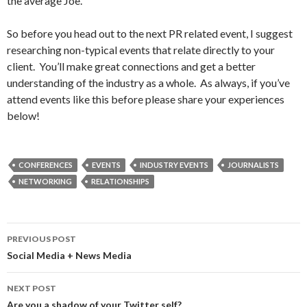
the average Joe.
So before you head out to the next PR related event, I suggest
researching non-typical events that relate directly to your
client. You’ll make great connections and get a better
understanding of the industry as a whole. As always, if you’ve
attend events like this before please share your experiences
below!
CONFERENCES
EVENTS
INDUSTRY EVENTS
JOURNALISTS
NETWORKING
RELATIONSHIPS
Post
PREVIOUS POST
navigation
Social Media + News Media
NEXT POST
Are you a shadow of your Twitter self?