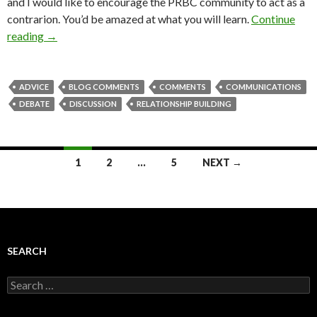
and I would like to encourage the PRBC community to act as a
contrarion. You’d be amazed at what you will learn.
Continue
reading
→
ADVICE
BLOG COMMENTS
COMMENTS
COMMUNICATIONS
DEBATE
DISCUSSION
RELATIONSHIP BUILDING
Posts
1
2
…
5
NEXT →
navigation
SEARCH
Search
for: