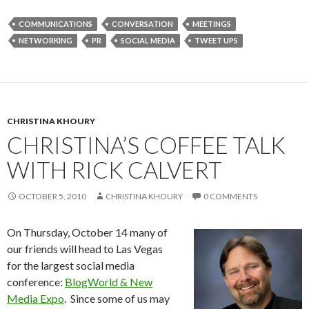
COMMUNICATIONS
CONVERSATION
MEETINGS
NETWORKING
PR
SOCIAL MEDIA
TWEET UPS
CHRISTINA KHOURY
CHRISTINA’S COFFEE TALK
WITH RICK CALVERT
OCTOBER 5, 2010
CHRISTINA KHOURY
0 COMMENTS
On Thursday, October 14 many of
our friends will head to Las Vegas
for the largest social media
conference:
BlogWorld & New
Media Expo
. Since some of us may