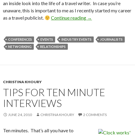
an inside look into the life of a travel writer. In case you’re
unaware, this is important to me as I recently started my career
as a travel publicist.
Continue reading
→
CONFERENCES
EVENTS
INDUSTRY EVENTS
JOURNALISTS
NETWORKING
RELATIONSHIPS
CHRISTINA KHOURY
TIPS FOR TEN MINUTE
INTERVIEWS
JUNE 24, 2010
CHRISTINA KHOURY
2 COMMENTS
Ten minutes. That’s all you have to