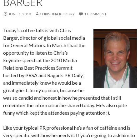
BARGER
JUNE 1, 2010
CHRISTINA KHOURY
1 COMMENT
Today’s coffee talk is with Chris
Barger, director of global social media
for General Motors. In March I had the
opportunity to listen to Chris’s
keynote speech at the 2010 Media
Relations Best Practices Summit
hosted by PRSA and Ragan’s PR Daily,
and immediately knew he would be a
great guest. In my opinion, because he
was so candid and honest in how he presented that I still
remember the information he shared today. He’s also quite
funny which kept the attendees paying attention ;).
Like your typical PR professional he’s a fan of caffeine and is
very specific with how he needs it. If you’re going to ask him to