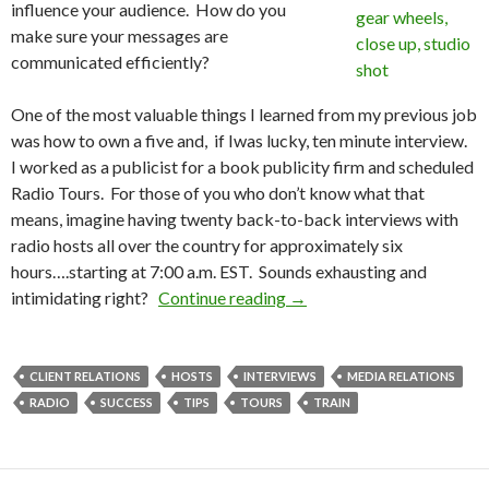
influence your audience. How do you
make sure your messages are
communicated efficiently?
One of the most valuable things I learned from my previous job
was how to own a five and, if Iwas lucky, ten minute interview.
I worked as a publicist for a book publicity firm and scheduled
Radio Tours. For those of you who don’t know what that
means, imagine having twenty back-to-back interviews with
radio hosts all over the country for approximately six
hours….starting at 7:00 a.m. EST. Sounds exhausting and
intimidating right?
Continue reading
→
CLIENT RELATIONS
HOSTS
INTERVIEWS
MEDIA RELATIONS
RADIO
SUCCESS
TIPS
TOURS
TRAIN