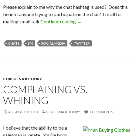
Please explain to me why the chat hashtag is used? Does this
benefit anyone trying to participate in the chat? I’m all for
making small talk
Continue reading
→
CHATS
SM
SOCIAL MEDIA
TWITTER
CHRISTINA KHOURY
COMPLAINING VS.
WHINING
AUGUST 10, 2010
CHRISTINA KHOURY
7 COMMENTS
I believe that the ability to be a
salesman is innate. You’re born