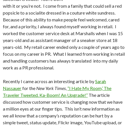
with it or you’re not. I come from a family that could sell a red
popsicle to a socialite dressed in a couture white sundress.
Because of this ability to make people feel welcomed, cared
for, and a priority, I always found myself working in retail. I
worked the customer service desk at Marshalls when I was 15
years-old and as assistant manager of a sneaker store at 18
years-old. My retail career ended only a couple of years ago to
focus on my career in PR. What I learned from working in retail
and handling customers has always translated into my daily
work as a PR professional.
Recently I came across an interesting article by
Sarah
Nassauer
for the
New York Times
,
“I Hate My Room,’ The
Traveler Tweeted. Ka-Boom! An Upgrade!”
The article
discussed how customer service is changing now that we have
a million eyes at our finger tips. This isn’t new information as
we all know that a company’s reputation can be hurt by a
simple tweet, status update, Flickr image, YouTube upload, or