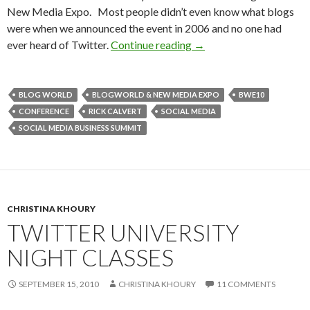
New Media Expo. Most people didn’t even know what blogs
were when we announced the event in 2006 and no one had
ever heard of Twitter.
Continue reading
→
BLOG WORLD
BLOGWORLD & NEW MEDIA EXPO
BWE10
CONFERENCE
RICK CALVERT
SOCIAL MEDIA
SOCIAL MEDIA BUSINESS SUMMIT
CHRISTINA KHOURY
TWITTER UNIVERSITY
NIGHT CLASSES
SEPTEMBER 15, 2010
CHRISTINA KHOURY
11 COMMENTS