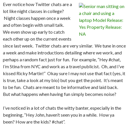
Ever notice how Twitter chats are a
lot like night classes in college?
Night classes happen once a week
and often begin with small talk.
We even show up early to catch
each other up on the current events
since last week. Twitter chats are very similar. We tune in once
a week and make introductions detailing where we work, and
perhaps a random fact just for fun. For example, “Hey #chat,
I’m Stina from NYC and work as a travel publicist. Oh, and I’ve
kissed Ricky Martin!” Okay sure I may not use that fact (yes, it
is true, take a look at my bio) but you get the point. It’s meant
to be fun. Chats are meant to be informative and laid back.
But what happens when having fun simply becomes noise?
I’ve noticed in a lot of chats the witty banter, especially in the
beginning, “Hey John, haven’t seen you in a while. How ya
been? How are the kids? #chat”.