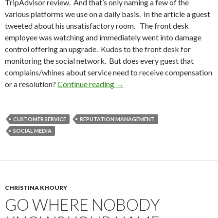
TripAdvisor review. And that’s only naming a few of the
various platforms we use on a daily basis. In the article a guest
tweeted about his unsatisfactory room. The front desk
employee was watching and immediately went into damage
control offering an upgrade. Kudos to the front desk for
monitoring the social network. But does every guest that
complains/whines about service need to receive compensation
or a resolution?
Continue reading
→
CUSTOMER SERVICE
REPUTATION MANAGEMENT
SOCIAL MEDIA
CHRISTINA KHOURY
GO WHERE NOBODY