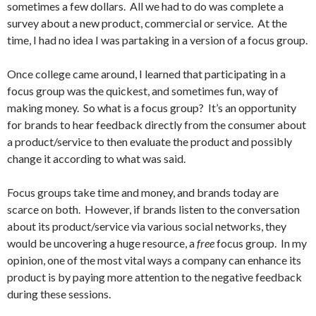
sometimes a few dollars. All we had to do was complete a
survey about a new product, commercial or service. At the
time, I had no idea I was partaking in a version of a focus group.
Once college came around, I learned that participating in a
focus group was the quickest, and sometimes fun, way of
making money. So what is a focus group? It’s an opportunity
for brands to hear feedback directly from the consumer about
a product/service to then evaluate the product and possibly
change it according to what was said.
Focus groups take time and money, and brands today are
scarce on both. However, if brands listen to the conversation
about its product/service via various social networks, they
would be uncovering a huge resource, a
free
focus group. In my
opinion, one of the most vital ways a company can enhance its
product is by paying more attention to the negative feedback
during these sessions.