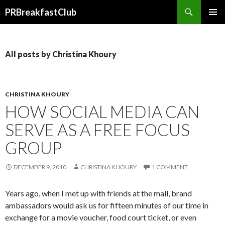
Search
PRBreakfastClub
SKIP
TO
CONTENT
All posts by Christina Khoury
CHRISTINA KHOURY
HOW SOCIAL MEDIA CAN
SERVE AS A FREE FOCUS
GROUP
DECEMBER 9, 2010
CHRISTINA KHOURY
1 COMMENT
Years ago, when I met up with friends at the mall, brand
ambassadors would ask us for fifteen minutes of our time in
exchange for a movie voucher, food court ticket, or even