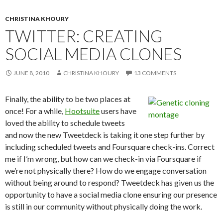
CHRISTINA KHOURY
TWITTER: CREATING
SOCIAL MEDIA CLONES
JUNE 8, 2010
CHRISTINA KHOURY
13 COMMENTS
Finally, the ability to be two places at
once! For a while,
Hootsuite
users have
loved the ability to schedule tweets
and now the new Tweetdeck is taking it one step further by
including scheduled tweets and Foursquare check-ins. Correct
me if I’m wrong, but how can we check-in via Foursquare if
we’re not physically there? How do we engage conversation
without being around to respond? Tweetdeck has given us the
opportunity to have a social media clone ensuring our presence
is still in our community without physically doing the work.