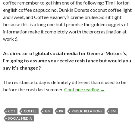
coffee remember to get him one of the following: Tim Horton’
english coffee cappuccino, Dunkin Donuts coconut coffee light
and sweet, and Coffee Beanery’s crème brulee. So sit tight
because this is a long one but I promise the golden nuggets of
information make it completely worth the procrastination at
work ;).
As director of global social media for General Motors’s,
I’m going to assume you receive resistance but would you
say it’s changed?
The resistance today is definitely different than it used to be
before the crash last summer.
Continue reading
→
CCT
COFFEE
GM
PR
PUBLIC RELATIONS
SM
SOCIAL MEDIA