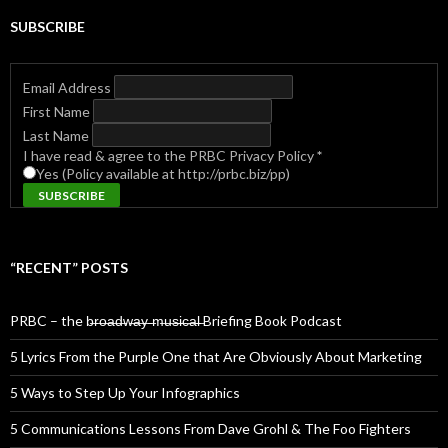
SUBSCRIBE
Email Address
First Name
Last Name
I have read & agree to the PRBC Privacy Policy
*
Yes (Policy available at http://prbc.biz/pp)
“RECENT” POSTS
PRBC – the b̶r̶o̶a̶d̶w̶a̶y̶ ̶m̶u̶s̶i̶c̶a̶l̶ Briefing Book Podcast
5 Lyrics From the Purple One that Are Obviously About Marketing
5 Ways to Step Up Your Infographics
5 Communications Lessons From Dave Grohl & The Foo Fighters