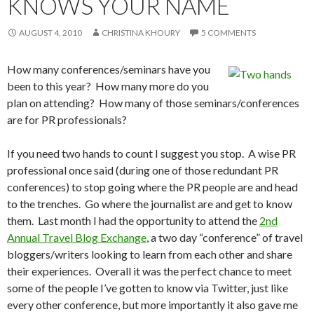
KNOWS YOUR NAME
AUGUST 4, 2010
CHRISTINA KHOURY
5 COMMENTS
How many conferences/seminars have you
been to this year? How many more do you
plan on attending? How many of those seminars/conferences
are for PR professionals?
If you need two hands to count I suggest you stop. A wise PR
professional once said (during one of those redundant PR
conferences) to stop going where the PR people are and head
to the trenches. Go where the journalist are and get to know
them. Last month I had the opportunity to attend the
2nd
Annual Travel Blog Exchange
, a two day “conference” of travel
bloggers/writers looking to learn from each other and share
their experiences. Overall it was the perfect chance to meet
some of the people I’ve gotten to know via Twitter, just like
every other conference, but more importantly it also gave me