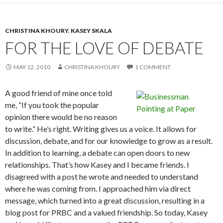
CHRISTINA KHOURY
,
KASEY SKALA
FOR THE LOVE OF DEBATE
MAY 12, 2010
CHRISTINA KHOURY
1 COMMENT
A good friend of mine once told
me, “If you took the popular
opinion there would be no reason
to write.” He’s right. Writing gives us a voice. It allows for
discussion, debate, and for our knowledge to grow as a result.
In addition to learning, a debate can open doors to new
relationships. That’s how Kasey and I became friends. I
disagreed with a post he wrote and needed to understand
where he was coming from. I approached him via direct
message, which turned into a great discussion, resulting in a
blog post for PRBC and a valued friendship. So today, Kasey