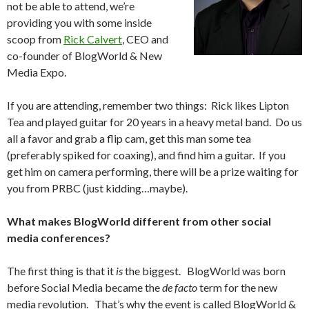
not be able to attend, we’re
providing you with some inside
scoop from
Rick Calvert
, CEO and
co-founder of BlogWorld & New
Media Expo.
If you are attending, remember two things: Rick likes Lipton
Tea and played guitar for 20 years in a heavy metal band. Do us
all a favor and grab a flip cam, get this man some tea
(preferably spiked for coaxing), and find him a guitar. If you
get him on camera performing, there will be a prize waiting for
you from PRBC (just kidding…maybe).
What makes BlogWorld different from other social
media conferences?
The first thing is that it
is
the biggest. BlogWorld was born
before Social Media became the
de facto
term for the new
media revolution. That’s why the event is called BlogWorld &