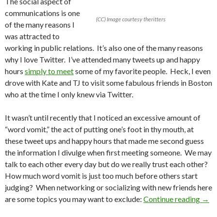
The social aspect of
communications is one
(CC) Image courtesy theritters
of the many reasons I
was attracted to
working in public relations. It’s also one of the many reasons
why I love Twitter. I’ve attended many tweets up and happy
hours
simply to meet
some of my favorite people. Heck, I even
drove with Kate and TJ to visit some fabulous friends in Boston
who at the time I only knew via Twitter.
It wasn’t until recently that I noticed an excessive amount of
“word vomit,” the act of putting one’s foot in thy mouth, at
these tweet ups and happy hours that made me second guess
the information I divulge when first meeting someone. We may
talk to each other every day but do we really trust each other?
How much word vomit is just too much before others start
judging? When networking or socializing with new friends here
are some topics you may want to exclude:
Continue reading
→