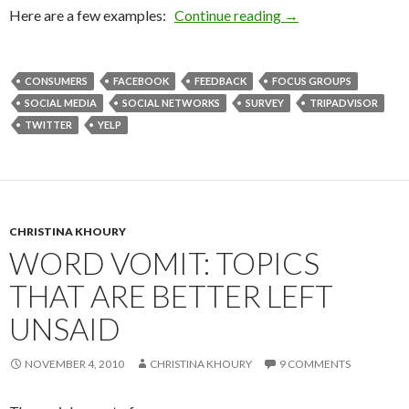
Here are a few examples:
Continue reading
→
CONSUMERS
FACEBOOK
FEEDBACK
FOCUS GROUPS
SOCIAL MEDIA
SOCIAL NETWORKS
SURVEY
TRIPADVISOR
TWITTER
YELP
CHRISTINA KHOURY
WORD VOMIT: TOPICS
THAT ARE BETTER LEFT
UNSAID
NOVEMBER 4, 2010
CHRISTINA KHOURY
9 COMMENTS