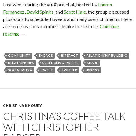
Last week during the #u30pro chat, hosted by
Lauren
Fernandez
,
David Spinks
, and
Scott Hale
, the group discussed
pros/cons to scheduled tweets and many users chimed in. Here
are some reasons members dislike the feature:
Continue
reading
→
COMMUNITY
ENGAGE
INTERACT
RELATIONSHIP BUILDING
RELATIONSHIPS
SCHEDULING TWEETS
SHARE
SOCIAL MEDIA
TWEET
TWITTER
U30PRO
CHRISTINA KHOURY
CHRISTINA’S COFFEE TALK
WITH CHRISTOPHER