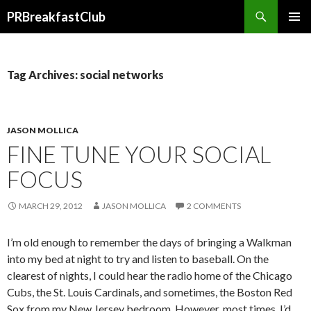
Search
PRBreakfastClub
SKIP
TO
CONTENT
Tag Archives: social networks
JASON MOLLICA
FINE TUNE YOUR SOCIAL
FOCUS
MARCH 29, 2012
JASON MOLLICA
2 COMMENTS
I’m old enough to remember the days of bringing a Walkman
into my bed at night to try and listen to baseball. On the
clearest of nights, I could hear the radio home of the Chicago
Cubs, the St. Louis Cardinals, and sometimes, the Boston Red
Sox from my New Jersey bedroom. However, most times, I’d