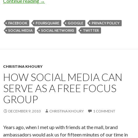
Continue reading
→
FACEBOOK
FOURSQUARE
GOOGLE
PRIVACY POLICY
SOCIAL MEDIA
SOCIAL NETWORKS
TWITTER
CHRISTINA KHOURY
HOW SOCIAL MEDIA CAN
SERVE AS A FREE FOCUS
GROUP
DECEMBER 9, 2010
CHRISTINA KHOURY
1 COMMENT
Years ago, when I met up with friends at the mall, brand
ambassadors would ask us for fifteen minutes of our time in