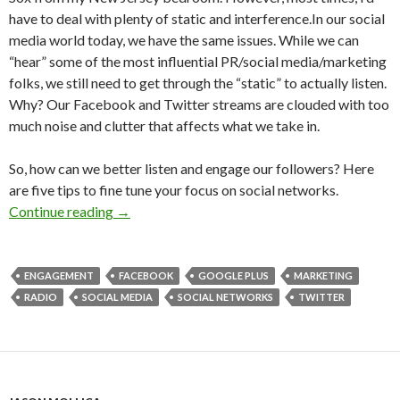
have to deal with plenty of static and interference.In our social
media world today, we have the same issues. While we can
“hear” some of the most influential PR/social media/marketing
folks, we still need to get through the “static” to actually listen.
Why? Our Facebook and Twitter streams are clouded with too
much noise and clutter that affects what we take in.
So, how can we better listen and engage our followers? Here
are five tips to fine tune your focus on social networks.
Continue reading
→
ENGAGEMENT
FACEBOOK
GOOGLE PLUS
MARKETING
RADIO
SOCIAL MEDIA
SOCIAL NETWORKS
TWITTER