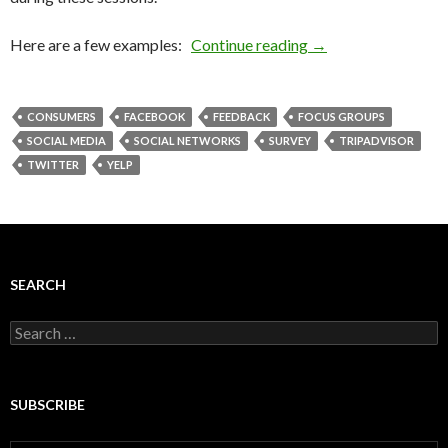
Here are a few examples:
Continue reading
→
CONSUMERS
FACEBOOK
FEEDBACK
FOCUS GROUPS
SOCIAL MEDIA
SOCIAL NETWORKS
SURVEY
TRIPADVISOR
TWITTER
YELP
SEARCH
Search
for:
SUBSCRIBE