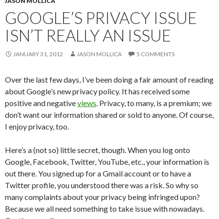
JASON MOLLICA
GOOGLE’S PRIVACY ISSUE
ISN’T REALLY AN ISSUE
JANUARY 31, 2012
JASON MOLLICA
5 COMMENTS
Over the last few days, I’ve been doing a fair amount of reading
about Google’s new privacy policy. It has received some
positive and negative
views
. Privacy, to many, is a premium; we
don’t want our information shared or sold to anyone. Of course,
I enjoy privacy, too.
Here’s a (not so) little secret, though. When you log onto
Google, Facebook, Twitter, YouTube, etc., your information is
out there. You signed up for a Gmail account or to have a
Twitter profile, you understood there was a risk. So why so
many complaints about your privacy being infringed upon?
Because we all need something to take issue with nowadays.