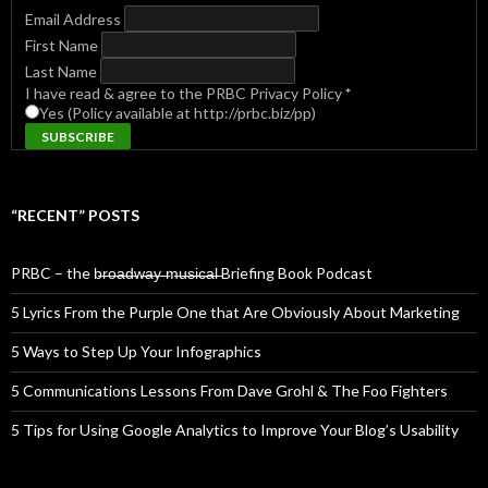
Email Address
First Name
Last Name
I have read & agree to the PRBC Privacy Policy
*
Yes (Policy available at http://prbc.biz/pp)
“RECENT” POSTS
PRBC – the b̶r̶o̶a̶d̶w̶a̶y̶ ̶m̶u̶s̶i̶c̶a̶l̶ Briefing Book Podcast
5 Lyrics From the Purple One that Are Obviously About Marketing
5 Ways to Step Up Your Infographics
5 Communications Lessons From Dave Grohl & The Foo Fighters
5 Tips for Using Google Analytics to Improve Your Blog’s Usability