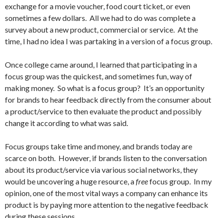
exchange for a movie voucher, food court ticket, or even
sometimes a few dollars. All we had to do was complete a
survey about a new product, commercial or service. At the
time, I had no idea I was partaking in a version of a focus group.
Once college came around, I learned that participating in a
focus group was the quickest, and sometimes fun, way of
making money. So what is a focus group? It’s an opportunity
for brands to hear feedback directly from the consumer about
a product/service to then evaluate the product and possibly
change it according to what was said.
Focus groups take time and money, and brands today are
scarce on both. However, if brands listen to the conversation
about its product/service via various social networks, they
would be uncovering a huge resource, a
free
focus group. In my
opinion, one of the most vital ways a company can enhance its
product is by paying more attention to the negative feedback
during these sessions.