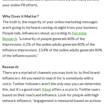
your online PR efforts.
Why Does it Matter?
The truth is, the majority of your online marketing messages
aren’t going to be heard coming straight from your business.
People talk, influencers shout; according to
Forrester
Research
, “a minority of people generate 80% of the
impressions. 6.2% of the online adults generate 80% of the
influence impressions. 13.4% of the online adults generate 80%
of the influence posts.”
Research
There are a myriad of channels you may look to, to find brand
influencers. All you need to search for is somebody with a
voice. Twitter followers aren’t the only way you can determine
this, but it’s a good start.
Klout
offers a score to Twitter users
based on their reach and influence. Look for people with high
network influence, “engagement is measured based on actions