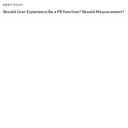
NEXT POST
Should User Experience Be a PR function? Should Measurement?