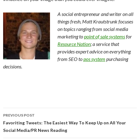
A social entrepreneur and writer on all
things fresh, Matt Krautstrunk focuses
on topics ranging from social media
marketing to
point of sale systems
for
Resource Nation
; a service that
provides expert advice on everything
from SEO to
pos system
purchasing
decisions.
Post
PREVIOUS POST
navigation
Favoriting Tweets: The Easiest Way To Keep Up on All Your
Social Media/PR News Reading