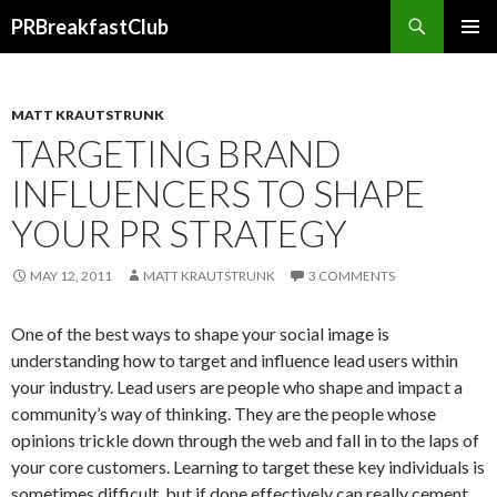
Search
PRBreakfastClub
SKIP
TO
CONTENT
MATT KRAUTSTRUNK
TARGETING BRAND
INFLUENCERS TO SHAPE
YOUR PR STRATEGY
MAY 12, 2011
MATT KRAUTSTRUNK
3 COMMENTS
One of the best ways to shape your social image is
understanding how to target and influence lead users within
your industry. Lead users are people who shape and impact a
community’s way of thinking. They are the people whose
opinions trickle down through the web and fall in to the laps of
your core customers. Learning to target these key individuals is
sometimes difficult, but if done effectively can really cement