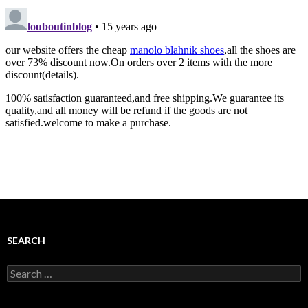
SEARCH
Search
for: