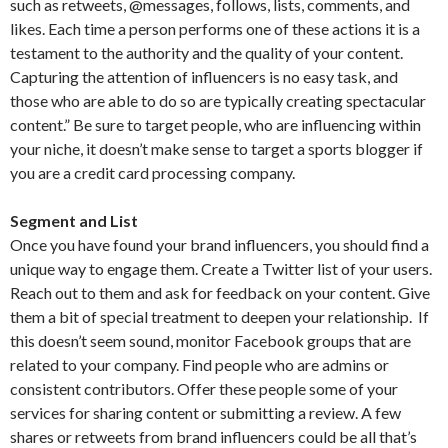
such as retweets, @messages, follows, lists, comments, and
likes. Each time a person performs one of these actions it is a
testament to the authority and the quality of your content.
Capturing the attention of influencers is no easy task, and
those who are able to do so are typically creating spectacular
content.” Be sure to target people, who are influencing within
your niche, it doesn’t make sense to target a sports blogger if
you are a credit card processing company.
Segment and List
Once you have found your brand influencers, you should find a
unique way to engage them. Create a Twitter list of your users.
Reach out to them and ask for feedback on your content. Give
them a bit of special treatment to deepen your relationship. If
this doesn’t seem sound, monitor Facebook groups that are
related to your company. Find people who are admins or
consistent contributors. Offer these people some of your
services for sharing content or submitting a review. A few
shares or retweets from brand influencers could be all that’s