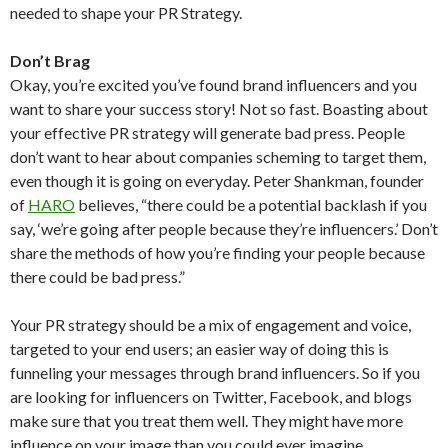
needed to shape your PR Strategy.
Don’t Brag
Okay, you’re excited you’ve found brand influencers and you
want to share your success story! Not so fast. Boasting about
your effective PR strategy will generate bad press. People
don’t want to hear about companies scheming to target them,
even though it is going on everyday. Peter Shankman, founder
of
HARO
believes, “there could be a potential backlash if you
say, ‘we’re going after people because they’re influencers.’ Don’t
share the methods of how you’re finding your people because
there could be bad press.”
Your PR strategy should be a mix of engagement and voice,
targeted to your end users; an easier way of doing this is
funneling your messages through brand influencers. So if you
are looking for influencers on Twitter, Facebook, and blogs
make sure that you treat them well. They might have more
influence on your image than you could ever imagine.