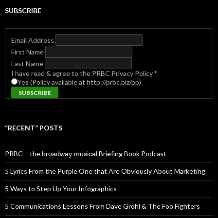
SUBSCRIBE
Email Address
First Name
Last Name
I have read & agree to the PRBC Privacy Policy
*
Yes (Policy available at http://prbc.biz/pp)
“RECENT” POSTS
PRBC – the b̶r̶o̶a̶d̶w̶a̶y̶ ̶m̶u̶s̶i̶c̶a̶l̶ Briefing Book Podcast
5 Lyrics From the Purple One that Are Obviously About Marketing
5 Ways to Step Up Your Infographics
5 Communications Lessons From Dave Grohl & The Foo Fighters