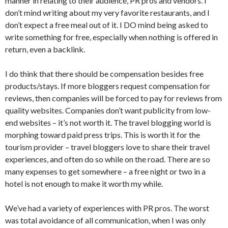
manner in relating to their audience, PR pros and vendors. I
don’t mind writing about my very favorite restaurants, and I
don’t expect a free meal out of it. I DO mind being asked to
write something for free, especially when nothing is offered in
return, even a backlink.
I do think that there should be compensation besides free
products/stays. If more bloggers request compensation for
reviews, then companies will be forced to pay for reviews from
quality websites. Companies don’t want publicity from low-
end websites – it’s not worth it. The travel blogging world is
morphing toward paid press trips. This is worth it for the
tourism provider – travel bloggers love to share their travel
experiences, and often do so while on the road. There are so
many expenses to get somewhere – a free night or two in a
hotel is not enough to make it worth my while.
We’ve had a variety of experiences with PR pros. The worst
was total avoidance of all communication, when I was only