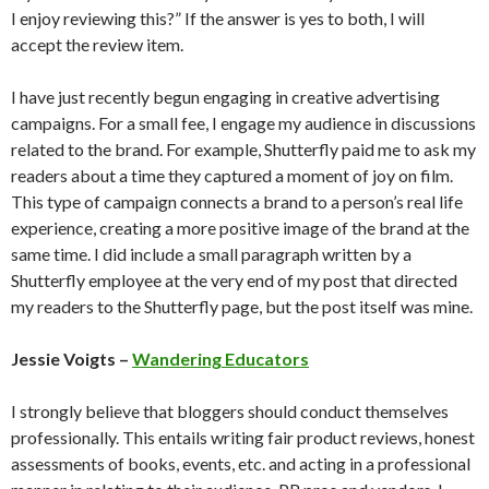
I enjoy reviewing this?” If the answer is yes to both, I will
accept the review item.
I have just recently begun engaging in creative advertising
campaigns. For a small fee, I engage my audience in discussions
related to the brand. For example, Shutterfly paid me to ask my
readers about a time they captured a moment of joy on film.
This type of campaign connects a brand to a person’s real life
experience, creating a more positive image of the brand at the
same time. I did include a small paragraph written by a
Shutterfly employee at the very end of my post that directed
my readers to the Shutterfly page, but the post itself was mine.
Jessie Voigts –
Wandering Educators
I strongly believe that bloggers should conduct themselves
professionally. This entails writing fair product reviews, honest
assessments of books, events, etc. and acting in a professional