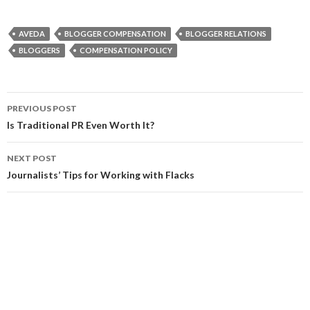
AVEDA
BLOGGER COMPENSATION
BLOGGER RELATIONS
BLOGGERS
COMPENSATION POLICY
Post
PREVIOUS POST
navigation
Is Traditional PR Even Worth It?
NEXT POST
Journalists’ Tips for Working with Flacks