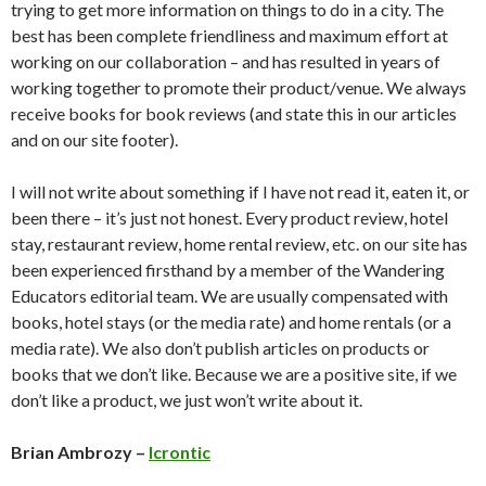
trying to get more information on things to do in a city. The
best has been complete friendliness and maximum effort at
working on our collaboration – and has resulted in years of
working together to promote their product/venue. We always
receive books for book reviews (and state this in our articles
and on our site footer).
I will not write about something if I have not read it, eaten it, or
been there – it’s just not honest. Every product review, hotel
stay, restaurant review, home rental review, etc. on our site has
been experienced firsthand by a member of the Wandering
Educators editorial team. We are usually compensated with
books, hotel stays (or the media rate) and home rentals (or a
media rate). We also don’t publish articles on products or
books that we don’t like. Because we are a positive site, if we
don’t like a product, we just won’t write about it.
Brian Ambrozy –
Icrontic