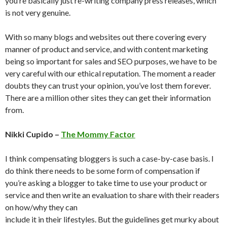
you’re basically just re-writing company press releases, which
is not very genuine.
With so many blogs and websites out there covering every
manner of product and service, and with content marketing
being so important for sales and SEO purposes, we have to be
very careful with our ethical reputation. The moment a reader
doubts they can trust your opinion, you’ve lost them forever.
There are a million other sites they can get their information
from.
Nikki Cupido –
The Mommy Factor
I think compensating bloggers is such a case-by-case basis. I
do think there needs to be some form of compensation if
you’re asking a blogger to take time to use your product or
service and then write an evaluation to share with their readers
on how/why they can
include it in their lifestyles. But the guidelines get murky about