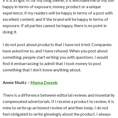
if it is a right fit for my blog theme; if it will make me or my son
happy in terms of exposure, money, product or a unique
experience; if my readers will be happy in terms of a post with
excellent content; and if the brand will be happy in terms of
exposure. If all parties cannot be happy, there is no point in
doing it.
I do not post about products that I have not tried. Companies
have asked me to, and I have refused. When you post about
something, people start writing you with questions. I would
find it embarrassing to admit that I took money to post
something that I don’t know anything about.
Annie Shultz –
Mama Dweeb
There is a difference between editorial reviews and monetarily
compensated advertorials. If I receive a product to review, it is
mine to write up an honest review of and then keep. I do not
feel obligated to write glowingly about the product. I always