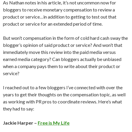
As Nathan notes in his article, it’s not uncommon now for
bloggers to receive monetary compensation to review a
product or service…in addition to getting to test out that
product or service for an extended period of time.
But won’t compensation in the form of cold hard cash sway the
blogger’s opinion of said product or service? And won’t that
immediately move this review into the paid media versus
earned media category? Can bloggers actually be unbiased
when a company pays them to write about their product or
service?
I reached out to a few bloggers I’ve connected with over the
years to get their thoughts on the compensation topic, as well
as working with PR pros to coordinate reviews. Here’s what
they had to say:
Jackie Harper –
Free is My Life