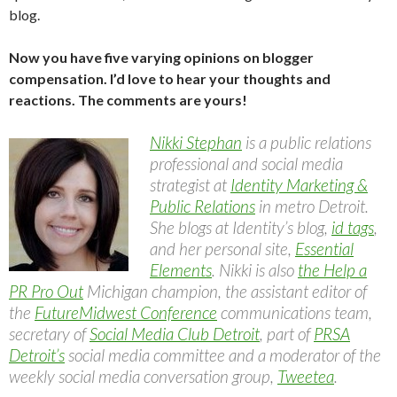
blog.
Now you have five varying opinions on blogger
compensation. I’d love to hear your thoughts and
reactions. The comments are yours!
Nikki Stephan
is a public relations
professional and social media
strategist at
Identity Marketing &
Public Relations
in metro Detroit.
She blogs at Identity’s blog,
id tags
,
and her personal site,
Essential
Elements
. Nikki is also
the Help a
PR Pro Out
Michigan champion, the assistant editor of
the
FutureMidwest Conference
communications team,
secretary of
Social Media Club Detroit
, part of
PRSA
Detroit’s
social media committee and a moderator of the
weekly social media conversation group,
Tweetea
.