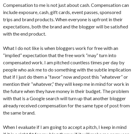
Compensation to me is not just about cash. Compensation can
include exposure, cash, gift cards, event passes, sponsored
trips and brand products. When everyone is upfront in their
expectations, both the brand and the blogger will be satisfied
with the end product.
What I do not like is when bloggers work for free with an
“implied” expectation that the free work “may” turn into
compensated work. I am pitched countless times per day by
people who ask me to do something with the subtle implication
that if I just do them a “favor” now and post this “whatever” or
mention their “whatever,” they will keep me in mind for work in
the future when they have money in their budget. The problem
with that is a Google search will turn up that another blogger
already received compensation for the same type of post from
the same brand.
When I evaluate if I am going to accept a pitch, I keep in mind