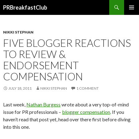
Search
PRBreakfastClub
SKIP
TO
CONTENT
NIKKI STEPHAN
FIVE BLOGGER REACTIONS
TO REVIEW &
ENDORSEMENT
COMPENSATION
JULY 18, 2011
NIKKI STEPHAN
1 COMMENT
Last week,
Nathan Burgess
wrote about a very top-of-mind
issue for PR professionals –
blogger compensation
. If you
haven’t read that post yet, head over there first before diving
into this one.