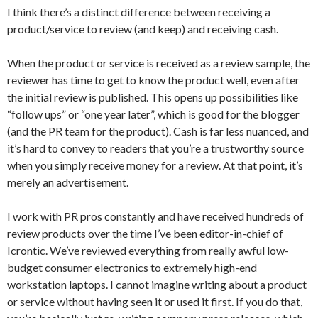
I think there’s a distinct difference between receiving a
product/service to review (and keep) and receiving cash.
When the product or service is received as a review sample, the
reviewer has time to get to know the product well, even after
the initial review is published. This opens up possibilities like
“follow ups” or “one year later”, which is good for the blogger
(and the PR team for the product). Cash is far less nuanced, and
it’s hard to convey to readers that you’re a trustworthy source
when you simply receive money for a review. At that point, it’s
merely an advertisement.
I work with PR pros constantly and have received hundreds of
review products over the time I’ve been editor-in-chief of
Icrontic. We’ve reviewed everything from really awful low-
budget consumer electronics to extremely high-end
workstation laptops. I cannot imagine writing about a product
or service without having seen it or used it first. If you do that,