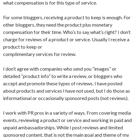
what compensation is for this type of service.
For some bloggers, receiving a product to keep is enough. For
other bloggers, they need the product plus monetary
compensation for their time. Who’s to say what’s right? I don’t
charge for reviews of a product or service. Usually I receive a
product to keep or
complimentary services for review.
I don’t agree with companies who send you “images” or
detailed “product info” to write a review, or bloggers who
accept and promote these types of reviews. I have posted
about products and services I have not used, but I do those as
informational or occasionally sponsored posts (not reviews).
I work with PR pros in a variety of ways. From covering media
events, reviewing a product or service and working in paid and
unpaid ambassadorships. While I post reviews and limited
sponsored content, that is not the main goal and theme of my