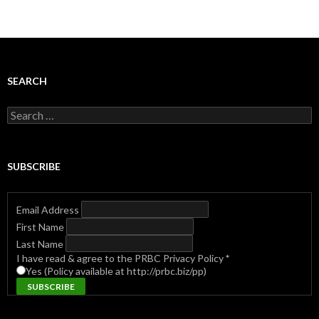
SEARCH
Search
for:
SUBSCRIBE
Email Address
First Name
Last Name
I have read & agree to the PRBC Privacy Policy
*
Yes (Policy available at http://prbc.biz/pp)