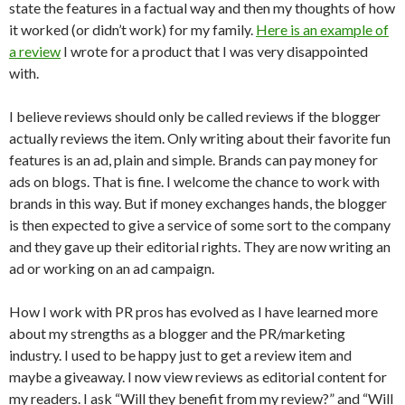
state the features in a factual way and then my thoughts of how
it worked (or didn’t work) for my family.
Here is an example of
a review
I wrote for a product that I was very disappointed
with.
I believe reviews should only be called reviews if the blogger
actually reviews the item. Only writing about their favorite fun
features is an ad, plain and simple. Brands can pay money for
ads on blogs. That is fine. I welcome the chance to work with
brands in this way. But if money exchanges hands, the blogger
is then expected to give a service of some sort to the company
and they gave up their editorial rights. They are now writing an
ad or working on an ad campaign.
How I work with PR pros has evolved as I have learned more
about my strengths as a blogger and the PR/marketing
industry. I used to be happy just to get a review item and
maybe a giveaway. I now view reviews as editorial content for
my readers. I ask “Will they benefit from my review?” and “Will