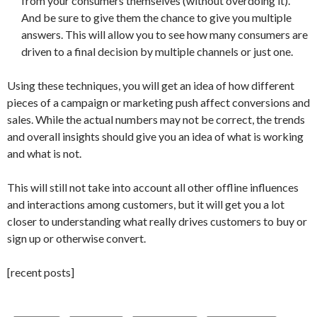
from your consumers themselves (without overdoing it).
And be sure to give them the chance to give you multiple
answers. This will allow you to see how many consumers are
driven to a final decision by multiple channels or just one.
Using these techniques, you will get an idea of how different
pieces of a campaign or marketing push affect conversions and
sales. While the actual numbers may not be correct, the trends
and overall insights should give you an idea of what is working
and what is not.
This will still not take into account all other offline influences
and interactions among customers, but it will get you a lot
closer to understanding what really drives customers to buy or
sign up or otherwise convert.
[recent posts]