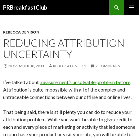
Search
PRBreakfastClub
SKIP
TO
CONTENT
REBECCA DENISON
REDUCING ATTRIBUTION
UNCERTAINTY
NOVEMBER 30, 2011
REBECCA DENISON
2 COMMENTS
I’ve talked about
measurement’s unsolvable problem before
.
Attribution is quite impossible with all of the complex and
untraceable connections between our offline and online lives.
That being said, there is still plenty you can do to reduce your
attribution problem. While you won’t be able to give credit to
each and every piece of marketing or activity that led someone
to purchase your product or visit your site, you will be able to