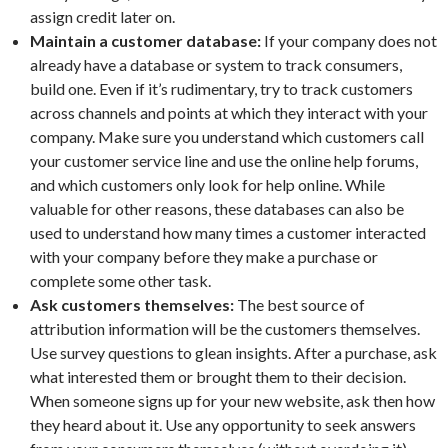
assign credit later on.
Maintain a customer database:
If your company does not
already have a database or system to track consumers,
build one. Even if it’s rudimentary, try to track customers
across channels and points at which they interact with your
company. Make sure you understand which customers call
your customer service line and use the online help forums,
and which customers only look for help online. While
valuable for other reasons, these databases can also be
used to understand how many times a customer interacted
with your company before they make a purchase or
complete some other task.
Ask customers themselves:
The best source of
attribution information will be the customers themselves.
Use survey questions to glean insights. After a purchase, ask
what interested them or brought them to their decision.
When someone signs up for your new website, ask then how
they heard about it. Use any opportunity to seek answers