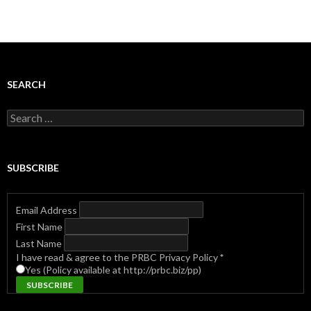
SEARCH
Search
for:
SUBSCRIBE
Email Address
First Name
Last Name
I have read & agree to the PRBC Privacy Policy
*
Yes (Policy available at http://prbc.biz/pp)