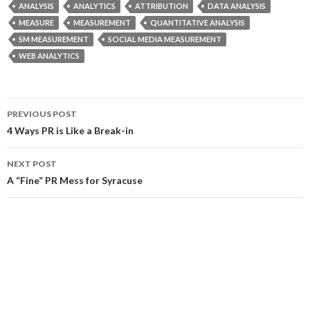
ANALYSIS
ANALYTICS
ATTRIBUTION
DATA ANALYSIS
MEASURE
MEASUREMENT
QUANTITATIVE ANALYSIS
SM MEASUREMENT
SOCIAL MEDIA MEASUREMENT
WEB ANALYTICS
Post
PREVIOUS POST
navigation
4 Ways PR is Like a Break-in
NEXT POST
A “Fine” PR Mess for Syracuse