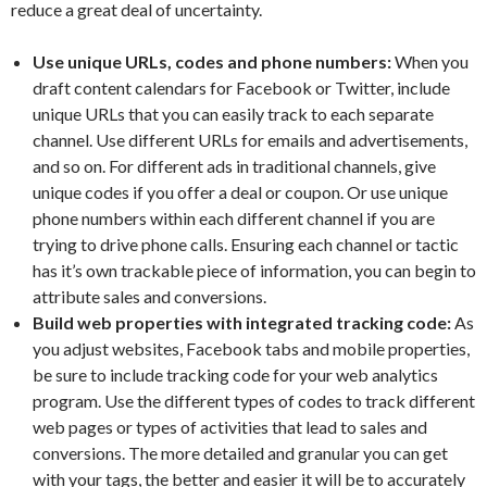
reduce a great deal of uncertainty.
Use unique URLs, codes and phone numbers:
When you
draft content calendars for Facebook or Twitter, include
unique URLs that you can easily track to each separate
channel. Use different URLs for emails and advertisements,
and so on. For different ads in traditional channels, give
unique codes if you offer a deal or coupon. Or use unique
phone numbers within each different channel if you are
trying to drive phone calls. Ensuring each channel or tactic
has it’s own trackable piece of information, you can begin to
attribute sales and conversions.
Build web properties with integrated tracking code:
As
you adjust websites, Facebook tabs and mobile properties,
be sure to include tracking code for your web analytics
program. Use the different types of codes to track different
web pages or types of activities that lead to sales and
conversions. The more detailed and granular you can get
with your tags, the better and easier it will be to accurately