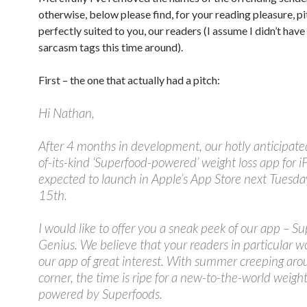
otherwise, below please find, for your reading pleasure, p
perfectly suited to you, our readers (I assume I didn’t have
sarcasm tags this time around).
First – the one that actually had a pitch:
Hi Nathan,
After 4 months in development, our hotly anticipated
of-its-kind ‘Superfood-powered’ weight loss app for i
expected to launch in Apple’s App Store next Tuesd
15th.
I would like to offer you a sneak peek of our app – Su
Genius. We believe that your readers in particular w
our app of great interest. With summer creeping aro
corner, the time is ripe for a new-to-the-world weight
powered by Superfoods.