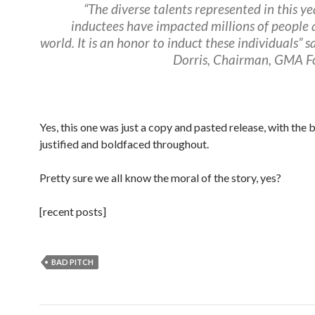
“The diverse talents represented in this yea
inductees have impacted millions of people
world. It is an honor to induct these individuals” s
Dorris, Chairman, GMA F
Yes, this one was just a copy and pasted release, with the 
justified and boldfaced throughout.
Pretty sure we all know the moral of the story, yes?
[recent posts]
BAD PITCH