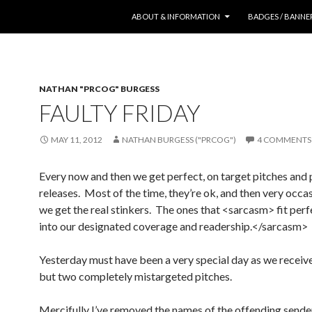
SKIP TO CONTENT
ABOUT & INFORMATION
BADGES / BANNE
NATHAN "PRCOG" BURGESS
FAULTY FRIDAY
MAY 11, 2012
NATHAN BURGESS ("PRCOG")
4 COMMENTS
Every now and then we get perfect, on target pitches and 
releases. Most of the time, they’re ok, and then very occa
we get the real stinkers. The ones that <sarcasm> fit perf
into our designated coverage and readership.</sarcasm>
Yesterday must have been a very special day as we receiv
but two completely mistargeted pitches.
Mercifully I’ve removed the names of the offending sende