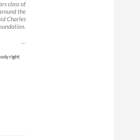
rs class of
 around the
aid Charles
oundation.
…
body right