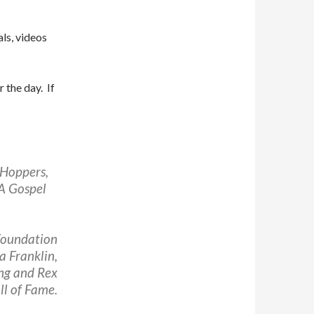
als, videos
r the day. If
 Hoppers,
A Gospel
Foundation
a Franklin,
ong and Rex
l of Fame.