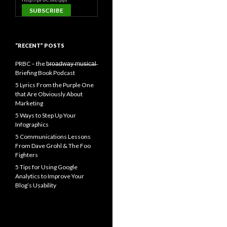
“RECENT” POSTS
PRBC – the b̶r̶o̶a̶d̶w̶a̶y̶ ̶m̶u̶s̶i̶c̶a̶l̶
Briefing Book Podcast
5 Lyrics From the Purple One
that Are Obviously About
Marketing
5 Ways to Step Up Your
Infographics
5 Communications Lessons
From Dave Grohl & The Foo
Fighters
5 Tips for Using Google
Analytics to Improve Your
Blog’s Usability