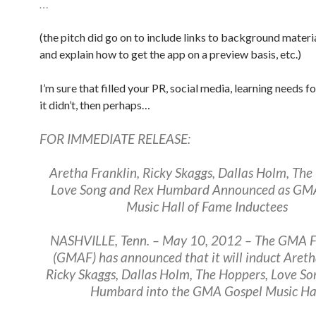
…
(the pitch did go on to include links to background materi
and explain how to get the app on a preview basis, etc.)
I’m sure that filled your PR, social media, learning needs fo
it didn’t, then perhaps…
FOR IMMEDIATE RELEASE:
Aretha Franklin, Ricky Skaggs, Dallas Holm, The
Love Song and Rex Humbard Announced as GM
Music Hall of Fame Inductees
NASHVILLE, Tenn. – May 10, 2012 – The GMA 
(GMAF) has announced that it will induct Areth
Ricky Skaggs, Dallas Holm, The Hoppers, Love S
Humbard into the GMA Gospel Music Hal