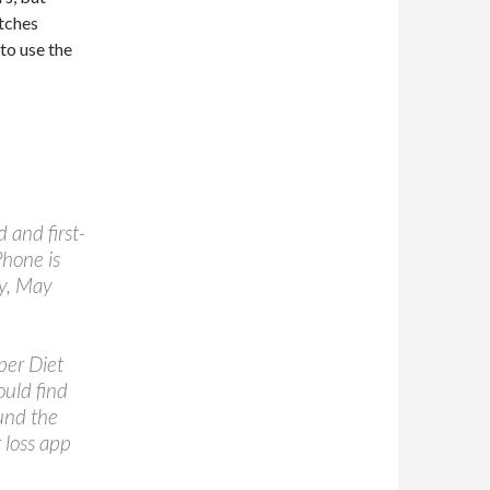
itches
 to use the
 and first-
Phone is
ay, May
per Diet
ould find
und the
 loss app