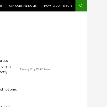
RS
JOIN OUR MAILING LIST
HOW TO CONTRIBUTE
press
sionally
Pitching © by Will Folsom
ectly
ed not one,
rs, but