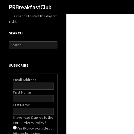
Search
PRBreakfastClub
…..a chance to start the day off
right.
SEARCH
Search
for:
SUBSCRIBE
Email Address
First Name
Last Name
I have read & agree to the
PRBC Privacy Policy
*
Yes (Policy available at
http://prbc.biz/pp)