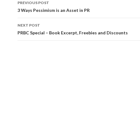
Post
PREVIOUS POST
navigation
3 Ways Pessimism is an Asset in PR
NEXT POST
PRBC Special – Book Excerpt, Freebies and Discounts