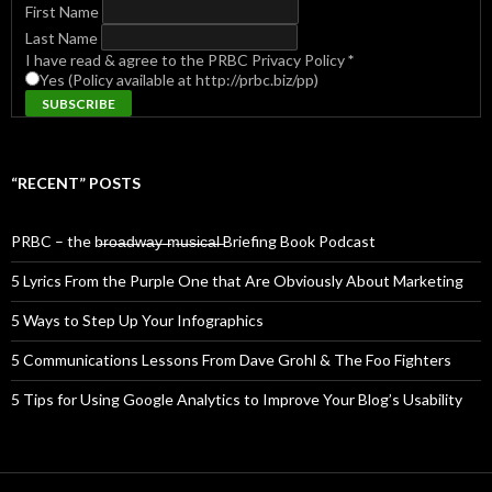
First Name
Last Name
I have read & agree to the PRBC Privacy Policy
*
Yes (Policy available at http://prbc.biz/pp)
“RECENT” POSTS
PRBC – the b̶r̶o̶a̶d̶w̶a̶y̶ ̶m̶u̶s̶i̶c̶a̶l̶ Briefing Book Podcast
5 Lyrics From the Purple One that Are Obviously About Marketing
5 Ways to Step Up Your Infographics
5 Communications Lessons From Dave Grohl & The Foo Fighters
5 Tips for Using Google Analytics to Improve Your Blog’s Usability