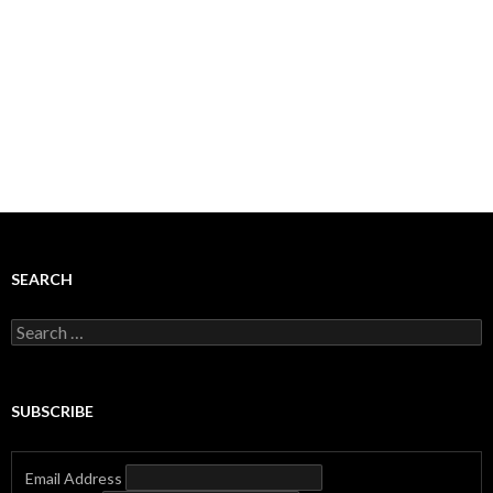
SEARCH
Search
for:
SUBSCRIBE
Email Address