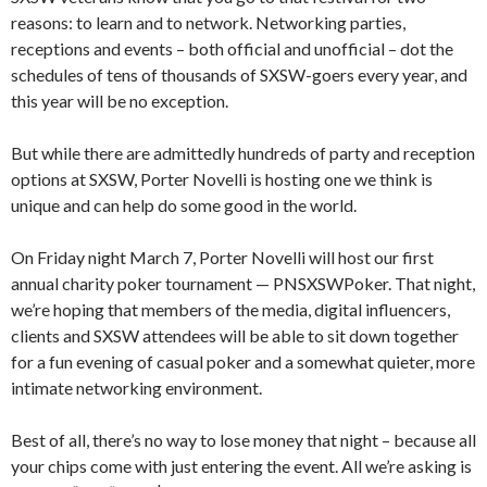
reasons: to learn and to network. Networking parties,
receptions and events – both official and unofficial – dot the
schedules of tens of thousands of SXSW-goers every year, and
this year will be no exception.
But while there are admittedly hundreds of party and reception
options at SXSW, Porter Novelli is hosting one we think is
unique and can help do some good in the world.
On Friday night March 7, Porter Novelli will host our first
annual charity poker tournament — PNSXSWPoker. That night,
we’re hoping that members of the media, digital influencers,
clients and SXSW attendees will be able to sit down together
for a fun evening of casual poker and a somewhat quieter, more
intimate networking environment.
Best of all, there’s no way to lose money that night – because all
your chips come with just entering the event. All we’re asking is