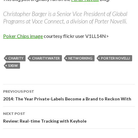
Christopher Barger is a Senior Vice President of Global
Programs at Voce Connect, a division of Porter Novelli.
Poker Chips image
courtesy flickr user V1LL14N>
CHARITY
CHARITY:WATER
NETWORKING
PORTER NOVELLI
SXSW
Post
PREVIOUS POST
navigation
2014: The Year Private-Labels Become a Brand to Reckon With
NEXT POST
Review: Real-time Tracking with Keyhole