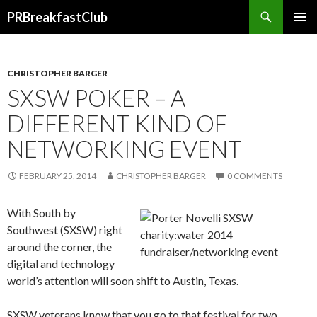
Search
PRBreakfastClub
SKIP
TO
CONTENT
CHRISTOPHER BARGER
SXSW POKER – A
DIFFERENT KIND OF
NETWORKING EVENT
FEBRUARY 25, 2014
CHRISTOPHER BARGER
0 COMMENTS
With South by
Southwest (SXSW) right
around the corner, the
digital and technology
world’s attention will soon shift to Austin, Texas.
SXSW veterans know that you go to that festival for two