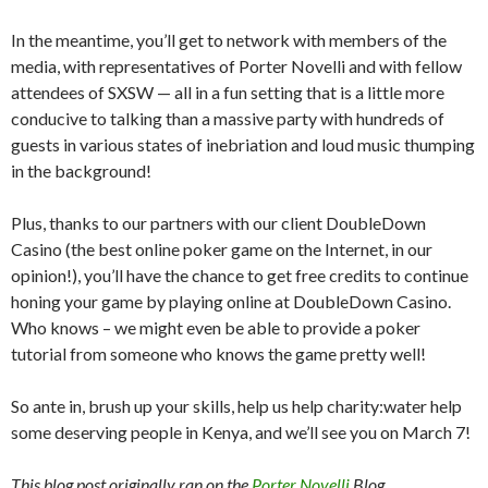
In the meantime, you’ll get to network with members of the
media, with representatives of Porter Novelli and with fellow
attendees of SXSW — all in a fun setting that is a little more
conducive to talking than a massive party with hundreds of
guests in various states of inebriation and loud music thumping
in the background!
Plus, thanks to our partners with our client DoubleDown
Casino (the best online poker game on the Internet, in our
opinion!), you’ll have the chance to get free credits to continue
honing your game by playing online at DoubleDown Casino.
Who knows – we might even be able to provide a poker
tutorial from someone who knows the game pretty well!
So ante in, brush up your skills, help us help charity:water help
some deserving people in Kenya, and we’ll see you on March 7!
This blog post originally ran on the
Porter Novelli
Blog.