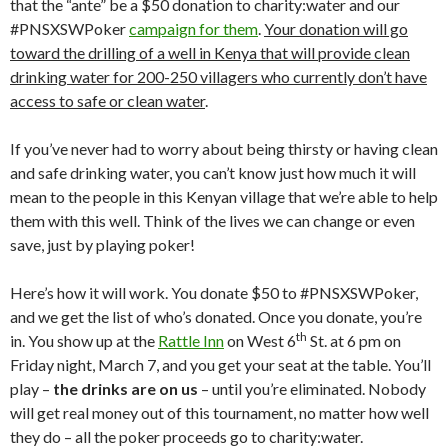
that the “ante” be a $50 donation to charity:water and our
#PNSXSWPoker
campaign for them
.
Your donation will go
toward the drilling of a well in Kenya that will provide clean
drinking water for 200-250 villagers who currently don’t have
access to safe or clean water
.
If you’ve never had to worry about being thirsty or having clean
and safe drinking water, you can’t know just how much it will
mean to the people in this Kenyan village that we’re able to help
them with this well. Think of the lives we can change or even
save, just by playing poker!
Here’s how it will work. You donate $50 to #PNSXSWPoker,
and we get the list of who’s donated. Once you donate, you’re
th
in. You show up at the
Rattle Inn
on West 6
St. at 6 pm on
Friday night, March 7, and you get your seat at the table. You’ll
play –
the drinks are on us
– until you’re eliminated. Nobody
will get real money out of this tournament, no matter how well
they do – all the poker proceeds go to charity:water.